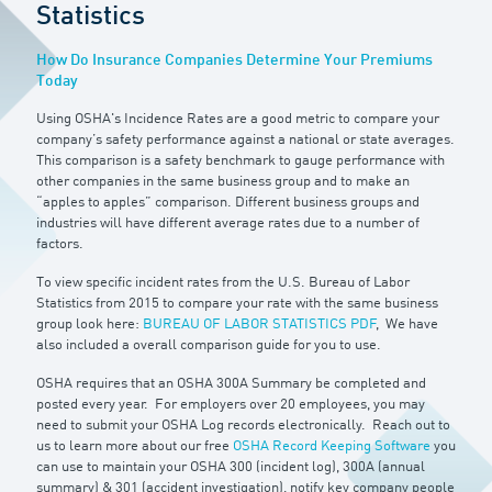
Statistics
How Do Insurance Companies Determine Your Premiums
Today
Using OSHA's Incidence Rates are a good metric to compare your
company’s safety performance against a national or state averages.
This comparison is a safety benchmark to gauge performance with
other companies in the same business group and to make an
“apples to apples” comparison. Different business groups and
industries will have different average rates due to a number of
factors.
To view specific incident rates from the U.S. Bureau of Labor
Statistics from 2015 to compare your rate with the same business
group look here:
BUREAU OF LABOR STATISTICS PDF
, We have
also included a overall comparison guide for you to use.
OSHA requires that an OSHA 300A Summary be completed and
posted every year. For employers over 20 employees, you may
need to submit your OSHA Log records electronically. Reach out to
us to learn more about our free
OSHA Record Keeping Software
you
can use to maintain your OSHA 300 (incident log), 300A (annual
summary) & 301 (accident investigation), notify key company people