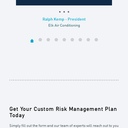
Ralph Kemp - President
Elk Air Conditioning
Get Your Custom Risk Management Plan
Today
Simply fill out the form and our team of experts will reach out to you