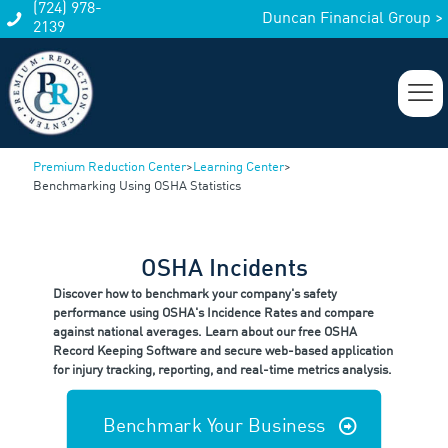
(724) 978-
Duncan Financial Group >
2139
Premium Reduction Center
>
Learning Center
>
Benchmarking Using OSHA Statistics
OSHA Incidents
Discover how to benchmark your company's safety
performance using OSHA's Incidence Rates and compare
against national averages. Learn about our free OSHA
Record Keeping Software and secure web-based application
for injury tracking, reporting, and real-time metrics analysis.
Benchmark Your Business