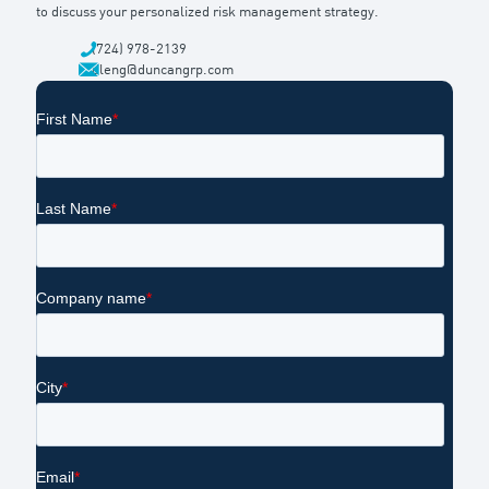
to discuss your personalized risk management strategy.
(724) 978-2139
dleng@duncangrp.com