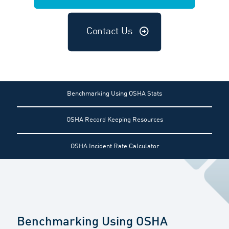
Contact Us
Benchmarking Using OSHA Stats
OSHA Record Keeping Resources
OSHA Incident Rate Calculator
Benchmarking Using OSHA