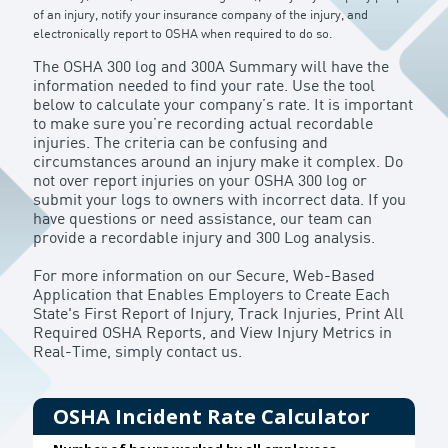
of an injury, notify your insurance company of the injury, and
electronically report to OSHA when required to do so.
The OSHA 300 log and 300A Summary will have the
information needed to find your rate. Use the tool
below to calculate your company’s rate. It is important
to make sure you’re recording actual recordable
injuries. The criteria can be confusing and
circumstances around an injury make it complex. Do
not over report injuries on your OSHA 300 log or
submit your logs to owners with incorrect data. If you
have questions or need assistance, our team can
provide a recordable injury and 300 Log analysis.
For more information on our Secure, Web-Based
Application that Enables Employers to Create Each
State's First Report of Injury, Track Injuries, Print All
Required OSHA Reports, and View Injury Metrics in
Real-Time, simply contact us
.