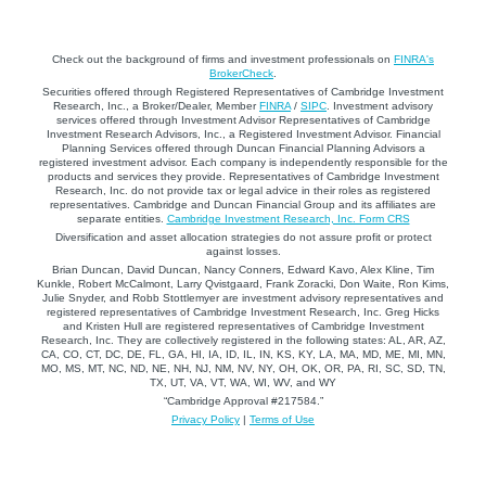
Check out the background of firms and investment professionals on
FINRA's
BrokerCheck
.
Securities offered through Registered Representatives of Cambridge Investment
Research, Inc., a Broker/Dealer, Member
FINRA
/
SIPC
. Investment advisory
services offered through Investment Advisor Representatives of Cambridge
Investment Research Advisors, Inc., a Registered Investment Advisor. Financial
Planning Services offered through Duncan Financial Planning Advisors a
registered investment advisor. Each company is independently responsible for the
products and services they provide. Representatives of Cambridge Investment
Research, Inc. do not provide tax or legal advice in their roles as registered
representatives. Cambridge and Duncan Financial Group and its affiliates are
separate entities.
Cambridge Investment Research, Inc. Form CRS
Diversification and asset allocation strategies do not assure profit or protect
against losses.
Brian Duncan, David Duncan, Nancy Conners, Edward Kavo, Alex Kline, Tim
Kunkle, Robert McCalmont, Larry Qvistgaard, Frank Zoracki, Don Waite, Ron Kims,
Julie Snyder, and Robb Stottlemyer are investment advisory representatives and
registered representatives of Cambridge Investment Research, Inc. Greg Hicks
and Kristen Hull are registered representatives of Cambridge Investment
Research, Inc. They are collectively registered in the following states: AL, AR, AZ,
CA, CO, CT, DC, DE, FL, GA, HI, IA, ID, IL, IN, KS, KY, LA, MA, MD, ME, MI, MN,
MO, MS, MT, NC, ND, NE, NH, NJ, NM, NV, NY, OH, OK, OR, PA, RI, SC, SD, TN,
TX, UT, VA, VT, WA, WI, WV, and WY
“Cambridge Approval #217584.”
Privacy Policy
|
Terms of Use