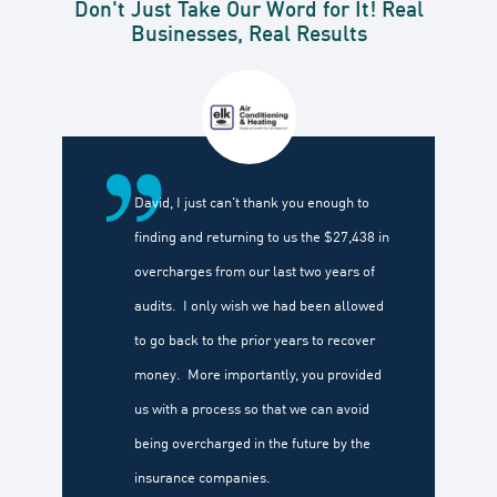
Don't Just Take Our Word for It! Real
Businesses, Real Results
David, I just can't thank you enough to
finding and returning to us the $27,438 in
overcharges from our last two years of
audits. I only wish we had been allowed
to go back to the prior years to recover
money. More importantly, you provided
us with a process so that we can avoid
being overcharged in the future by the
insurance companies.