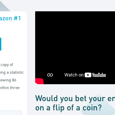
mazon #1
copy of
ng a statistic
viewing 86
ithin three
Would you bet your en
on a flip of a coin?