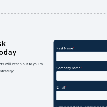
sk
oday
ts will reach out to you to
strategy.