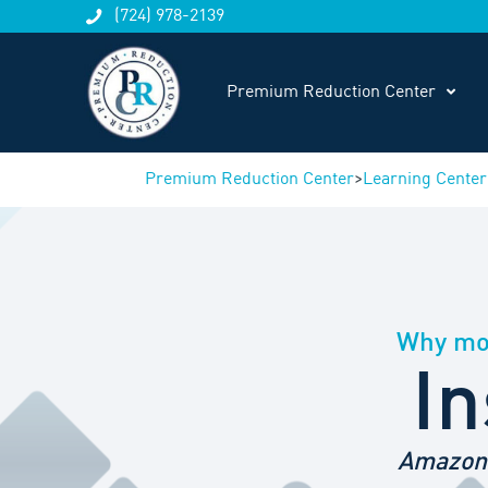
(724) 978-2139
Premium Reduction Center
Premium Reduction Center
>
Learning Center
Why mos
In
Amazon 