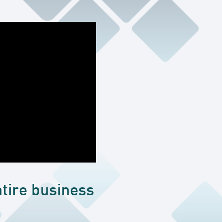
tire business