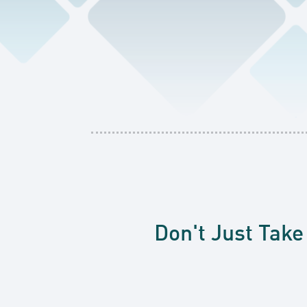
Don't Just Take