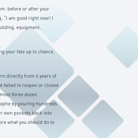
m: before or after your
g, “I am good right now! I
uilding, equipment,
ing your fate up to chance.
rn directly from 6 years of
 failed to reopen or closed
lmost three dozen
trophe by pouring hundreds
eir own pockets back into
lore what you should do to