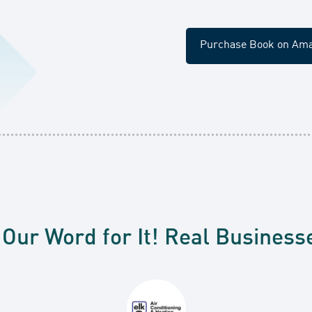
Purchase Book on Am
 Our Word for It! Real Business