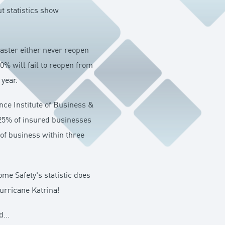
t statistics show
saster either never reopen
0% will fail to reopen from
 year.
nce Institute of Business &
 25% of insured businesses
 of business within three
me Safety's statistic does
urricane Katrina!
...