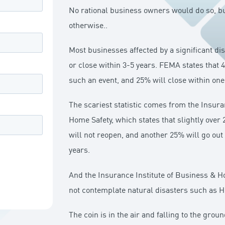
No rational business owners would do so, bu
otherwise..
Most businesses affected by a significant di
or close within 3-5 years. FEMA states that 4
such an event, and 25% will close within one
The scariest statistic comes from the Insura
Home Safety, which states that slightly over
will not reopen, and another 25% will go out
years.
And the Insurance Institute of Business & Ho
not contemplate natural disasters such as H
The coin is in the air and falling to the ground