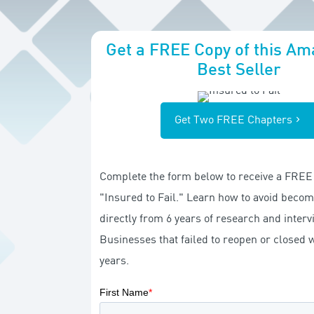
Get a FREE Copy of this A
Best Seller
Get Two FREE Chapters
Complete the form below to receive a FREE 
"Insured to Fail." Learn how to avoid becomi
directly from 6 years of research and inter
Businesses that failed to reopen or closed w
years.