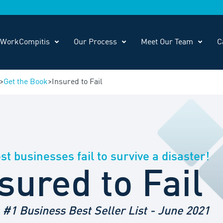
WorkCompitis
Our Process
Meet Our Team
C
>
Get the Book
>
Insured to Fail
t businesses fail to survive a disaster!
sured to Fail
#1 Business Best Seller List - June 2021