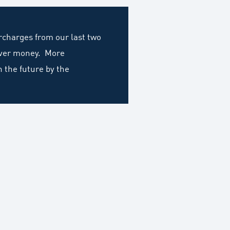
ercharges from our last two
cover money. More
n the future by the