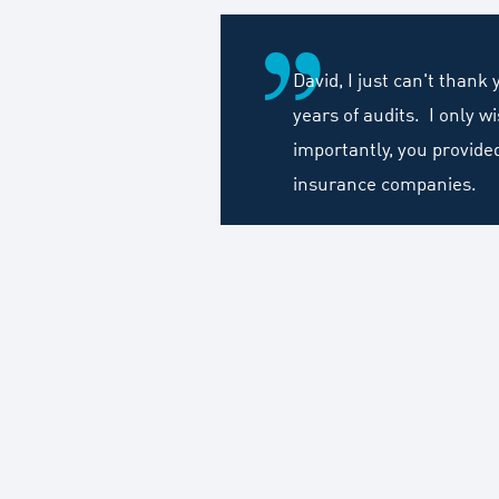
o
David, I just can't thank
nies
years of audits. I only 
e
importantly, you provide
my
insurance companies.