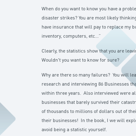
When do you want to know you have a proble
disaster strikes? You are most likely thinkin
have insurance that will pay to replace my b
inventory, computers, etc...”
Clearly, the statistics show that you are leav
Wouldn't you want to know for sure?
Why are there so many failures? You will lea
research and interviewing 86 Businesses that
within three years. Also interviewed were a
businesses that barely survived their catas
of thousands to millions of dollars out of th
their businesses! In the book, I we will exp
avoid being a statistic yourself.