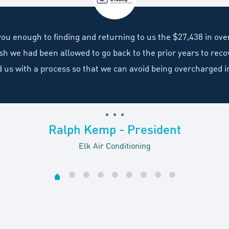
 you enough to finding and returning to us the $27,438 in ov
wish we had been allowed to go back to the prior years to re
d us with a process so that we can avoid being overcharged i
Ralph Kemp - President
Elk Air Conditioning