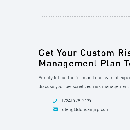
Get Your Custom Ri
Management Plan T
Simply fill out the form and our team of exper
discuss your personalized risk management 
(724) 978-2139
dleng@duncangrp.com