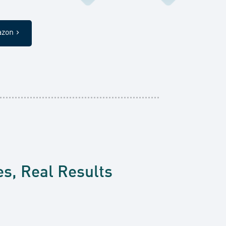
azon
es, Real Results