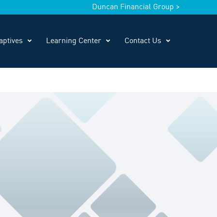
Duncan Financial Group >
aptives
Learning Center
Contact Us