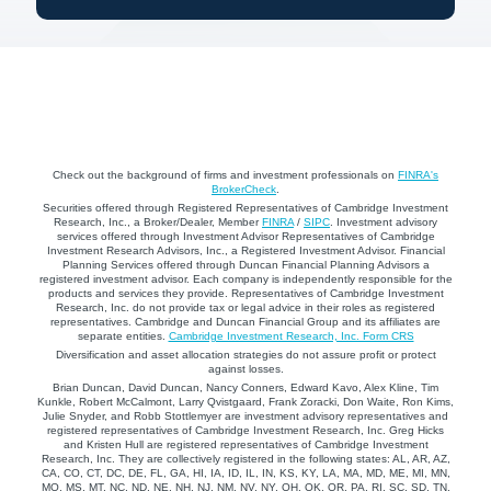
Check out the background of firms and investment professionals on
FINRA's
BrokerCheck
.
Securities offered through Registered Representatives of Cambridge Investment
Research, Inc., a Broker/Dealer, Member
FINRA
/
SIPC
. Investment advisory
services offered through Investment Advisor Representatives of Cambridge
Investment Research Advisors, Inc., a Registered Investment Advisor. Financial
Planning Services offered through Duncan Financial Planning Advisors a
registered investment advisor. Each company is independently responsible for the
products and services they provide. Representatives of Cambridge Investment
Research, Inc. do not provide tax or legal advice in their roles as registered
representatives. Cambridge and Duncan Financial Group and its affiliates are
separate entities.
Cambridge Investment Research, Inc. Form CRS
Diversification and asset allocation strategies do not assure profit or protect
against losses.
Brian Duncan, David Duncan, Nancy Conners, Edward Kavo, Alex Kline, Tim
Kunkle, Robert McCalmont, Larry Qvistgaard, Frank Zoracki, Don Waite, Ron Kims,
Julie Snyder, and Robb Stottlemyer are investment advisory representatives and
registered representatives of Cambridge Investment Research, Inc. Greg Hicks
and Kristen Hull are registered representatives of Cambridge Investment
Research, Inc. They are collectively registered in the following states: AL, AR, AZ,
CA, CO, CT, DC, DE, FL, GA, HI, IA, ID, IL, IN, KS, KY, LA, MA, MD, ME, MI, MN,
MO, MS, MT, NC, ND, NE, NH, NJ, NM, NV, NY, OH, OK, OR, PA, RI, SC, SD, TN,