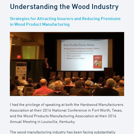
Understanding the Wood Industry
Strategies for Attracting Insurers and Reducing Premiums
in Wood Product Manufacturing
I had the privilege of speaking at both the Hardwood Manufacturers
Association at their 2016 National Conference in Fort Worth, Texas,
and the Wood Products Manufacturing Association at their 2016
Annual Meeting in Louisville, Kentucky.
The wood manufacturing industry has been facing substantially