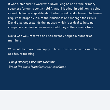
It was a pleasure to work with David Leng as one of the primary
speakers for our recently held Annual Meeting. In addition to being
incredibly knowledgeable about what wood products manufacturers
require to properly insure their business and manage their risks,
David also understands the industry which is critical to helping
companies remain in business should they suffer a major loss.
David was well received and has already helped a number of
members.
We would be more than happy to have David address our members
at a future meeting.
Philip Bibeau, Executive Director
Wood Products Manufactures Association