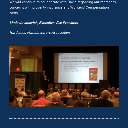
We will continue to collaborate with David regarding our members’
concerns with property insurance and Workers’ Compensation
costs.
Linda Jovanovich, Executive Vice President
Hardwood Manufacturers Association