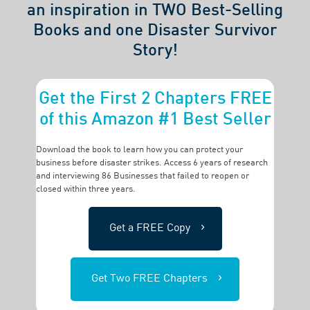
an inspiration in TWO Best-Selling
Books and one Disaster Survivor
Story!
Get the First 2 Chapters FREE
of this Amazon #1 Best Seller
Download the book to learn how you can protect your
business before disaster strikes. Access 6 years of research
and interviewing 86 Businesses that failed to reopen or
closed within three years.
Get a FREE Copy
Get Two FREE Chapters