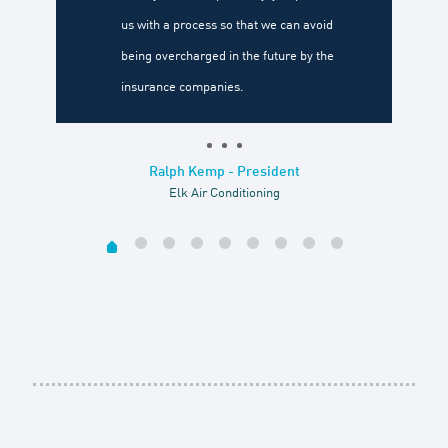
us with a process so that we can avoid
being overcharged in the future by the
insurance companies.
Ralph Kemp - President
Elk Air Conditioning