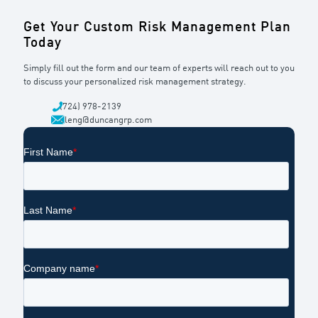
Get Your Custom Risk Management Plan
Today
Simply fill out the form and our team of experts will reach out to you
to discuss your personalized risk management strategy.
(724) 978-2139
dleng@duncangrp.com