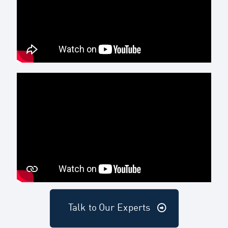
Talk to Our Experts