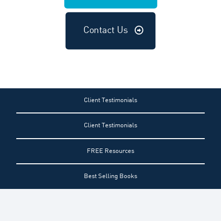
Contact Us
Client Testimonials
Client Testimonials
FREE Resources
Best Selling Books