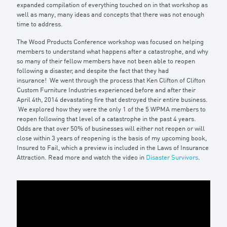
expanded compilation of everything touched on in that workshop as
well as many, many ideas and concepts that there was not enough
time to address.
The
Wood Products Conference
workshop was focused on helping
members to understand what happens after a catastrophe, and
why
so many of their fellow members have not been able to reopen
following a disaster, and despite the fact that they had
insurance!
We went through the process that Ken Clifton of Clifton
Custom Furniture Industries experienced before and after their
April 4th, 2014 devastating fire that destroyed their entire business.
We explored how they were the only 1 of the 5 WPMA members to
reopen following that level of a catastrophe in the past 4 years.
Odds are that over 50% of businesses will either not reopen or will
close within 3 years of reopening is the basis of my upcoming book,
Insured to Fail, which a preview is included in the Laws of Insurance
Attraction. Read more and watch the video in
Disaster Survivors
.