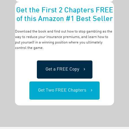
Get the First 2 Chapters FREE
of this Amazon #1 Best Seller
Download the book and find out how to stop gambling as the
way to reduce your insurance premiums, and
learn how to
put yourself in a winning position where you ultimately
control the game.
Get a FREE Copy
Get Two FREE Chapters