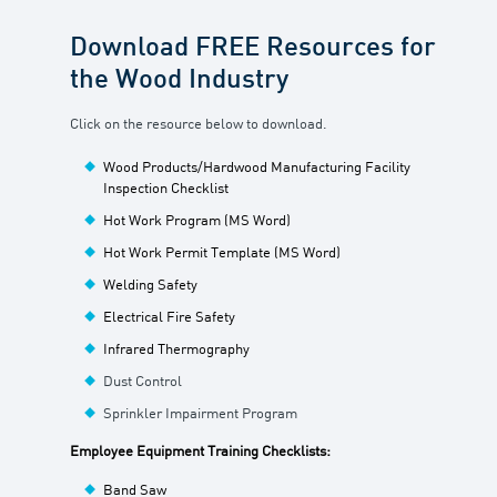
Download FREE Resources for
the Wood Industry
Click on the resource below to download.
Wood Products/Hardwood Manufacturing Facility
Inspection Checklist
Hot Work Program (MS Word)
Hot Work Permit Template (MS Word)
Welding Safety
Electrical Fire Safety
Infrared Thermography
Dust Control
Sprinkler Impairment Program
Employee Equipment Training Checklists:
Band Saw