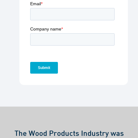
The Wood Products Industry was