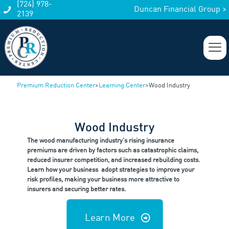
(724) 978-
Duncan Financial Group >
2139
Premium Reduction Center
>
Learning Center
>
Wood Industry
Wood Industry
The wood manufacturing industry's rising insurance
premiums are driven by factors such as catastrophic claims,
reduced insurer competition, and increased rebuilding costs.
Learn how your business adopt strategies to improve your
risk profiles, making your business more attractive to
insurers and securing better rates.
Learn More