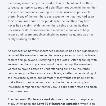
increasing insurance premiums due to a combination of multiple
large, catastrophic claims and a significant reduction in the number
of insurance companies willing to provide insurance policies to
them. Many of the members expressed to me that they had seen
their premiums double or triple despite the fact they may have
never had a claim. With the members being crushed by their
insurance costs, members were asked for a clear way to help
reduce their premiums since obtaining insurance quotes was not
really working for them.
As competition between insurance companies had been significantly
reduced, the members needed to have a plan as to how to achieve
results and go beyond just trying to get quotes. After speaking with
several members in preparation of the workshop, the members
wanted to have a better an understanding as to how insurance
companies price their insurance policies, a better understanding of
the insurance system, but ultimately, they wanted to know how to
make their organization more attractive to the remaining few
insurance companies so that they could earn better rates and slash
their premiums.
The
Hardwood Conference workshop
was the basis, or inspiration,
of my latest book, the
Laws 10 of Insurance Attraction
, which is an