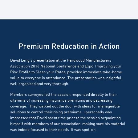
Premium Reducation in Action
David Leng’s presentation at the Hardwood Manufacturers
Association 2016 National Conference and Expo, Improving your
Risk Profile to Slash your Rates, provided immediate take-home
value to everyone in attendance. The presentation was insightful,
well organized and very thorough.
Members surveyed felt the session responded directly to their
dilemma of increasing insurance premiums and decreasing
coverage. They walked out the door with ideas for manageable
solutions to control their rising premiums. I personally was
impressed that David spent time prior to the session acquainting
himself with members of our Association, making sure his material
was indeed focused to their needs. It was spot-on.