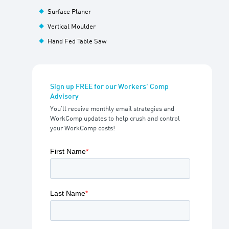
Surface Planer
Vertical Moulder
Hand Fed Table Saw
Sign up FREE for our Workers' Comp
Advisory
You’ll receive monthly email strategies and
WorkComp updates to help crush and control
your WorkComp costs!