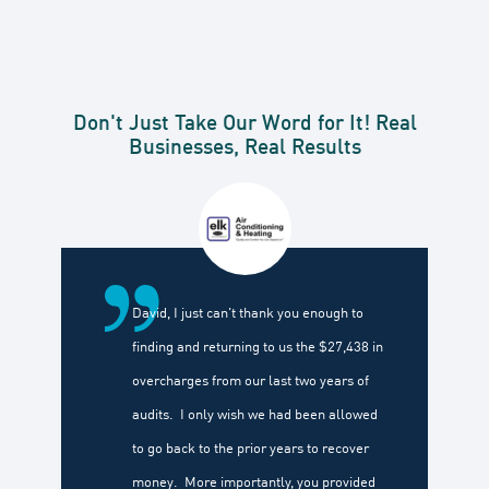
Don't Just Take Our Word for It! Real
Businesses, Real Results
David, I just can't thank you enough to
finding and returning to us the $27,438 in
overcharges from our last two years of
audits. I only wish we had been allowed
to go back to the prior years to recover
money. More importantly, you provided