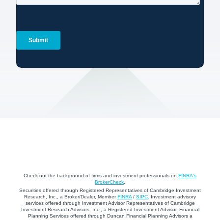
Check out the background of firms and investment professionals on
FINRA's
BrokerCheck
.
Securities offered through Registered Representatives of Cambridge Investment
Research, Inc., a Broker/Dealer, Member
FINRA
/
SIPC
. Investment advisory
services offered through Investment Advisor Representatives of Cambridge
Investment Research Advisors, Inc., a Registered Investment Advisor. Financial
Planning Services offered through Duncan Financial Planning Advisors a