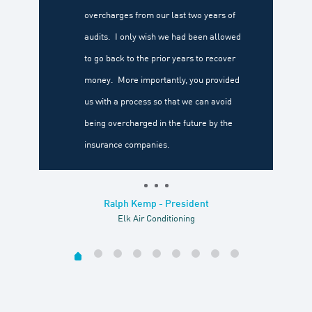
overcharges from our last two years of
audits. I only wish we had been allowed
to go back to the prior years to recover
money. More importantly, you provided
us with a process so that we can avoid
being overcharged in the future by the
insurance companies.
Ralph Kemp - President
Elk Air Conditioning