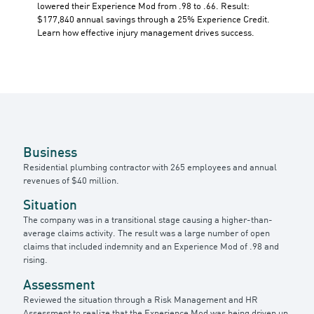
lowered their Experience Mod from .98 to .66. Result:
$177,840 annual savings through a 25% Experience Credit.
Learn how effective injury management drives success.
Business
Residential plumbing contractor with 265 employees and annual
revenues of $40 million.
Situation
The company was in a transitional stage causing a higher-than-
average claims activity. The result was a large number of open
claims that included indemnity and an Experience Mod of .98 and
rising.
Assessment
Reviewed the situation through a Risk Management and HR
Assessment to realize that the Experience Mod was being driven up