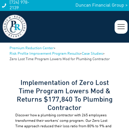
(724) 978-
Duncan Financial Group >
2139
Premium Reduction Center
>
Risk Profile Improvement Program Results
>
Case Studies
>
Zero Lost Time Program Lowers Mod for Plumbing Contractor
Implementation of Zero Lost
Time Program Lowers Mod &
Returns $177,840 To Plumbing
Contractor
Discover how a plumbing contractor with 265 employees
transformed their workers' comp program. Our Zero Lost
Time approach reduced their loss ratio from 80% to 9% and