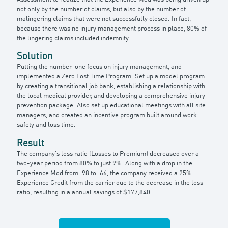
not only by the number of claims, but also by the number of
malingering claims that were not successfully closed. In fact,
because there was no injury management process in place, 80% of
the lingering claims included indemnity.
Solution
Putting the number-one focus on injury management, and
implemented a Zero Lost Time Program. Set up a model program
by creating a transitional job bank, establishing a relationship with
the local medical provider, and developing a comprehensive injury
prevention package. Also set up educational meetings with all site
managers, and created an incentive program built around work
safety and loss time.
Result
The company’s loss ratio (Losses to Premium) decreased over a
two-year period from 80% to just 9%. Along with a drop in the
Experience Mod from .98 to .66, the company received a 25%
Experience Credit from the carrier due to the decrease in the loss
ratio, resulting in a annual savings of $177,840.