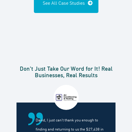
See All Case Studies
Don't Just Take Our Word for It! Real
Businesses, Real Results
David, I just can't thank you enough to
finding and returning to us the $27,438 in