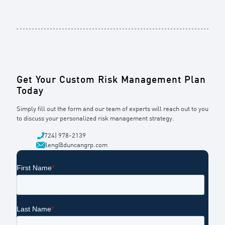
Get Your Custom Risk Management Plan
Today
Simply fill out the form and our team of experts will reach out to you
to discuss your personalized risk management strategy.
(724) 978-2139
dleng@duncangrp.com