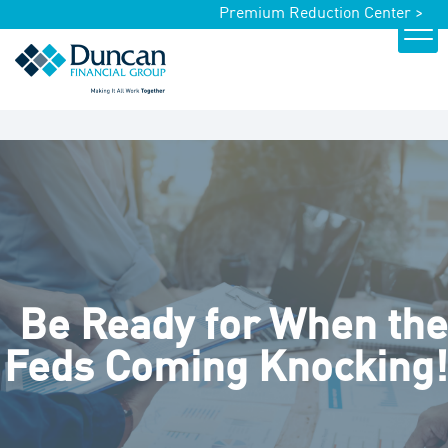
Premium Reduction Center >
Be Ready for When the
Feds Coming Knocking!