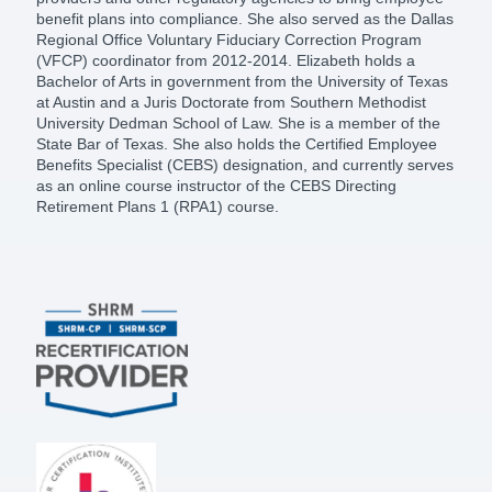
benefit plans into compliance. She also served as the Dallas
Regional Office Voluntary Fiduciary Correction Program
(VFCP) coordinator from 2012-2014. Elizabeth holds a
Bachelor of Arts in government from the University of Texas
at Austin and a Juris Doctorate from Southern Methodist
University Dedman School of Law. She is a member of the
State Bar of Texas. She also holds the Certified Employee
Benefits Specialist (CEBS) designation, and currently serves
as an online course instructor of the CEBS Directing
Retirement Plans 1 (RPA1) course.