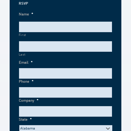
RSVP
Name
*
First
Last
Email
*
Phone
*
Company
*
State
*