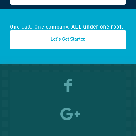
One call. One company.
ALL under one roof.
Let's Get Started