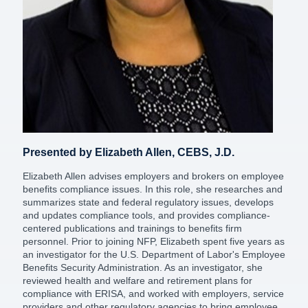
Presented by Elizabeth Allen, CEBS, J.D.
Elizabeth Allen advises employers and brokers on employee
benefits compliance issues. In this role, she researches and
summarizes state and federal regulatory issues, develops
and updates compliance tools, and provides compliance-
centered publications and trainings to benefits firm
personnel. Prior to joining NFP, Elizabeth spent five years as
an investigator for the U.S. Department of Labor's Employee
Benefits Security Administration. As an investigator, she
reviewed health and welfare and retirement plans for
compliance with ERISA, and worked with employers, service
providers and other regulatory agencies to bring employee