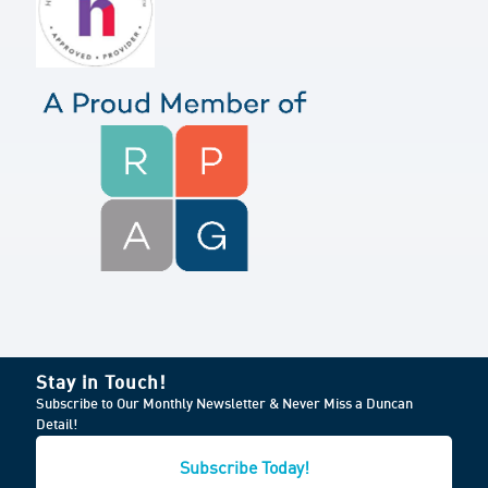
Stay in Touch!
Subscribe to Our Monthly Newsletter & Never Miss a Duncan
Detail!
Subscribe Today!