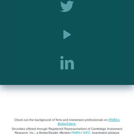
Check out the background of firms and investment professionals on
FINRA's
BrokerCheck
.
Securities offered through Registered Representatives of Cambridge Investment
Research, Inc., a Broker/Dealer, Member
FINRA
/
SIPC
. Investment advisory