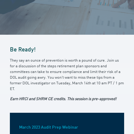
Be Ready!
They say an ounce of prevention is worth a pound of cure. Join us
for a discussion of the steps retirement plan sponsors and
committees can take to ensure compliance and limit their risk of a
DOL audit going awry. You won't want to miss these tips from a
former DOL investigator on Tuesday, March 14th at 10 am PT / 1 pm
ET.
Earn HRCI and SHRM CE credits. This session is pre-approved!
March 2023 Audit Prep Webinar