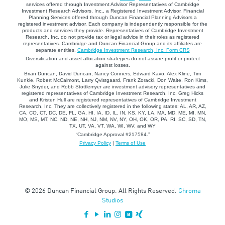
services offered through Investment Advisor Representatives of Cambridge
Investment Research Advisors, Inc., a Registered Investment Advisor. Financial
Planning Services offered through Duncan Financial Planning Advisors a
registered investment advisor. Each company is independently responsible for the
products and services they provide. Representatives of Cambridge Investment
Research, Inc. do not provide tax or legal advice in their roles as registered
representatives. Cambridge and Duncan Financial Group and its affiliates are
separate entities.
Cambridge Investment Research, Inc. Form CRS
Diversification and asset allocation strategies do not assure profit or protect
against losses.
Brian Duncan, David Duncan, Nancy Conners, Edward Kavo, Alex Kline, Tim
Kunkle, Robert McCalmont, Larry Qvistgaard, Frank Zoracki, Don Waite, Ron Kims,
Julie Snyder, and Robb Stottlemyer are investment advisory representatives and
registered representatives of Cambridge Investment Research, Inc. Greg Hicks
and Kristen Hull are registered representatives of Cambridge Investment
Research, Inc. They are collectively registered in the following states: AL, AR, AZ,
CA, CO, CT, DC, DE, FL, GA, HI, IA, ID, IL, IN, KS, KY, LA, MA, MD, ME, MI, MN,
MO, MS, MT, NC, ND, NE, NH, NJ, NM, NV, NY, OH, OK, OR, PA, RI, SC, SD, TN,
TX, UT, VA, VT, WA, WI, WV, and WY
“Cambridge Approval #217584.”
Privacy Policy
|
Terms of Use
© 2026 Duncan Financial Group. All Rights Reserved.
Chroma
Studios