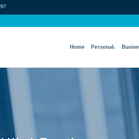
287
Home
Personal
Busine