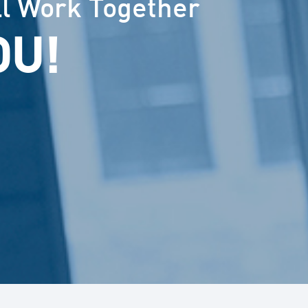
ll Work Together
OU!