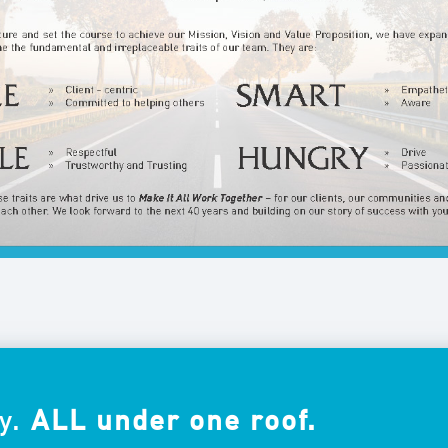
y.
ALL under one roof.