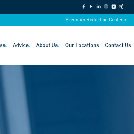
Premium Reduction Center >
ss
Advice
About Us
Our Locations
Contact Us