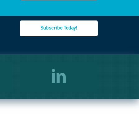
Subscribe Today!