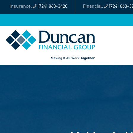
(724) 863-3420
(724) 863-3