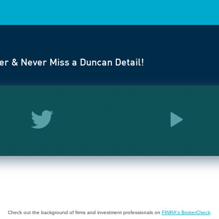
er & Never Miss a Duncan Detail!
Check out the background of firms and investment professionals on
FINRA's BrokerCheck
.