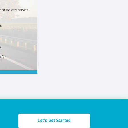
Let's Get Started