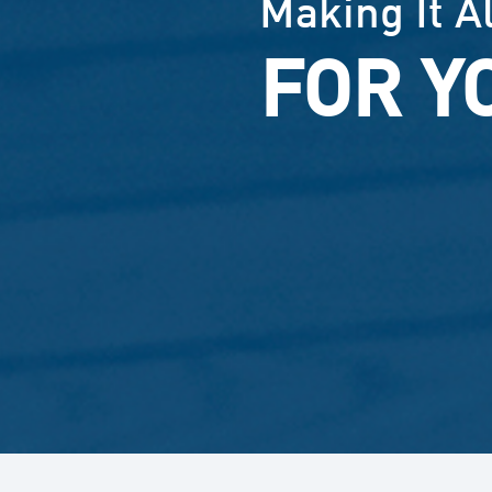
Making It A
FOR Y