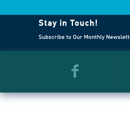
Stay in Touch!
Subscribe to Our Monthly Newslett