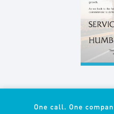
One call. One compan