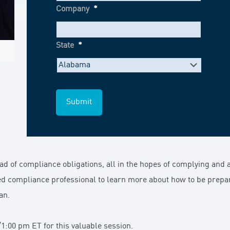
Company
*
State
*
 of compliance obligations, all in the hopes of complying and a
ed compliance professional to learn more about how to be prepar
an.
1:00 pm ET for this valuable session.