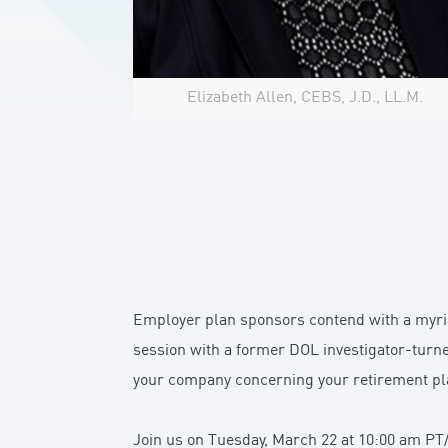
Elizabeth Allen, CEBS, J.D., LL.M.
Employer plan sponsors contend with a myriad
session with a former DOL investigator-turn
your company concerning your retirement pl
Join us on Tuesday, March 22 at 10:00 am PT/