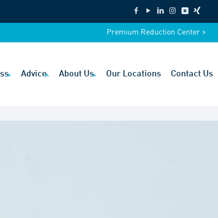
Premium Reduction Center >
ss
Advice
About Us
Our Locations
Contact Us