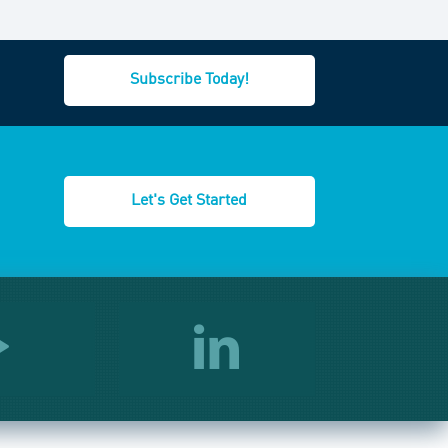
Subscribe Today!
Let's Get Started