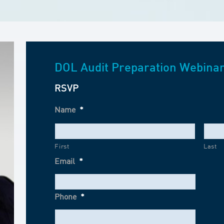
DOL Audit Preparation Webina
RSVP
Name
*
First
Last
Email
*
Phone
*