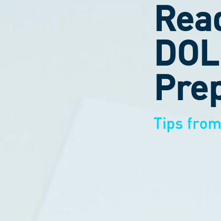
Read
DOL
Prep
Tips fro