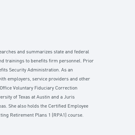
esearches and summarizes state and federal
 trainings to benefits firm personnel. Prior
fits Security Administration. As an
ith employers, service providers and other
Office Voluntary Fiduciary Correction
sity of Texas at Austin and a Juris
as. She also holds the Certified Employee
ecting Retirement Plans 1 (RPA1) course.