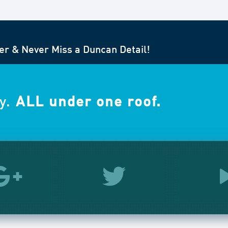
er & Never Miss a Duncan Detail!
y.
ALL under one roof.