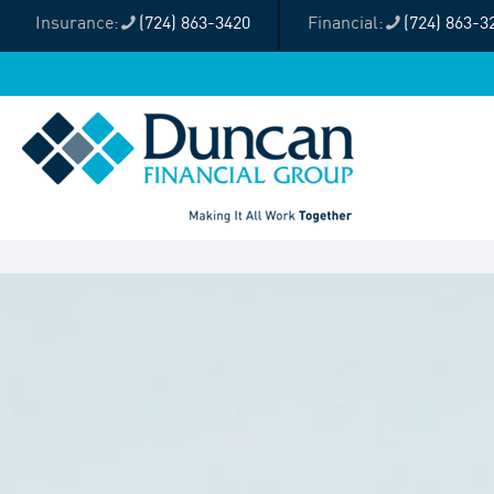
(724) 863-3420
(724) 863-3