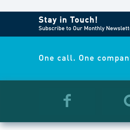
Stay in Touch!
Subscribe to Our Monthly Newslett
One call. One compan