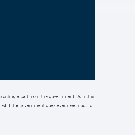
voiding a call from the government. Join this
ed if the government does ever reach out to