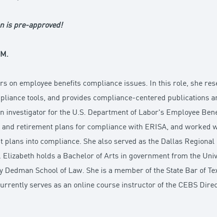
n is pre-approved!
.M.
rs on employee benefits compliance issues. In this role, she r
liance tools, and provides compliance-centered publications and
 an investigator for the U.S. Department of Labor's Employee Bene
re and retirement plans for compliance with ERISA, and worked w
t plans into compliance. She also served as the Dallas Regional 
lizabeth holds a Bachelor of Arts in government from the Univer
y Dedman School of Law. She is a member of the State Bar of Tex
currently serves as an online course instructor of the CEBS Dir