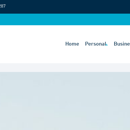
287
Home
Personal
Busine