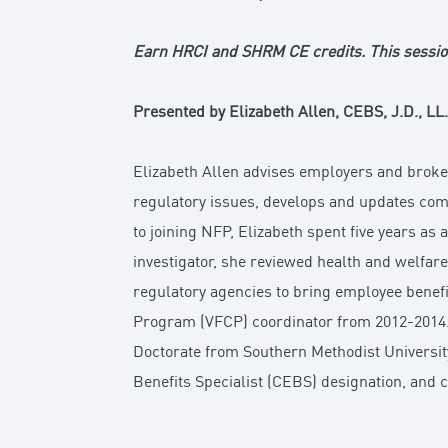
Earn HRCI and SHRM CE credits. This sessio
Presented by Elizabeth Allen, CEBS, J.D., LL
Elizabeth Allen advises employers and broke
regulatory issues, develops and updates comp
to joining NFP, Elizabeth spent five years as
investigator, she reviewed health and welfa
regulatory agencies to bring employee benefi
Program (VFCP) coordinator from 2012-2014. E
Doctorate from Southern Methodist Universit
Benefits Specialist (CEBS) designation, and 