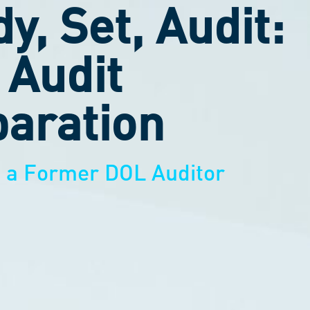
y, Set, Audit:
 Audit
aration
m a Former DOL Auditor