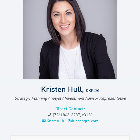
Kristen Hull,
CRPC®
Strategic Planning Analyst / Investment Advisor Representative
Direct Contact:
(724) 863-3287, x3126
Kristen.Hull@duncangrp.com