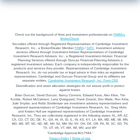
Check out the background of firms and investment professionals on
FINRA's
BrokerCheck
.
Securities offered through Registered Representatives of Cambridge Investment
Research, Inc., a Broker/Dealer, Member
FINRA
/
SIPC
. Investment advisory
services offered through Investment Advisor Representatives of Cambridge
Investment Research Advisors, Inc., a Registered Investment Advisor. Financial
Planning Services offered through Duncan Financial Planning Advisors a
registered investment advisor. Each company is independently responsible for the
products and services they provide. Representatives of Cambridge Investment
Research, Inc. do not provide tax or legal advice in their roles as registered
representatives. Cambridge and Duncan Financial Group and its affiliates are
separate entities.
Cambridge Investment Research, Inc. Form CRS
Diversification and asset allocation strategies do not assure profit or protect
against losses.
Brian Duncan, David Duncan, Nancy Conners, Edward Kavo, Alex Kline, Tim
Kunkle, Robert McCalmont, Larry Qvistgaard, Frank Zoracki, Don Waite, Ron Kims,
Julie Snyder, and Robb Stottlemyer are investment advisory representatives and
registered representatives of Cambridge Investment Research, Inc. Greg Hicks
and Kristen Hull are registered representatives of Cambridge Investment
Research, Inc. They are collectively registered in the following states: AL, AR, AZ,
CA, CO, CT, DC, DE, FL, GA, HI, IA, ID, IL, IN, KS, KY, LA, MA, MD, ME, MI, MN,
MO, MS, MT, NC, ND, NE, NH, NJ, NM, NV, NY, OH, OK, OR, PA, RI, SC, SD, TN,
TX, UT, VA, VT, WA, WI, WV, and WY
“Cambridge Approval #217584.”
Privacy Policy
|
Terms of Use