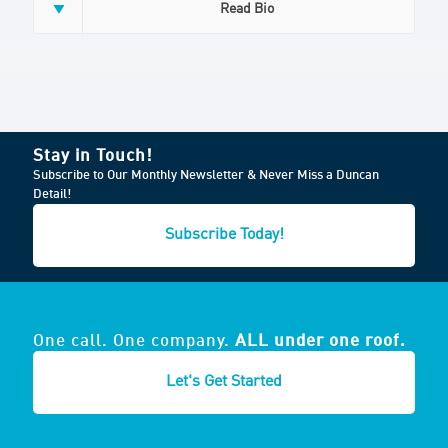
Read Bio
Stay in Touch!
Subscribe to Our Monthly Newsletter & Never Miss a Duncan
Detail!
Subscribe Today!
One call. One company.
ALL under one roof.
Let's Get Started