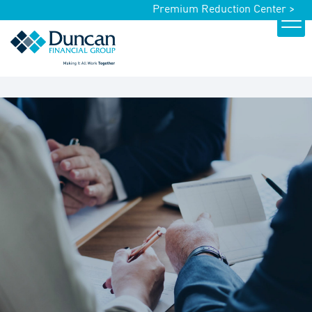
Premium Reduction Center >