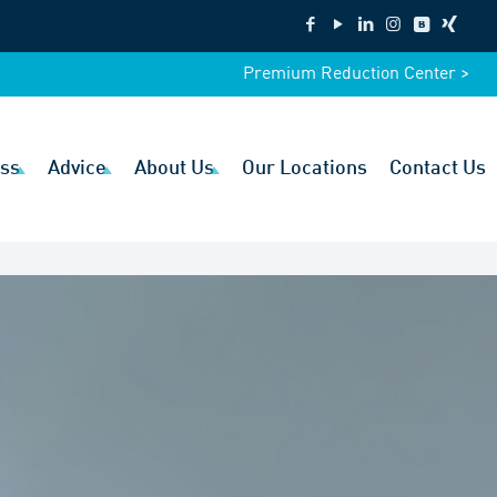
Premium Reduction Center >
ss
Advice
About Us
Our Locations
Contact Us