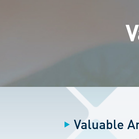
V
Valuable Ar