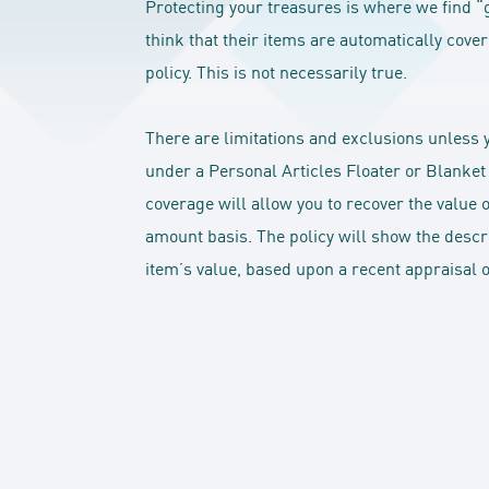
Protecting your treasures is where we find “
think that their items are automatically co
policy. This is not necessarily true.
There are limitations and exclusions unless 
under a Personal Articles Floater or Blanket
coverage will allow you to recover the value 
amount basis. The policy will show the descrip
item’s value, based upon a recent appraisal or