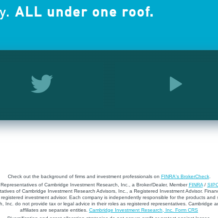
y.
ALL under one roof.
Check out the background of firms and investment professionals on
FINRA's BrokerCheck
.
d Representatives of Cambridge Investment Research, Inc., a Broker/Dealer, Member
FINRA
/
SIP
atives of Cambridge Investment Research Advisors, Inc., a Registered Investment Advisor. Financ
registered investment advisor. Each company is independently responsible for the products and 
 Inc. do not provide tax or legal advice in their roles as registered representatives. Cambridge 
affiliates are separate entities.
Cambridge Investment Research, Inc. Form CRS