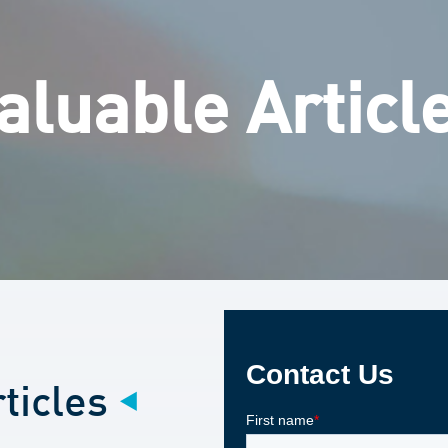
aluable Articl
ticles