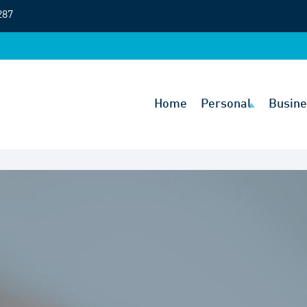
287
Home
Personal
Busine