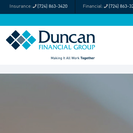
(724) 863-3420
(724) 863-3