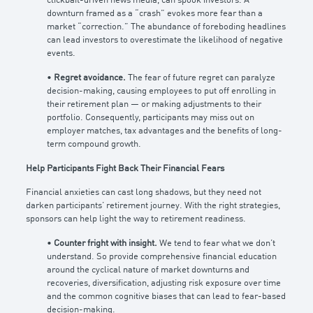
clickbait-driven news media, can spook investors. A
downturn framed as a “crash” evokes more fear than a
market “correction.” The abundance of foreboding headlines
can lead investors to overestimate the likelihood of negative
events.
•
Regret avoidance.
The fear of future regret can paralyze
decision-making, causing employees to put off enrolling in
their retirement plan — or making adjustments to their
portfolio. Consequently, participants may miss out on
employer matches, tax advantages and the benefits of long-
term compound growth.
Help Participants Fight Back Their Financial Fears
Financial anxieties can cast long shadows, but they need not
darken participants’ retirement journey. With the right strategies,
sponsors can help light the way to retirement readiness.
•
Counter fright with insight.
We tend to fear what we don’t
understand. So provide comprehensive financial education
around the cyclical nature of market downturns and
recoveries, diversification, adjusting risk exposure over time
and the common cognitive biases that can lead to fear-based
decision-making.