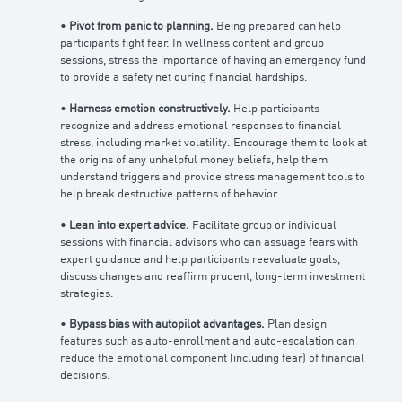
•
Pivot from panic to planning.
Being prepared can help
participants fight fear. In wellness content and group
sessions, stress the importance of having an emergency fund
to provide a safety net during financial hardships.
•
Harness emotion constructively.
Help participants
recognize and address emotional responses to financial
stress, including market volatility. Encourage them to look at
the origins of any unhelpful money beliefs, help them
understand triggers and provide stress management tools to
help break destructive patterns of behavior.
•
Lean into expert advice.
Facilitate group or individual
sessions with financial advisors who can assuage fears with
expert guidance and help participants reevaluate goals,
discuss changes and reaffirm prudent, long-term investment
strategies.
•
Bypass bias with autopilot advantages.
Plan design
features such as auto-enrollment and auto-escalation can
reduce the emotional component (including fear) of financial
decisions.