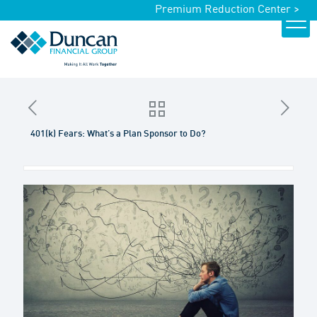
Premium Reduction Center >
401(k) Fears: What’s a Plan Sponsor to Do?