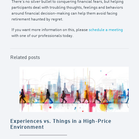
There’s no silver bullet to conquering financial fears, but helping
participants deal with troubling thoughts, feelings and behaviors
around financial decision-making can help them avoid facing
retirement haunted by regret.
If you want more information on this, please
schedule a meeting
with one of our professionals today.
Related posts
Experiences vs. Things in a High-Price
Environment