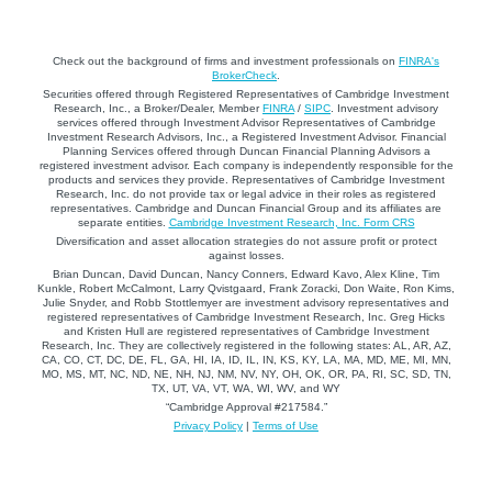
Check out the background of firms and investment professionals on
FINRA's
BrokerCheck
.
Securities offered through Registered Representatives of Cambridge Investment
Research, Inc., a Broker/Dealer, Member
FINRA
/
SIPC
. Investment advisory
services offered through Investment Advisor Representatives of Cambridge
Investment Research Advisors, Inc., a Registered Investment Advisor. Financial
Planning Services offered through Duncan Financial Planning Advisors a
registered investment advisor. Each company is independently responsible for the
products and services they provide. Representatives of Cambridge Investment
Research, Inc. do not provide tax or legal advice in their roles as registered
representatives. Cambridge and Duncan Financial Group and its affiliates are
separate entities.
Cambridge Investment Research, Inc. Form CRS
Diversification and asset allocation strategies do not assure profit or protect
against losses.
Brian Duncan, David Duncan, Nancy Conners, Edward Kavo, Alex Kline, Tim
Kunkle, Robert McCalmont, Larry Qvistgaard, Frank Zoracki, Don Waite, Ron Kims,
Julie Snyder, and Robb Stottlemyer are investment advisory representatives and
registered representatives of Cambridge Investment Research, Inc. Greg Hicks
and Kristen Hull are registered representatives of Cambridge Investment
Research, Inc. They are collectively registered in the following states: AL, AR, AZ,
CA, CO, CT, DC, DE, FL, GA, HI, IA, ID, IL, IN, KS, KY, LA, MA, MD, ME, MI, MN,
MO, MS, MT, NC, ND, NE, NH, NJ, NM, NV, NY, OH, OK, OR, PA, RI, SC, SD, TN,
TX, UT, VA, VT, WA, WI, WV, and WY
“Cambridge Approval #217584.”
Privacy Policy
|
Terms of Use