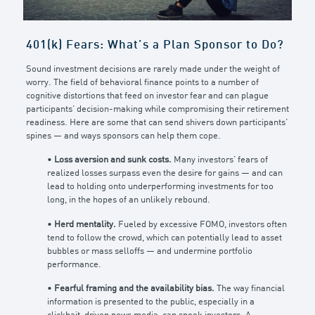
401(k) Fears: What’s a Plan Sponsor to Do?
Sound investment decisions are rarely made under the weight of
worry. The field of behavioral finance points to a number of
cognitive distortions that feed on investor fear and can plague
participants’ decision-making while compromising their retirement
readiness. Here are some that can send shivers down participants’
spines — and ways sponsors can help them cope.
•
Loss aversion and sunk costs.
Many investors’ fears of
realized losses surpass even the desire for gains — and can
lead to holding onto underperforming investments for too
long, in the hopes of an unlikely rebound.
•
Herd mentality.
Fueled by excessive FOMO, investors often
tend to follow the crowd, which can potentially lead to asset
bubbles or mass selloffs — and undermine portfolio
performance.
•
Fearful framing and the availability bias.
The way financial
information is presented to the public, especially in a