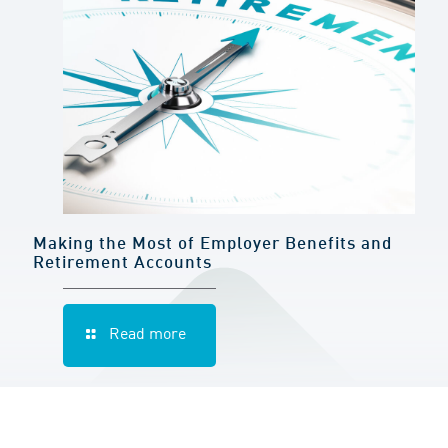
Making the Most of Employer Benefits and
Retirement Accounts
Read more