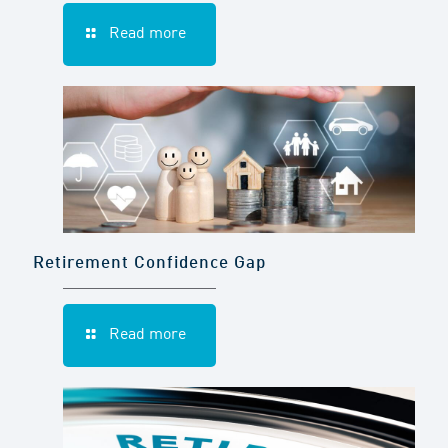
Read more
Retirement Confidence Gap
Read more