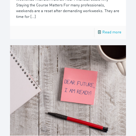
Staying the Course Matters For many professionals,
weekends are a reset after demanding workweeks. They are
time for
[…]
Read more