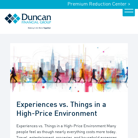
Premium Reduction Center >
Experiences vs. Things in a
High-Price Environment
Experiences vs. Things in a High-Price Environment Many
people feel as though nearly everything costs more today.
Travel, entertainment, groceries, and household expenses