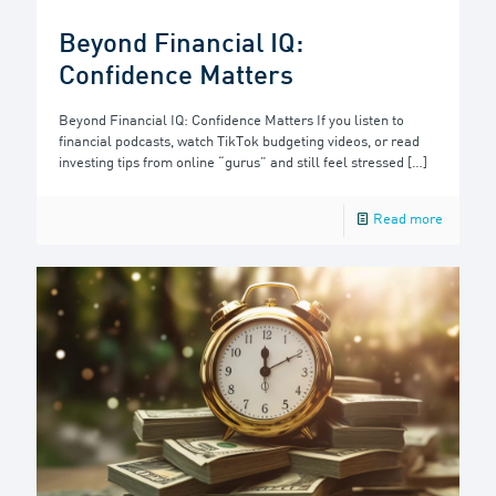
Beyond Financial IQ:
Confidence Matters
Beyond Financial IQ: Confidence Matters If you listen to
financial podcasts, watch TikTok budgeting videos, or read
investing tips from online “gurus” and still feel stressed
[…]
Read more