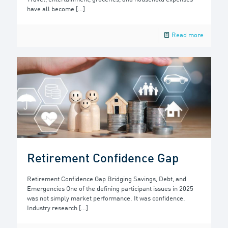
have all become
[…]
Read more
Retirement Confidence Gap
Retirement Confidence Gap Bridging Savings, Debt, and
Emergencies One of the defining participant issues in 2025
was not simply market performance. It was confidence.
Industry research
[…]