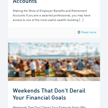
Accounts
Making the Most of Employer Benefits and Retirement
Accounts If you are a salaried professional, you may have
access to one of the most useful wealth-building
[…]
Read more
Weekends That Don’t Derail
Your Financial Goals
Weekends That Don’t Derail Your Financial Goals Why