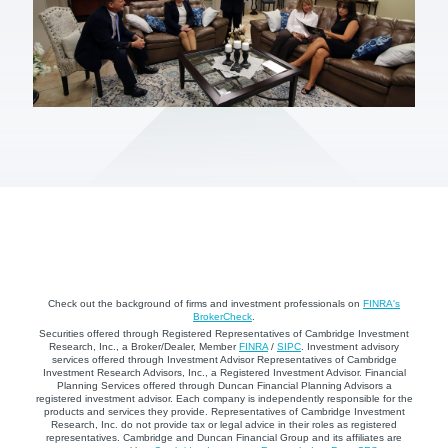
Check out the background of firms and investment professionals on
FINRA's
BrokerCheck
.
Securities offered through Registered Representatives of Cambridge Investment
Research, Inc., a Broker/Dealer, Member
FINRA
/
SIPC
. Investment advisory
services offered through Investment Advisor Representatives of Cambridge
Investment Research Advisors, Inc., a Registered Investment Advisor. Financial
Planning Services offered through Duncan Financial Planning Advisors a
registered investment advisor. Each company is independently responsible for the
products and services they provide. Representatives of Cambridge Investment
Research, Inc. do not provide tax or legal advice in their roles as registered
representatives. Cambridge and Duncan Financial Group and its affiliates are