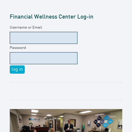
Financial Wellness Center Log-in
Username or Email
Password