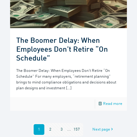
The Boomer Delay: When
Employees Don’t Retire “On
Schedule”
The Boomer Delay: When Employees Don’t Retire “On
Schedule” For many employers, “retirement planning”
brings to mind compliance obligations and decisions about
plan designs and investment
[…]
Read more
1
2
3
...
157
Next page