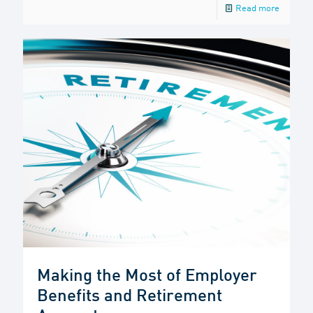
Read more
Making the Most of Employer
Benefits and Retirement