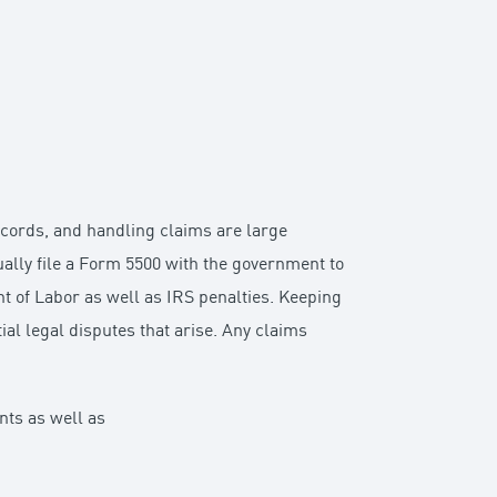
records, and handling claims are large
nually file a Form 5500 with the government to
t of Labor as well as IRS penalties. Keeping
ial legal disputes that arise. Any claims
ants as well as