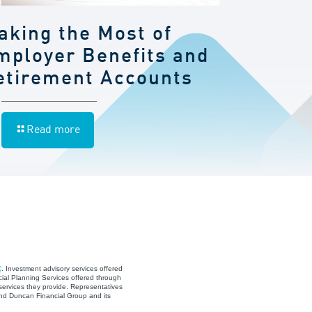
aking the Most of
mployer Benefits and
etirement Accounts
Read more
C
. Investment advisory services offered
ial Planning Services offered through
services they provide. Representatives
and Duncan Financial Group and its