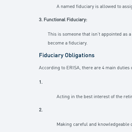
A named fiduciary is allowed to assi
3. Functional Fiduciary:
This is someone that isn’t appointed as a f
become a fiduciary.
Fiduciary Obligations
According to ERISA, there are 4 main duties o
1.
Acting in the best interest of the ret
2.
Making careful and knowledgeable de