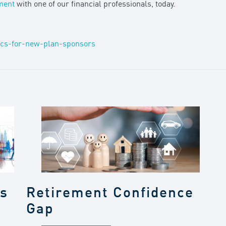
ment
with one of our financial professionals, today.
ics-for-new-plan-sponsors
gs
Retirement Confidence
Gap