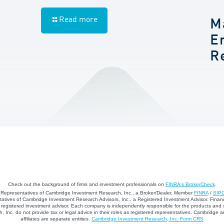
Read more
M
E
R
Check out the background of firms and investment professionals on
FINRA's BrokerCheck
.
d Representatives of Cambridge Investment Research, Inc., a Broker/Dealer, Member
FINRA
/
SIP
atives of Cambridge Investment Research Advisors, Inc., a Registered Investment Advisor. Financ
registered investment advisor. Each company is independently responsible for the products and 
 Inc. do not provide tax or legal advice in their roles as registered representatives. Cambridge 
affiliates are separate entities.
Cambridge Investment Research, Inc. Form CRS