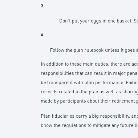
3.
Don’t put your eggs in one basket. S
4.
Follow the plan rulebook unless it goes a
In addition to these main duties, there are a
responsibilities that can result in major pena
be transparent with plan performance. Failin
records related to the plan as well as sharing
made by participants about their retirement p
Plan fiduciaries carry a big responsibility, an
know the regulations to mitigate any future lia