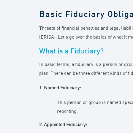
Basic Fiduciary Oblig
Threats of financial penalties and legal liab
(ERISA). Let’s go over the basics of what it m
What is a Fiduciary?
In basic terms, a fiduciary is a person or gro
plan. There can be three different kinds of fid
1. Named Fiduciary:
This person or group is named specif
reporting.
2. Appointed Fiduciary: