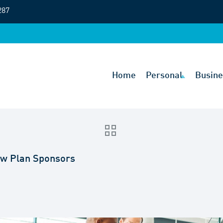
287
Home
Personal
Busine
New Plan Sponsors