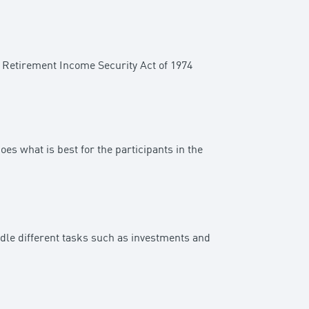
e Retirement Income Security Act of 1974
oes what is best for the participants in the
ndle different tasks such as investments and