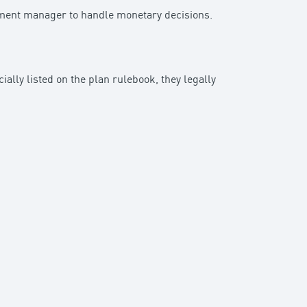
stment manager to handle monetary decisions.
cially listed on the plan rulebook, they legally