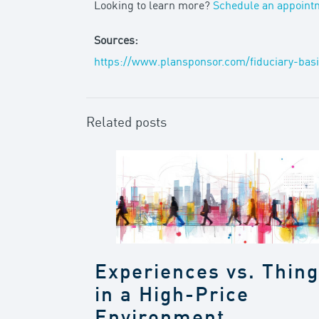
Looking to learn more?
Schedule an appoint
Sources:
https://www.plansponsor.com/fiduciary-bas
Related posts
Experiences vs. Thin
in a High-Price
Environment