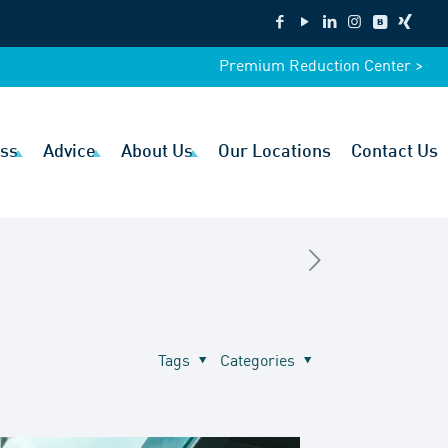
Premium Reduction Center >
ss
Advice
About Us
Our Locations
Contact Us
Tags
Categories