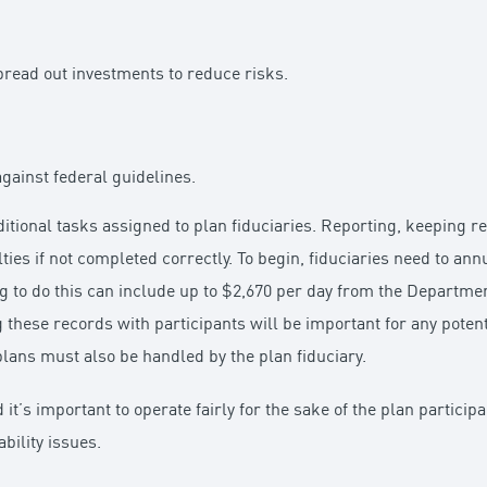
pread out investments to reduce risks.
gainst federal guidelines.
dditional tasks assigned to plan fiduciaries. Reporting, keeping 
lties if not completed correctly. To begin, fiduciaries need to an
g to do this can include up to $2,670 per day from the Departmen
 these records with participants will be important for any potent
lans must also be handled by the plan fiduciary.
d it’s important to operate fairly for the sake of the plan particip
bility issues.