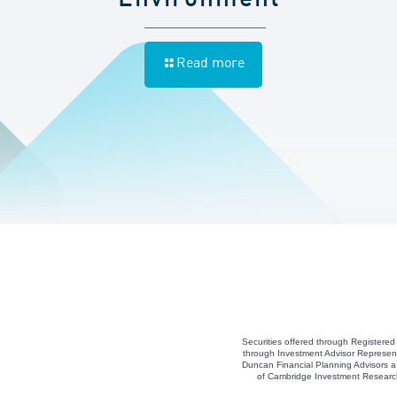
Read more
Securities offered through Registere
through Investment Advisor Represent
Duncan Financial Planning Advisors a 
of Cambridge Investment Research,