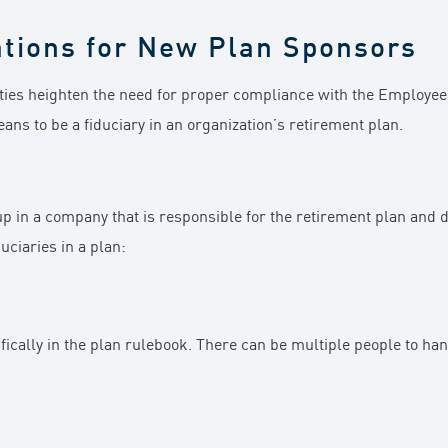
ations for New Plan Sponsors
ilities heighten the need for proper compliance with the Employe
eans to be a fiduciary in an organization’s retirement plan.
up in a company that is responsible for the retirement plan and d
uciaries in a plan:
ically in the plan rulebook. There can be multiple people to ha