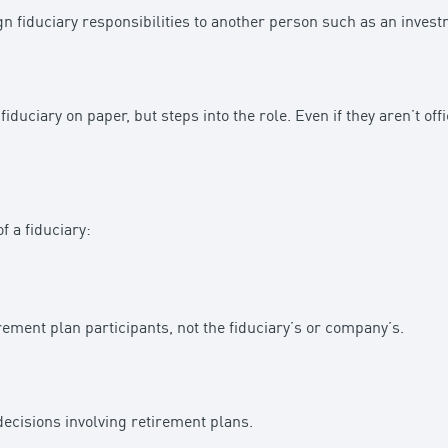
gn fiduciary responsibilities to another person such as an inve
iduciary on paper, but steps into the role. Even if they aren’t offi
f a fiduciary:
irement plan participants, not the fiduciary’s or company’s.
cisions involving retirement plans.