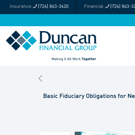
(724) 863-3420
(724) 863-3
Basic Fiduciary Obligations for 