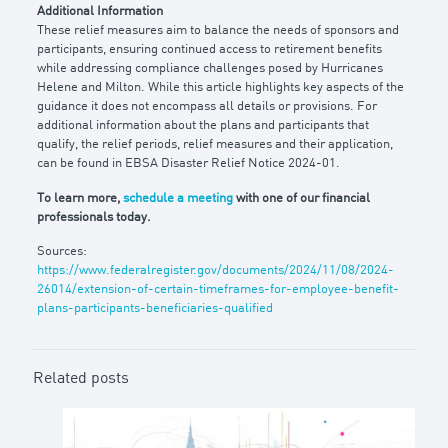
Additional Information
These relief measures aim to balance the needs of sponsors and
participants, ensuring continued access to retirement benefits
while addressing compliance challenges posed by Hurricanes
Helene and Milton. While this article highlights key aspects of the
guidance it does not encompass all details or provisions. For
additional information about the plans and participants that
qualify, the relief periods, relief measures and their application,
can be found in EBSA Disaster Relief Notice 2024-01.
To learn more,
schedule a meeting
with one of our financial
professionals today.
Sources:
https://www.federalregister.gov/documents/2024/11/08/2024-
26014/extension-of-certain-timeframes-for-employee-benefit-
plans-participants-beneficiaries-qualified
Related posts