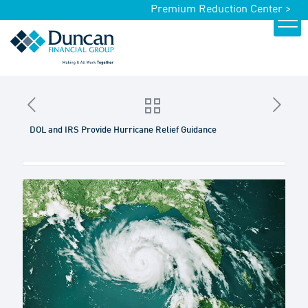
Premium Reduction Center >
DOL and IRS Provide Hurricane Relief Guidance