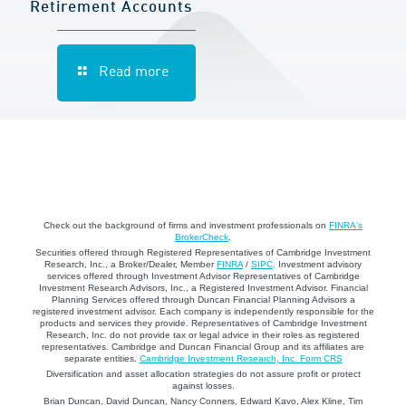
Retirement Accounts
Read more
Check out the background of firms and investment professionals on
FINRA's
BrokerCheck
.
Securities offered through Registered Representatives of Cambridge Investment
Research, Inc., a Broker/Dealer, Member
FINRA
/
SIPC
. Investment advisory
services offered through Investment Advisor Representatives of Cambridge
Investment Research Advisors, Inc., a Registered Investment Advisor. Financial
Planning Services offered through Duncan Financial Planning Advisors a
registered investment advisor. Each company is independently responsible for the
products and services they provide. Representatives of Cambridge Investment
Research, Inc. do not provide tax or legal advice in their roles as registered
representatives. Cambridge and Duncan Financial Group and its affiliates are
separate entities.
Cambridge Investment Research, Inc. Form CRS
Diversification and asset allocation strategies do not assure profit or protect
against losses.
Brian Duncan, David Duncan, Nancy Conners, Edward Kavo, Alex Kline, Tim