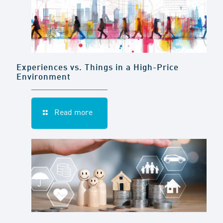
Experiences vs. Things in a High-Price
Environment
Read more