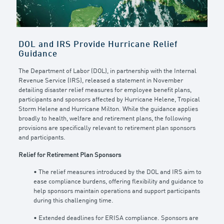
DOL and IRS Provide Hurricane Relief
Guidance
The Department of Labor (DOL), in partnership with the Internal
Revenue Service (IRS), released a statement in November
detailing disaster relief measures for employee benefit plans,
participants and sponsors affected by Hurricane Helene, Tropical
Storm Helene and Hurricane Milton. While the guidance applies
broadly to health, welfare and retirement plans, the following
provisions are specifically relevant to retirement plan sponsors
and participants.
Relief for Retirement Plan Sponsors
• The relief measures introduced by the DOL and IRS aim to
ease compliance burdens, offering flexibility and guidance to
help sponsors maintain operations and support participants
during this challenging time.
• Extended deadlines for ERISA compliance. Sponsors are