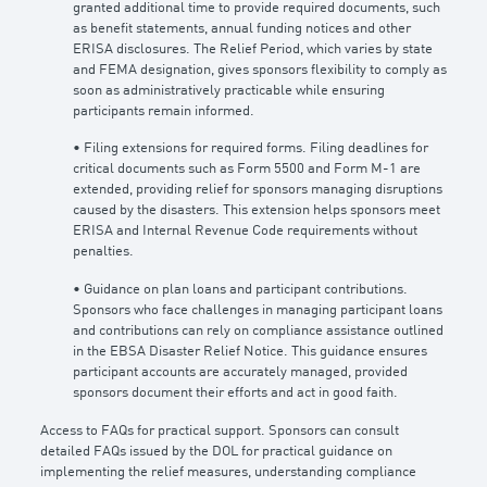
granted additional time to provide required documents, such
as benefit statements, annual funding notices and other
ERISA disclosures. The Relief Period, which varies by state
and FEMA designation, gives sponsors flexibility to comply as
soon as administratively practicable while ensuring
participants remain informed.
• Filing extensions for required forms. Filing deadlines for
critical documents such as Form 5500 and Form M-1 are
extended, providing relief for sponsors managing disruptions
caused by the disasters. This extension helps sponsors meet
ERISA and Internal Revenue Code requirements without
penalties.
• Guidance on plan loans and participant contributions.
Sponsors who face challenges in managing participant loans
and contributions can rely on compliance assistance outlined
in the EBSA Disaster Relief Notice. This guidance ensures
participant accounts are accurately managed, provided
sponsors document their efforts and act in good faith.
Access to FAQs for practical support. Sponsors can consult
detailed FAQs issued by the DOL for practical guidance on
implementing the relief measures, understanding compliance