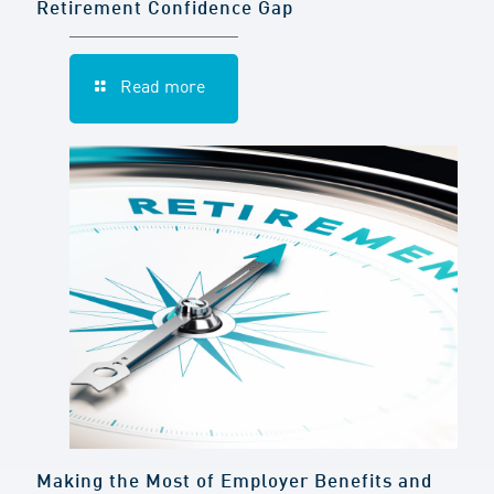
Retirement Confidence Gap
Read more
Making the Most of Employer Benefits and