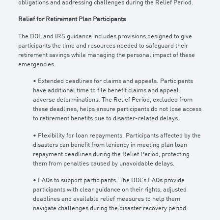
obligations and addressing challenges during the Relief Period.
Relief for Retirement Plan Participants
The DOL and IRS guidance includes provisions designed to give
participants the time and resources needed to safeguard their
retirement savings while managing the personal impact of these
emergencies.
• Extended deadlines for claims and appeals. Participants
have additional time to file benefit claims and appeal
adverse determinations. The Relief Period, excluded from
these deadlines, helps ensure participants do not lose access
to retirement benefits due to disaster-related delays.
• Flexibility for loan repayments. Participants affected by the
disasters can benefit from leniency in meeting plan loan
repayment deadlines during the Relief Period, protecting
them from penalties caused by unavoidable delays.
• FAQs to support participants. The DOL’s FAQs provide
participants with clear guidance on their rights, adjusted
deadlines and available relief measures to help them
navigate challenges during the disaster recovery period.