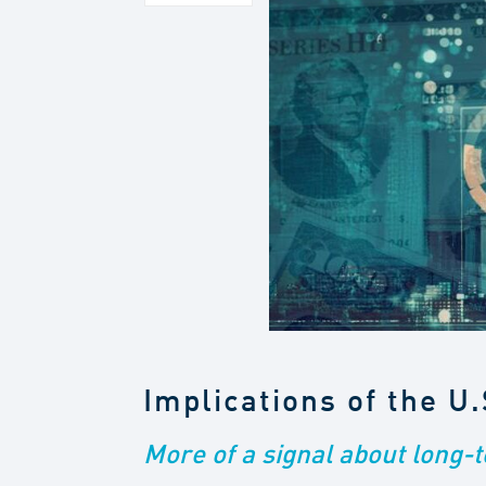
Implications of the U
More of a signal about long-