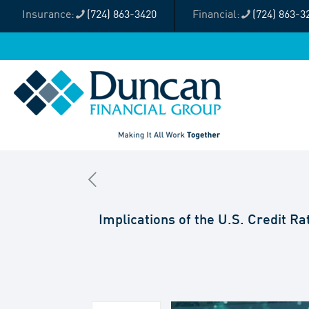
(724) 863-3420
(724) 863-3
Implications of the U.S. Credit R