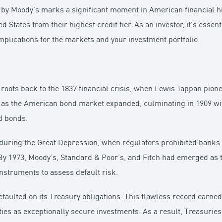
y Moody’s marks a significant moment in American financial hist
 States from their highest credit tier. As an investor, it’s essent
implications for the markets and your investment portfolio.
ir roots back to the 1837 financial crisis, when Lewis Tappan pio
d as the American bond market expanded, culminating in 1909 wit
d bonds.
during the Great Depression, when regulators prohibited banks 
y 1973, Moody’s, Standard & Poor’s, and Fitch had emerged as the
instruments to assess default risk.
efaulted on its Treasury obligations. This flawless record earned
ities as exceptionally secure investments. As a result, Treasuri