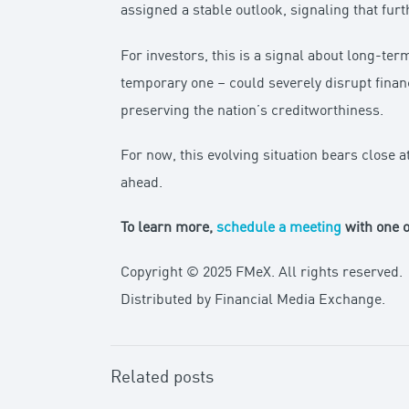
assigned a stable outlook, signaling that fur
For investors, this is a signal about long-ter
temporary one – could severely disrupt finan
preserving the nation’s creditworthiness.
For now, this evolving situation bears close 
ahead.
To learn more,
schedule a meeting
with one o
Copyright © 2025 FMeX. All rights reserved.
Distributed by Financial Media Exchange.
Related posts