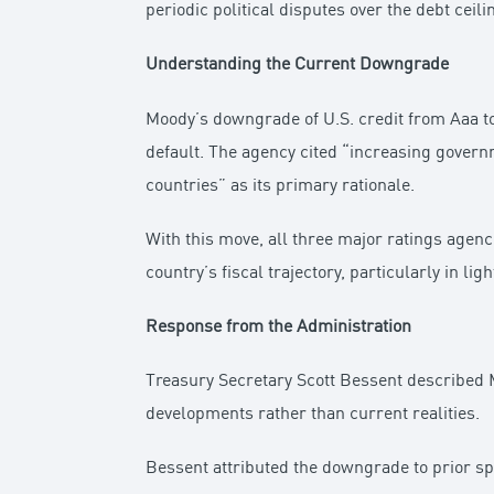
periodic political disputes over the debt ceili
Understanding the Current Downgrade
Moody’s downgrade of U.S. credit from Aaa to 
default. The agency cited “increasing governm
countries” as its primary rationale.
With this move, all three major ratings agenc
country’s fiscal trajectory, particularly in l
Response from the Administration
Treasury Secretary Scott Bessent described M
developments rather than current realities.
Bessent attributed the downgrade to prior spe