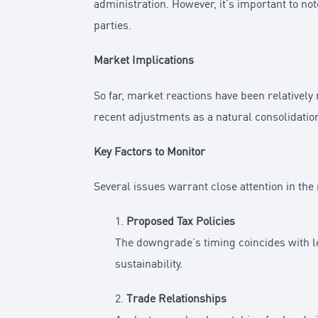
administration. However, it’s important to not
parties.
Market Implications
So far, market reactions have been relativel
recent adjustments as a natural consolidation
Key Factors to Monitor
Several issues warrant close attention in th
1.
Proposed Tax Policies
The downgrade’s timing coincides with le
sustainability.
2.
Trade Relationships