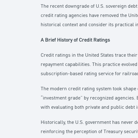
The recent downgrade of U.S. sovereign debt b
credit rating agencies have removed the United
historical context and consider its practical 
A Brief History of Credit Ratings
Credit ratings in the United States trace the
repayment capabilities. This practice evolve
subscription-based rating service for railroa
The modern credit rating system took shape 
“investment grade” by recognized agencies. B
with evaluating both private and public debt 
Historically, the U.S. government has never d
reinforcing the perception of Treasury secur