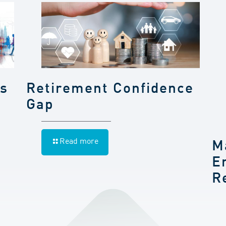
gs
Retirement Confidence
Gap
Read more
M
E
R