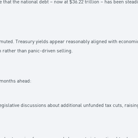
e that the national debt – now at $36.22 trillion – has been stea
y muted. Treasury yields appear reasonably aligned with econom
 rather than panic-driven selling.
e months ahead:
gislative discussions about additional unfunded tax cuts, raising