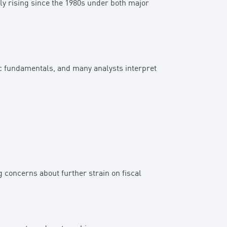
dily rising since the 1980s under both major
ic fundamentals, and many analysts interpret
 concerns about further strain on fiscal