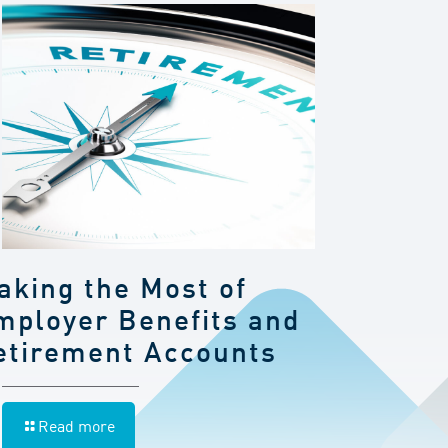
aking the Most of
mployer Benefits and
etirement Accounts
Read more