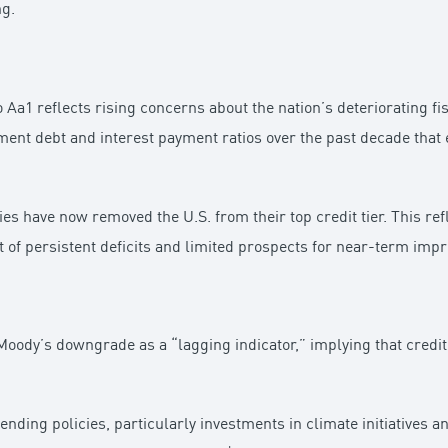
ng.
Aa1 reflects rising concerns about the nation’s deteriorating fi
ent debt and interest payment ratios over the past decade that e
ies have now removed the U.S. from their top credit tier. This r
ight of persistent deficits and limited prospects for near-term im
oody’s downgrade as a “lagging indicator,” implying that credit 
nding policies, particularly investments in climate initiatives 