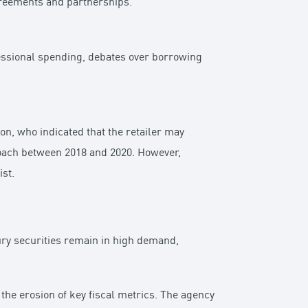
greements and partnerships.
ressional spending, debates over borrowing
n, who indicated that the retailer may
roach between 2018 and 2020. However,
st.
sury securities remain in high demand,
he erosion of key fiscal metrics. The agency