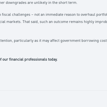
ther downgrades are unlikely in the short term.
m fiscal challenges – not an immediate reason to overhaul portfol
cial markets. That said, such an outcome remains highly improba
attention, particularly as it may affect government borrowing co
f our financial professionals today.