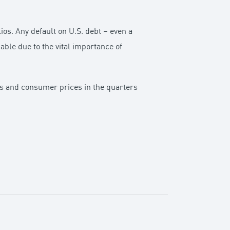
ios. Any default on U.S. debt – even a
ble due to the vital importance of
sts and consumer prices in the quarters