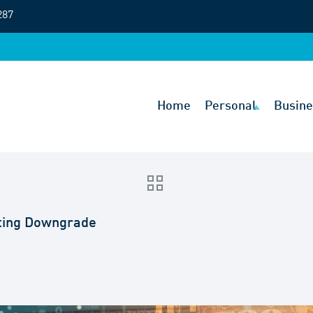
287
Home
Personal
Busine
ating Downgrade