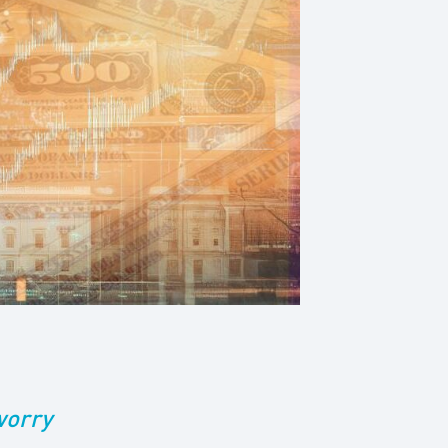
worry