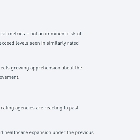
scal metrics – not an imminent risk of
xceed levels seen in similarly rated
eflects growing apprehension about the
provement.
rating agencies are reacting to past
and healthcare expansion under the previous