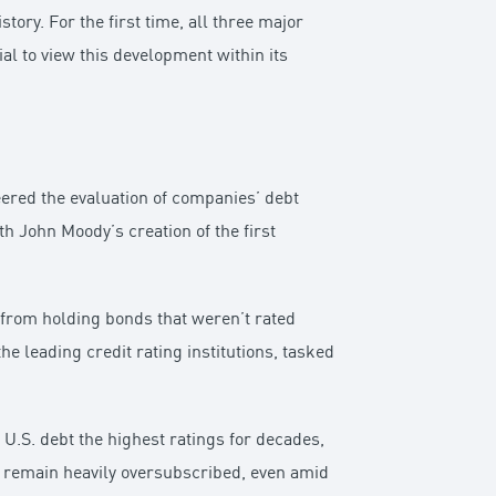
ory. For the first time, all three major
ial to view this development within its
neered the evaluation of companies’ debt
h John Moody’s creation of the first
from holding bonds that weren’t rated
 leading credit rating institutions, tasked
 U.S. debt the highest ratings for decades,
es remain heavily oversubscribed, even amid