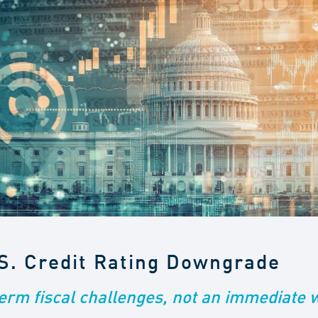
.S. Credit Rating Downgrade
term fiscal challenges, not an immediate 