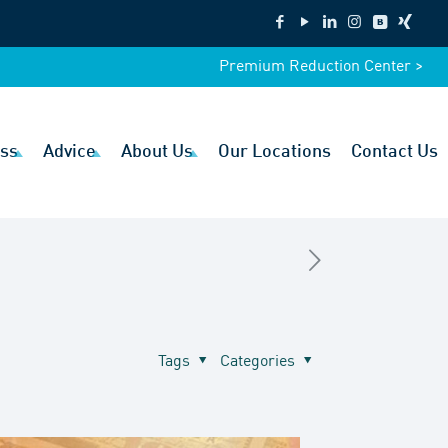
Premium Reduction Center >
ss
Advice
About Us
Our Locations
Contact Us
Tags
Categories