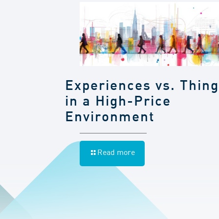
Experiences vs. Thin
in a High-Price
Environment
Read more