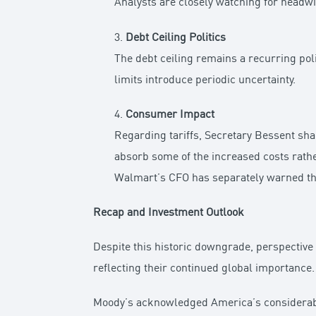
Analysts are closely watching for head
3.
Debt Ceiling Politics
The debt ceiling remains a recurring pol
limits introduce periodic uncertainty.
4.
Consumer Impact
Regarding tariffs, Secretary Bessent sh
absorb some of the increased costs rath
Walmart’s CFO has separately warned that
Recap and Investment Outlook
Despite this historic downgrade, perspective 
reflecting their continued global importance.
Moody’s acknowledged America’s considerable 