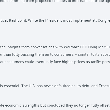
winds stemming from proposed changes to international trade a
itical flashpoint. While the President must implement all Cong
ared insights from conversations with Walmart CEO Doug McMillo
er than fully passing them on to consumers – similar to its app
 consumers could eventually face higher prices as tariffs persi
is essential. The U.S. has never defaulted on its debt, and Trea
economic strengths but concluded they no longer fully offset t