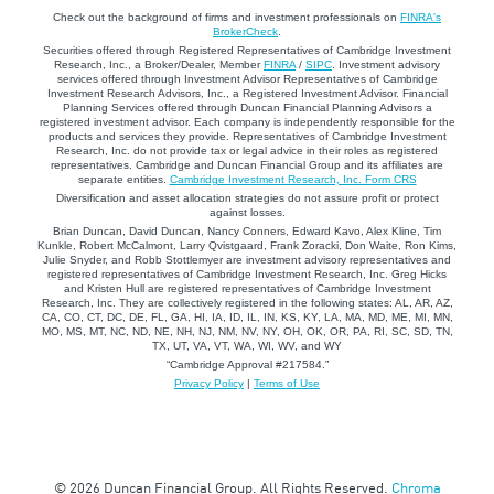
Check out the background of firms and investment professionals on
FINRA's
BrokerCheck
.
Securities offered through Registered Representatives of Cambridge Investment
Research, Inc., a Broker/Dealer, Member
FINRA
/
SIPC
. Investment advisory
services offered through Investment Advisor Representatives of Cambridge
Investment Research Advisors, Inc., a Registered Investment Advisor. Financial
Planning Services offered through Duncan Financial Planning Advisors a
registered investment advisor. Each company is independently responsible for the
products and services they provide. Representatives of Cambridge Investment
Research, Inc. do not provide tax or legal advice in their roles as registered
representatives. Cambridge and Duncan Financial Group and its affiliates are
separate entities.
Cambridge Investment Research, Inc. Form CRS
Diversification and asset allocation strategies do not assure profit or protect
against losses.
Brian Duncan, David Duncan, Nancy Conners, Edward Kavo, Alex Kline, Tim
Kunkle, Robert McCalmont, Larry Qvistgaard, Frank Zoracki, Don Waite, Ron Kims,
Julie Snyder, and Robb Stottlemyer are investment advisory representatives and
registered representatives of Cambridge Investment Research, Inc. Greg Hicks
and Kristen Hull are registered representatives of Cambridge Investment
Research, Inc. They are collectively registered in the following states: AL, AR, AZ,
CA, CO, CT, DC, DE, FL, GA, HI, IA, ID, IL, IN, KS, KY, LA, MA, MD, ME, MI, MN,
MO, MS, MT, NC, ND, NE, NH, NJ, NM, NV, NY, OH, OK, OR, PA, RI, SC, SD, TN,
TX, UT, VA, VT, WA, WI, WV, and WY
“Cambridge Approval #217584.”
Privacy Policy
|
Terms of Use
© 2026 Duncan Financial Group. All Rights Reserved.
Chroma