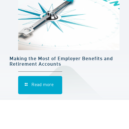
Making the Most of Employer Benefits and
Retirement Accounts
Read more