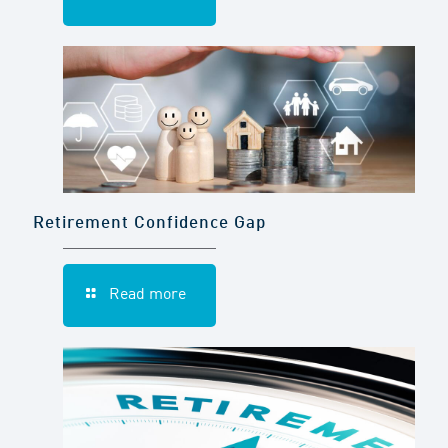
Retirement Confidence Gap
Read more