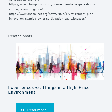
https://www.plansponsor.com/house-members-spar-about-
curbing-erisa-litigation/
https://www.asppa-net.org/news/2025/12/retirement-plan-
innovation-stymied-by-erisa-litigation-say-witnesses/
Related posts
Experiences vs. Things in a High-Price
Environment
Read more