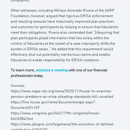
complaints.
Other witnesses, including William Alvarado Rivera of the AARP
Foundation, however, argued that rigorous ERISA enforcement
and resulting lawsuits have historically improved plan practices
and outcomes for participants by helping to ensure that fiduciaries
meet their obligations. Rivera also contended that “[r]equiring that
plan participants plead information that lies solely within the
control of fiduciaries at the outset of a case improperly shifts the
burden in ERISA cases.” He added that this requirement would
effectively shut out potentially meritorious claims and enable
fiduciaries to evade responsibility for ERISA violations.
To learn more,
schedule a meeting
with one of our financial
professionals today.
Sources:
https://www.napa-net.org/news/2025/11/house-to-examine-
pension-predators-as-erisa-pleading-standards-bill-unveiled
https://fine.house.gov/news/documentsingle.aspx?
DocumentID=109
https://www.congress.gov/bill/119th-congress/house-
bill/6084/text
https://www.jdsupra.com/legalnews/the-evolution-of-defined-
contribution-6334019/