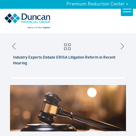
Premium Reduction Center >
Industry Experts Debate ERISA Litigation Reform in Recent
Hearing