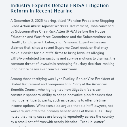
Industry Experts Debate ERISA Litigation
Reform in Recent Hearing
A December 2, 2025 hearing, titled “Pension Predators: Stopping
Class Action Abuse Against Workers’ Retirement,” was convened
by Subcommittee Chair Rick Allen (R-GA) before the House
Education and Workforce Committee and the Subcommittee on
Health, Employment, Labor, and Pensions. Expert witnesses
claimed that, since a recent Supreme Court decision that may
make it easier for plaintiffs’ firms to bring lawsuits alleging
ERISA-prohibited transactions and survive motions to dismiss, the
constant threat of lawsuits is reshaping fiduciary decision-making
long before cases ever reach a courtroom.
Among those testifying was Lynn Dudley, Senior Vice President of
Global Retirement and Compensation Policy at the American
Benefits Council, who highlighted how litigation fears can
constrain sponsors’ ability to adopt innovative plan features that
might benefit participants, such as decisions to offer lifetime
income options. Witnesses also argued that plaintiff lawyers, not
workers, are often the primary beneficiaries of these suits. They
noted that many cases are brought repeatedly across the country
by a small set of firms with nearly identical, “cookie-cutter”