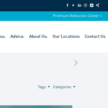
Premium Reduction Center >
ss
Advice
About Us
Our Locations
Contact Us
Tags
Categories