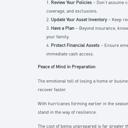
1.
Review Your Policies
– Don’t assume co
coverage, and exclusions.
2.
Update Your Asset Inventory
– Keep rec
3.
Have a Plan
– Beyond insurance, know 
your family.
4.
Protect Financial Assets
– Ensure emerg
immediate cash access.
Peace of Mind in Preparation
The emotional toll of losing a home or busin
recover faster.
With hurricanes forming earlier in the season
stand in the way of resilience.
The cost of being unprepared is far greater th