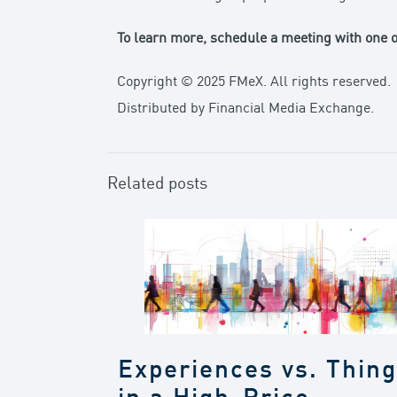
To learn more,
schedule a meeting with one of
Copyright © 2025 FMeX. All rights reserved.
Distributed by Financial Media Exchange.
Related posts
Experiences vs. Thin