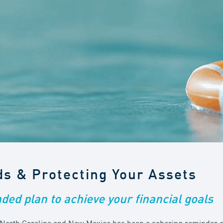
ds & Protecting Your Assets
nded plan to achieve your financial goals