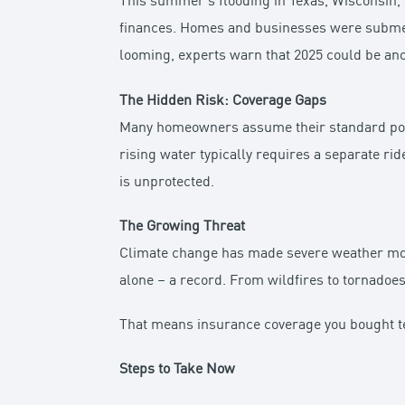
This summer’s flooding in Texas, Wisconsin,
finances. Homes and businesses were submerg
looming, experts warn that 2025 could be anot
The Hidden Risk: Coverage Gaps
Many homeowners assume their standard polic
rising water typically requires a separate ride
is unprotected.
The Growing Threat
Climate change has made severe weather more
alone – a record. From wildfires to tornadoes 
That means insurance coverage you bought te
Steps to Take Now