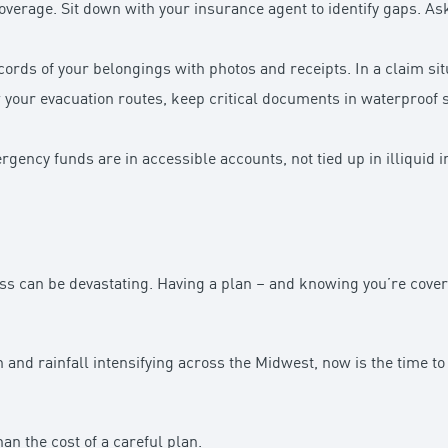
verage. Sit down with your insurance agent to identify gaps. As
ords of your belongings with photos and receipts. In a claim si
your evacuation routes, keep critical documents in waterproof 
ency funds are in accessible accounts, not tied up in illiquid 
ess can be devastating. Having a plan – and knowing you’re cover
 and rainfall intensifying across the Midwest, now is the time t
an the cost of a careful plan.