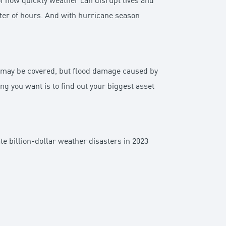
 how quickly weather can disrupt lives and
ter of hours. And with hurricane season
 may be covered, but flood damage caused by
ing you want is to find out your biggest asset
 billion-dollar weather disasters in 2023