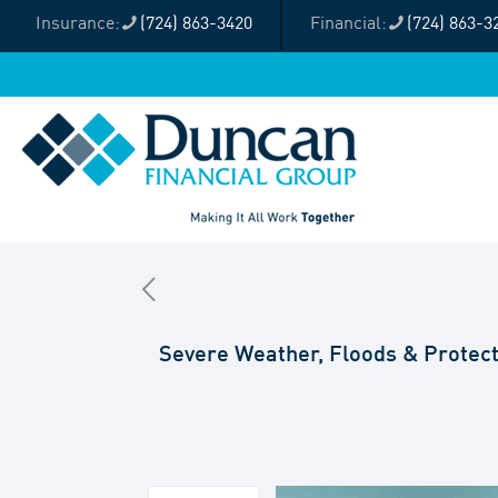
(724) 863-3420
(724) 863-3
Severe Weather, Floods & Protect