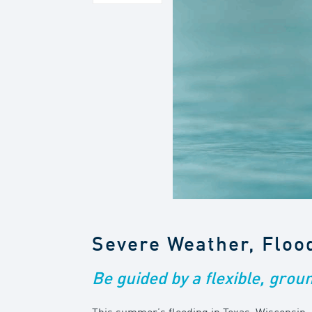
Severe Weather, Floo
Be guided by a flexible, grou