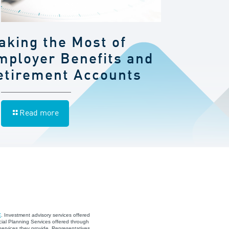
aking the Most of
mployer Benefits and
etirement Accounts
Read more
C
. Investment advisory services offered
ial Planning Services offered through
services they provide. Representatives