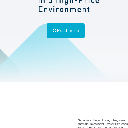
in a High-Price
Environment
Read more
Securities offered through Registere
through Investment Advisor Represent
Duncan Financial Planning Advisors a 