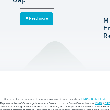
Gap
Read more
M
E
R
Check out the background of firms and investment professionals on
FINRA's BrokerCheck
.
d Representatives of Cambridge Investment Research, Inc., a Broker/Dealer, Member
FINRA
/
SIP
atives of Cambridge Investment Research Advisors, Inc., a Registered Investment Advisor. Financ
registered investment advisor. Each company is independently responsible for the products and 