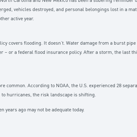
 North Carolina and New Mexico has been a sobering reminder of
ed, vehicles destroyed, and personal belongings lost in a mat
her active year.
y covers flooding. It doesn’t. Water damage from a burst pipe
r – or a federal flood insurance policy. After a storm, the last th
 common. According to NOAA, the U.S. experienced 28 separate
to hurricanes, the risk landscape is shifting.
n years ago may not be adequate today.