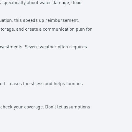
k specifically about water damage, flood
tuation, this speeds up reimbursement.
storage, and create a communication plan for
investments. Severe weather often requires
ed – eases the stress and helps families
o check your coverage. Don’t let assumptions