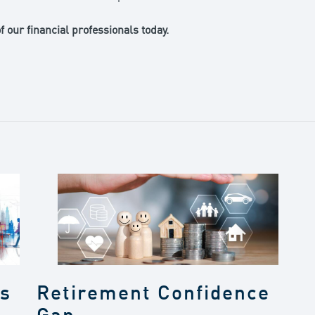
 our financial professionals today.
gs
Retirement Confidence