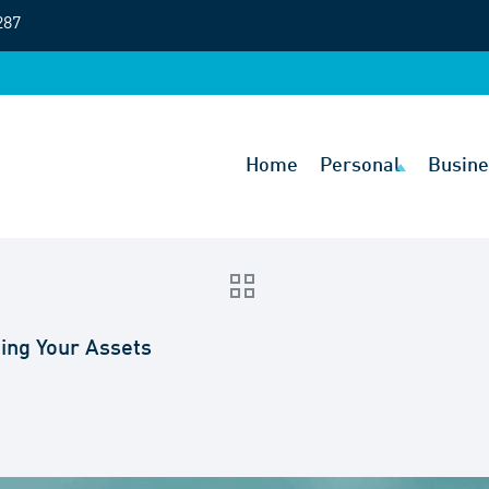
287
Home
Personal
Busine
ing Your Assets