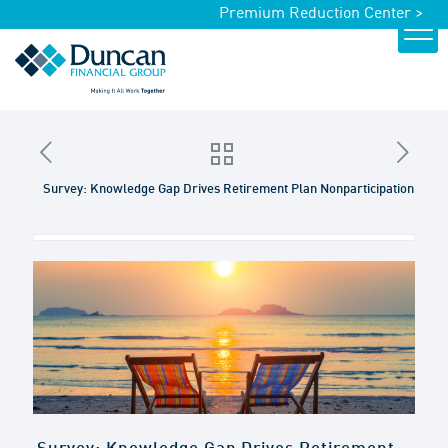
Premium Reduction Center >
Survey: Knowledge Gap Drives Retirement Plan Nonparticipation