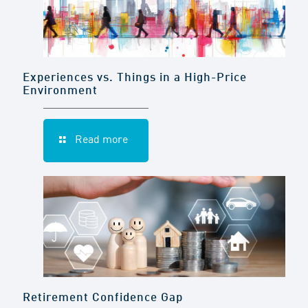
Experiences vs. Things in a High-Price
Environment
Read more
Retirement Confidence Gap