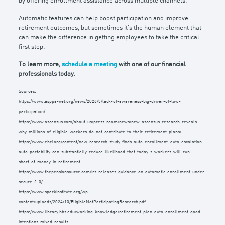
by offering enrollment assistance across multiple channels.
Automatic features can help boost participation and improve
retirement outcomes, but sometimes it’s the human element that
can make the difference in getting employees to take the critical
first step.
To learn more,
schedule a meeting
with one of our financial
professionals today.
Sources:
https://www.asppa-net.org/news/2026/3/lack-of-awareness-big-driver-of-low-
participation/
https://www.ascensus.com/about-us/press-room/news/new-ascensus-research-reveals-
why-millions-of-eligible-workers-do-not-contribute-to-their-retirement-plans/
https://www.ebri.org/content/new-research-study-finds-auto-enrollment–auto-escalation–
auto-portability-can-substantially-reduce-likelihood-that-today-s-workers-will-run
short-of-money-in-retirement
https://www.thepensionsource.com/irs-releases-guidance-on-automatic-enrollment-under-
secure-2-0/
https://www.sparkinstitute.org/wp-
content/uploads/2024/10/EligibleNotParticipatingResearch.pdf
https://www.library.hbs.edu/working-knowledge/retirement-plan-auto-enrollment-good-
intentions-mixed-results