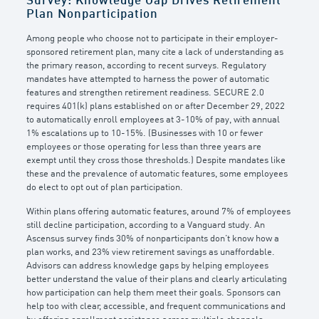
Survey: Knowledge Gap Drives Retirement
Plan Nonparticipation
Among people who choose not to participate in their employer-
sponsored retirement plan, many cite a lack of understanding as
the primary reason, according to recent surveys. Regulatory
mandates have attempted to harness the power of automatic
features and strengthen retirement readiness. SECURE 2.0
requires 401(k) plans established on or after December 29, 2022
to automatically enroll employees at 3-10% of pay, with annual
1% escalations up to 10-15%. (Businesses with 10 or fewer
employees or those operating for less than three years are
exempt until they cross those thresholds.) Despite mandates like
these and the prevalence of automatic features, some employees
do elect to opt out of plan participation.
Within plans offering automatic features, around 7% of employees
still decline participation, according to a Vanguard study. An
Ascensus survey finds 30% of nonparticipants don’t know how a
plan works, and 23% view retirement savings as unaffordable.
Advisors can address knowledge gaps by helping employees
better understand the value of their plans and clearly articulating
how participation can help them meet their goals. Sponsors can
help too with clear, accessible, and frequent communications and