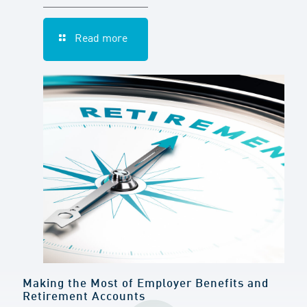
Read more
Making the Most of Employer Benefits and
Retirement Accounts