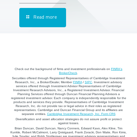
Read more
Check out the background of firms and investment professionals on
FINRA's
BrokerCheck
.
Securities offered through Registered Representatives of Cambridge Investment
Research, Inc., a Broker/Dealer, Member
FINRA
/
SIPC
. Investment advisory
services offered through Investment Advisor Representatives of Cambridge
Investment Research Advisors, Inc., a Registered Investment Advisor. Financial
Planning Services offered through Duncan Financial Planning Advisors a
registered investment advisor. Each company is independently responsible for the
products and services they provide. Representatives of Cambridge Investment
Research, Inc. do not provide tax or legal advice in their roles as registered
representatives. Cambridge and Duncan Financial Group and its affiliates are
separate entities.
Cambridge Investment Research, Inc. Form CRS
Diversification and asset allocation strategies do not assure profit or protect
against losses.
Brian Duncan, David Duncan, Nancy Conners, Edward Kavo, Alex Kline, Tim
Kunkle, Robert McCalmont, Larry Qvistgaard, Frank Zoracki, Don Waite, Ron Kims,
Julie Snyder, and Robb Stottlemyer are investment advisory representatives and