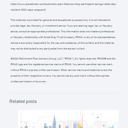
https://www.planadviser.com/automatic-plan-features-help-participant-savings-rates-stay-
resilient-2024-says-vanguard/
This material is provided for general and educational purposes only. It is not intended to
provide legal, tax, fiduciary, or investment advice. If you are seeking legal, tax, or fiduciary
advice, consult an appropriate professional. This information does not create a professional
or fiduciary relationship with Great Gray Trust Company, RPAG, or any of its representatives.
Advisors are solely responsible for the use, and substance, of this content, and this material
may not be distributed to any party aside from the advisor’s client.
©2026 Retirement Plan Advisory Group, LLC (“RPAG”). All rights reserved. RPAG® and the
RPAG logo are the registered service marks of RPAG. You cannot use either service mark
without RPAG’s express written permission. Other service marks and trademarks are the
property of their respective owners. You cannot use any such mark without the express
written permission of its owner.
Related posts