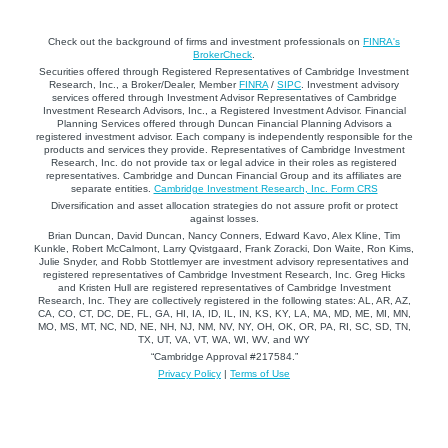
Check out the background of firms and investment professionals on
FINRA's
BrokerCheck
.
Securities offered through Registered Representatives of Cambridge Investment
Research, Inc., a Broker/Dealer, Member
FINRA
/
SIPC
. Investment advisory
services offered through Investment Advisor Representatives of Cambridge
Investment Research Advisors, Inc., a Registered Investment Advisor. Financial
Planning Services offered through Duncan Financial Planning Advisors a
registered investment advisor. Each company is independently responsible for the
products and services they provide. Representatives of Cambridge Investment
Research, Inc. do not provide tax or legal advice in their roles as registered
representatives. Cambridge and Duncan Financial Group and its affiliates are
separate entities.
Cambridge Investment Research, Inc. Form CRS
Diversification and asset allocation strategies do not assure profit or protect
against losses.
Brian Duncan, David Duncan, Nancy Conners, Edward Kavo, Alex Kline, Tim
Kunkle, Robert McCalmont, Larry Qvistgaard, Frank Zoracki, Don Waite, Ron Kims,
Julie Snyder, and Robb Stottlemyer are investment advisory representatives and
registered representatives of Cambridge Investment Research, Inc. Greg Hicks
and Kristen Hull are registered representatives of Cambridge Investment
Research, Inc. They are collectively registered in the following states: AL, AR, AZ,
CA, CO, CT, DC, DE, FL, GA, HI, IA, ID, IL, IN, KS, KY, LA, MA, MD, ME, MI, MN,
MO, MS, MT, NC, ND, NE, NH, NJ, NM, NV, NY, OH, OK, OR, PA, RI, SC, SD, TN,
TX, UT, VA, VT, WA, WI, WV, and WY
“Cambridge Approval #217584.”
Privacy Policy
|
Terms of Use