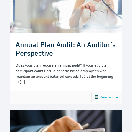
Annual Plan Audit: An Auditor’s
Perspective
Does your plan require an annual audit? If your eligible
participant count (including terminated employees who
maintain an account balance) exceeds 100 at the beginning
of
[…]
Read more