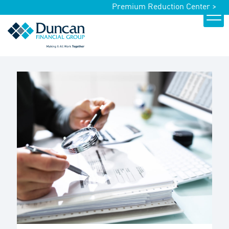
Premium Reduction Center >