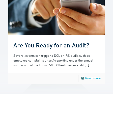
Are You Ready for an Audit?
Several events can trigger a DOL or IRS audit, such as
employee complaints or self-reporting under the annual
submission of the Form 5500. Oftentimes an audit
[…]
Read more