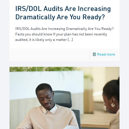
IRS/DOL Audits Are Increasing
Dramatically Are You Ready?
IRS/DOL Audits Are Increasing Dramatically Are You Ready?
Facts you should know If your plan has not been recently
audited, it is likely only a matter
[…]
Read more