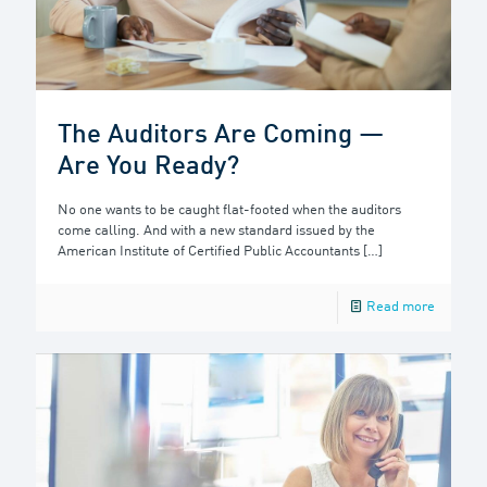
The Auditors Are Coming —
Are You Ready?
No one wants to be caught flat-footed when the auditors
come calling. And with a new standard issued by the
American Institute of Certified Public Accountants
[…]
Read more