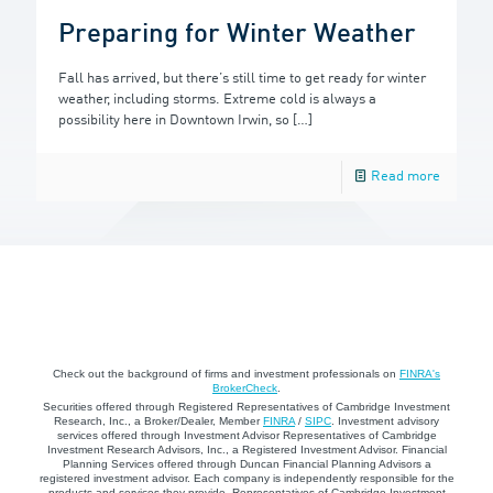
Preparing for Winter Weather
Fall has arrived, but there’s still time to get ready for winter
weather, including storms. Extreme cold is always a
possibility here in Downtown Irwin, so
[…]
Read more
Check out the background of firms and investment professionals on
FINRA's
BrokerCheck
.
Securities offered through Registered Representatives of Cambridge Investment
Research, Inc., a Broker/Dealer, Member
FINRA
/
SIPC
. Investment advisory
services offered through Investment Advisor Representatives of Cambridge
Investment Research Advisors, Inc., a Registered Investment Advisor. Financial
Planning Services offered through Duncan Financial Planning Advisors a
registered investment advisor. Each company is independently responsible for the
products and services they provide. Representatives of Cambridge Investment