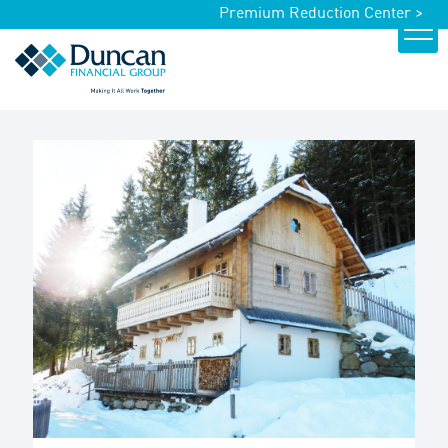
Premium Reduction Center >