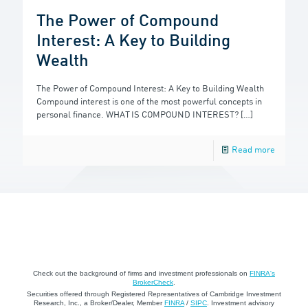
The Power of Compound
Interest: A Key to Building
Wealth
The Power of Compound Interest: A Key to Building Wealth
Compound interest is one of the most powerful concepts in
personal finance. WHAT IS COMPOUND INTEREST?
[…]
Read more
Check out the background of firms and investment professionals on
FINRA's
BrokerCheck
.
Securities offered through Registered Representatives of Cambridge Investment
Research, Inc., a Broker/Dealer, Member
FINRA
/
SIPC
. Investment advisory