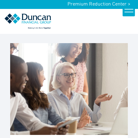
Premium Reduction Center >