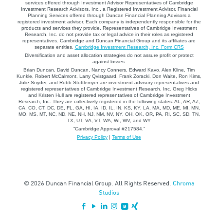
services offered through Investment Advisor Representatives of Cambridge
Investment Research Advisors, Inc., a Registered Investment Advisor. Financial
Planning Services offered through Duncan Financial Planning Advisors a
registered investment advisor. Each company is independently responsible for the
products and services they provide. Representatives of Cambridge Investment
Research, Inc. do not provide tax or legal advice in their roles as registered
representatives. Cambridge and Duncan Financial Group and its affiliates are
separate entities.
Cambridge Investment Research, Inc. Form CRS
Diversification and asset allocation strategies do not assure profit or protect
against losses.
Brian Duncan, David Duncan, Nancy Conners, Edward Kavo, Alex Kline, Tim
Kunkle, Robert McCalmont, Larry Qvistgaard, Frank Zoracki, Don Waite, Ron Kims,
Julie Snyder, and Robb Stottlemyer are investment advisory representatives and
registered representatives of Cambridge Investment Research, Inc. Greg Hicks
and Kristen Hull are registered representatives of Cambridge Investment
Research, Inc. They are collectively registered in the following states: AL, AR, AZ,
CA, CO, CT, DC, DE, FL, GA, HI, IA, ID, IL, IN, KS, KY, LA, MA, MD, ME, MI, MN,
MO, MS, MT, NC, ND, NE, NH, NJ, NM, NV, NY, OH, OK, OR, PA, RI, SC, SD, TN,
TX, UT, VA, VT, WA, WI, WV, and WY
“Cambridge Approval #217584.”
Privacy Policy
|
Terms of Use
© 2026 Duncan Financial Group. All Rights Reserved.
Chroma
Studios