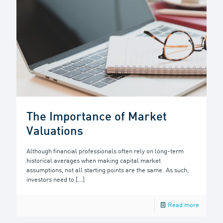
The Importance of Market
Valuations
Although financial professionals often rely on long-term
historical averages when making capital market
assumptions, not all starting points are the same. As such,
investors need to
[…]
Read more