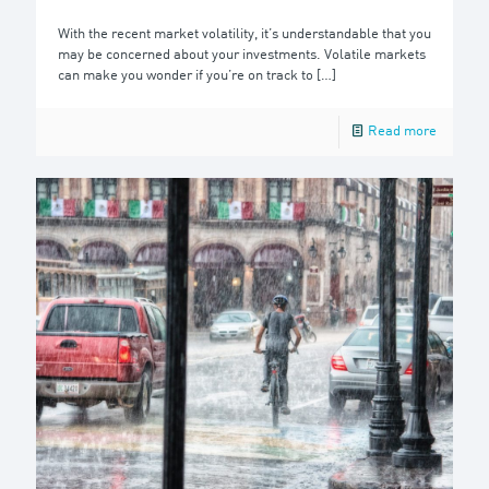
With the recent market volatility, it’s understandable that you
may be concerned about your investments. Volatile markets
can make you wonder if you’re on track to
[…]
Read more