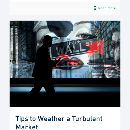
Read more
Tips to Weather a Turbulent
Market