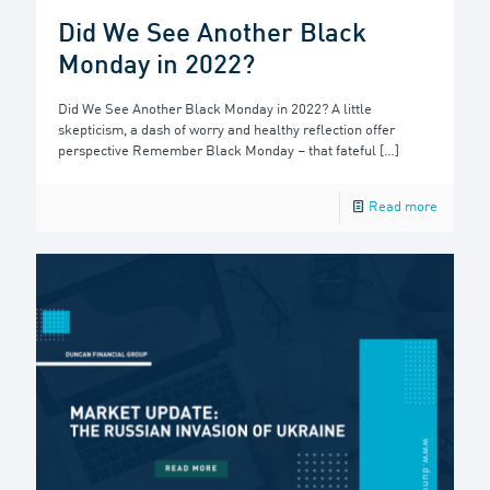
Did We See Another Black
Monday in 2022?
Did We See Another Black Monday in 2022? A little
skepticism, a dash of worry and healthy reflection offer
perspective Remember Black Monday – that fateful
[…]
Read more