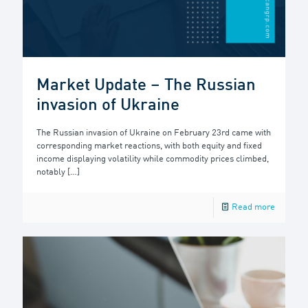
Market Update – The Russian
invasion of Ukraine
The Russian invasion of Ukraine on February 23rd came with
corresponding market reactions, with both equity and fixed
income displaying volatility while commodity prices climbed,
notably
[…]
Read more