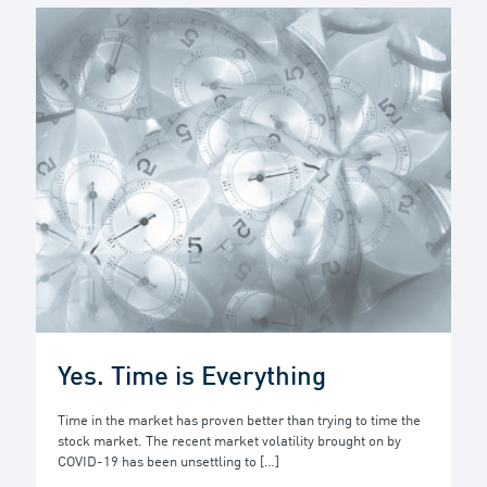
Yes. Time is Everything
Time in the market has proven better than trying to time the
stock market. The recent market volatility brought on by
COVID-19 has been unsettling to
[…]