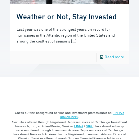
Weather or Not, Stay Invested
Last year was one of the strongest years on record for
hurricanes in the Atlantic region of the United States and
among the costliest of seasons
[…]
Read more
Check out the background of firms and investment professionals on
FINRA's
BrokerCheck
.
Securities offered through Registered Representatives of Cambridge Investment
Research, Inc., a Broker/Dealer, Member
FINRA
/
SIPC
. Investment advisory
services offered through Investment Advisor Representatives of Cambridge
Investment Research Advisors, Inc., a Registered Investment Advisor. Financial
Planning Services offered through Duncan Financial Planning Advisors a