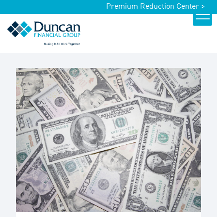
Premium Reduction Center >