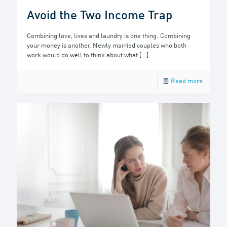
Avoid the Two Income Trap
Combining love, lives and laundry is one thing. Combining
your money is another. Newly married couples who both
work would do well to think about what
[…]
Read more