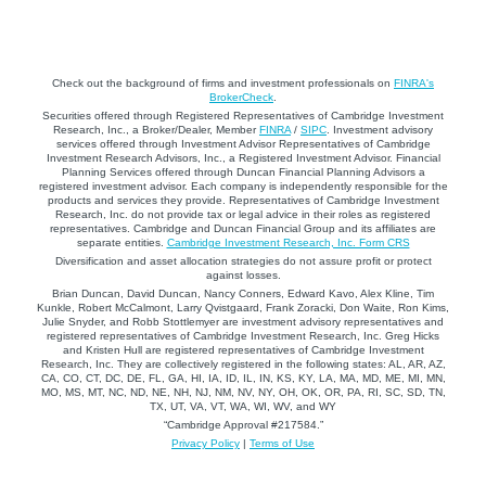
Check out the background of firms and investment professionals on
FINRA's
BrokerCheck
.
Securities offered through Registered Representatives of Cambridge Investment
Research, Inc., a Broker/Dealer, Member
FINRA
/
SIPC
. Investment advisory
services offered through Investment Advisor Representatives of Cambridge
Investment Research Advisors, Inc., a Registered Investment Advisor. Financial
Planning Services offered through Duncan Financial Planning Advisors a
registered investment advisor. Each company is independently responsible for the
products and services they provide. Representatives of Cambridge Investment
Research, Inc. do not provide tax or legal advice in their roles as registered
representatives. Cambridge and Duncan Financial Group and its affiliates are
separate entities.
Cambridge Investment Research, Inc. Form CRS
Diversification and asset allocation strategies do not assure profit or protect
against losses.
Brian Duncan, David Duncan, Nancy Conners, Edward Kavo, Alex Kline, Tim
Kunkle, Robert McCalmont, Larry Qvistgaard, Frank Zoracki, Don Waite, Ron Kims,
Julie Snyder, and Robb Stottlemyer are investment advisory representatives and
registered representatives of Cambridge Investment Research, Inc. Greg Hicks
and Kristen Hull are registered representatives of Cambridge Investment
Research, Inc. They are collectively registered in the following states: AL, AR, AZ,
CA, CO, CT, DC, DE, FL, GA, HI, IA, ID, IL, IN, KS, KY, LA, MA, MD, ME, MI, MN,
MO, MS, MT, NC, ND, NE, NH, NJ, NM, NV, NY, OH, OK, OR, PA, RI, SC, SD, TN,
TX, UT, VA, VT, WA, WI, WV, and WY
“Cambridge Approval #217584.”
Privacy Policy
|
Terms of Use