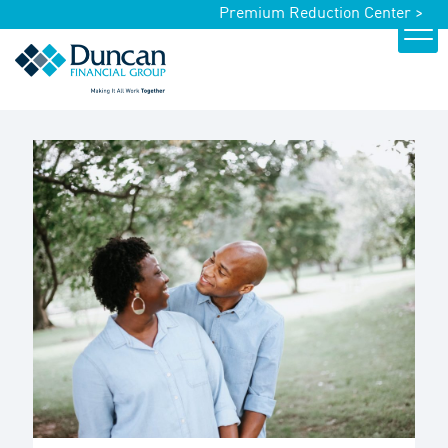
Premium Reduction Center >