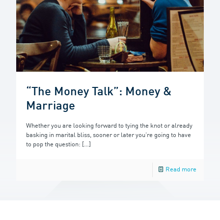
“The Money Talk”: Money &
Marriage
Whether you are looking forward to tying the knot or already
basking in marital bliss, sooner or later you’re going to have
to pop the question:
[…]
Read more