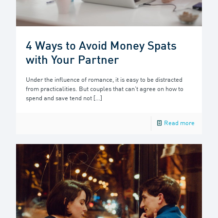
4 Ways to Avoid Money Spats
with Your Partner
Under the influence of romance, it is easy to be distracted
from practicalities. But couples that can’t agree on how to
spend and save tend not
[…]
Read more