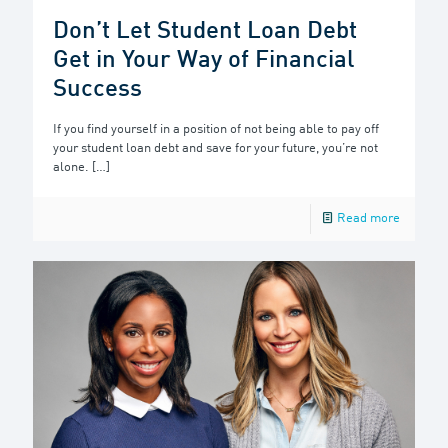
Don’t Let Student Loan Debt
Get in Your Way of Financial
Success
If you find yourself in a position of not being able to pay off
your student loan debt and save for your future, you’re not
alone.
[…]
Read more