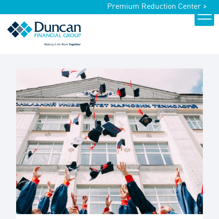
Premium Reduction Center >