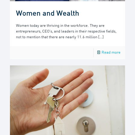
Women and Wealth
Women today are thriving in the workforce. They are
entrepreneurs, CEO’s, and leaders in their respective fields,
not to mention that there are nearly 11.6 million
[…]
Read more