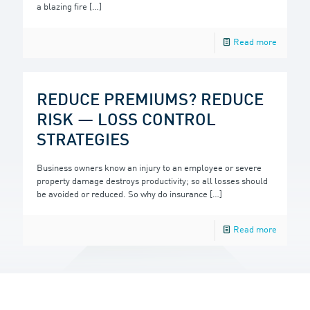
a blazing fire
[…]
Read more
REDUCE PREMIUMS? REDUCE
RISK — LOSS CONTROL
STRATEGIES
Business owners know an injury to an employee or severe
property damage destroys productivity; so all losses should
be avoided or reduced. So why do insurance
[…]
Read more