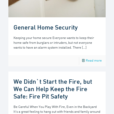
General Home Security
Keeping your home secure Everyone wants to keep their
home safe from burglars or intruders, but not everyone
wants to have an alarm system installed. There
[…]
Read more
We Didn`t Start the Fire, but
We Can Help Keep the Fire
Safe: Fire Pit Safety
Be Careful When You Play With Fire, Even in the Backyard
It’s a great feeling to hang out with friends and family around