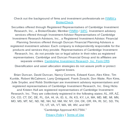
Check out the background of firms and investment professionals on
FINRA's
BrokerCheck
.
Securities offered through Registered Representatives of Cambridge Investment
Research, Inc., a Broker/Dealer, Member
FINRA
/
SIPC
. Investment advisory
services offered through Investment Advisor Representatives of Cambridge
Investment Research Advisors, Inc., a Registered Investment Advisor. Financial
Planning Services offered through Duncan Financial Planning Advisors a
registered investment advisor. Each company is independently responsible for the
products and services they provide. Representatives of Cambridge Investment
Research, Inc. do not provide tax or legal advice in their roles as registered
representatives. Cambridge and Duncan Financial Group and its affiliates are
separate entities.
Cambridge Investment Research, Inc. Form CRS
Diversification and asset allocation strategies do not assure profit or protect
against losses.
Brian Duncan, David Duncan, Nancy Conners, Edward Kavo, Alex Kline, Tim
Kunkle, Robert McCalmont, Larry Qvistgaard, Frank Zoracki, Don Waite, Ron Kims,
Julie Snyder, and Robb Stottlemyer are investment advisory representatives and
registered representatives of Cambridge Investment Research, Inc. Greg Hicks
and Kristen Hull are registered representatives of Cambridge Investment
Research, Inc. They are collectively registered in the following states: AL, AR, AZ,
CA, CO, CT, DC, DE, FL, GA, HI, IA, ID, IL, IN, KS, KY, LA, MA, MD, ME, MI, MN,
MO, MS, MT, NC, ND, NE, NH, NJ, NM, NV, NY, OH, OK, OR, PA, RI, SC, SD, TN,
TX, UT, VA, VT, WA, WI, WV, and WY
“Cambridge Approval #217584.”
Privacy Policy
|
Terms of Use