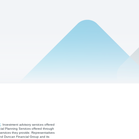
C
. Investment advisory services offered
ial Planning Services offered through
services they provide. Representatives
and Duncan Financial Group and its