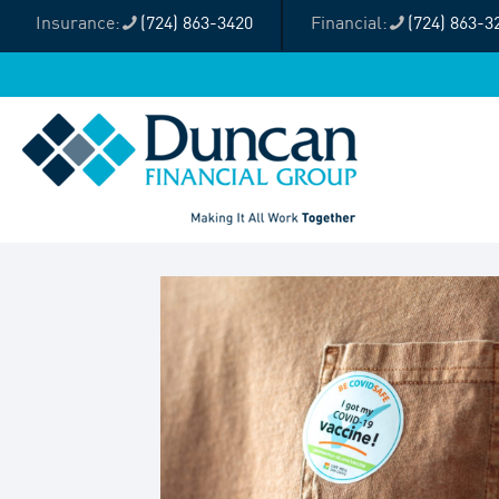
(724) 863-3420
(724) 863-3