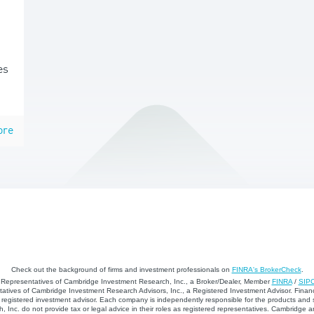
es
ore
Check out the background of firms and investment professionals on
FINRA's BrokerCheck
.
d Representatives of Cambridge Investment Research, Inc., a Broker/Dealer, Member
FINRA
/
SIP
atives of Cambridge Investment Research Advisors, Inc., a Registered Investment Advisor. Financ
registered investment advisor. Each company is independently responsible for the products and 
 Inc. do not provide tax or legal advice in their roles as registered representatives. Cambridge 