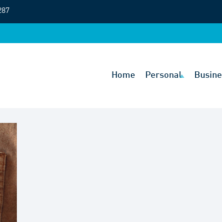
287
Home
Personal
Busine