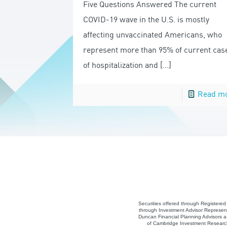
Five Questions Answered The current
COVID-19 wave in the U.S. is mostly
affecting unvaccinated Americans, who
represent more than 95% of current cas
of hospitalization and
[…]
Read m
Securities offered through Registere
through Investment Advisor Represent
Duncan Financial Planning Advisors a 
of Cambridge Investment Research,