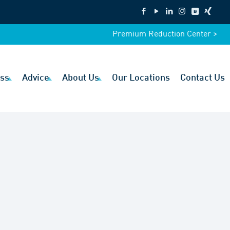
Premium Reduction Center >
ss
Advice
About Us
Our Locations
Contact Us