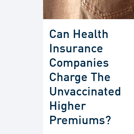
Can Health
Insurance
Companies
Charge The
Unvaccinated
Higher
Premiums?