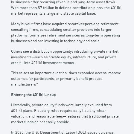
businesses offer recurring revenue and long-term asset flows.
With more than $7 trillion in defined contribution plans, the 401(k)
market represents a large and stable capital base.
Many buyout firms have acquired recordkeepers and retirement
consulting firms, consolidating smaller providers into larger
platforms. Some see retirement services as long-term operating
businesses and are investing in technology and scale.
Others see a distribution opportunity: introducing private market
investments—such as private equity, infrastructure, and private
credit—into 401(k) investment menus.
This raises an important question: does expanded access improve
outcomes for participants, or primarily benefit product
manufacturers?
Entering the 401(k) Lineup
Historically, private equity funds were largely excluded from
401(k) plans. Fiduciary rules require daily liquidity, clear
valuation, and reasonable fees—features that traditional private
market funds do not easily provide.
In 2020, the U.S. Department of Labor (DOL) issued guidance