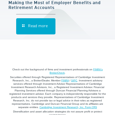
Making the Most of Employer Benefits and
Retirement Accounts
Read more
Check out the background of firms and investment professionals on
FINRA's
BrokerCheck
.
Securities offered through Registered Representatives of Cambridge Investment
Research, Inc., a Broker/Dealer, Member
FINRA
/
SIPC
. Investment advisory
services offered through Investment Advisor Representatives of Cambridge
Investment Research Advisors, Inc., a Registered Investment Advisor. Financial
Planning Services offered through Duncan Financial Planning Advisors a
registered investment advisor. Each company is independently responsible for the
products and services they provide. Representatives of Cambridge Investment
Research, Inc. do not provide tax or legal advice in their roles as registered
representatives. Cambridge and Duncan Financial Group and its affiliates are
separate entities.
Cambridge Investment Research, Inc. Form CRS
Diversification and asset allocation strategies do not assure profit or protect
against losses.