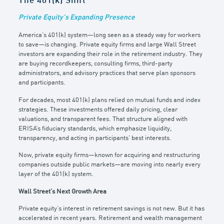
The 401(k) Shift
Private Equity’s Expanding Presence
America’s 401(k) system—long seen as a steady way for workers
to save—is changing. Private equity firms and large Wall Street
investors are expanding their role in the retirement industry. They
are buying recordkeepers, consulting firms, third-party
administrators, and advisory practices that serve plan sponsors
and participants.
For decades, most 401(k) plans relied on mutual funds and index
strategies. These investments offered daily pricing, clear
valuations, and transparent fees. That structure aligned with
ERISA’s fiduciary standards, which emphasize liquidity,
transparency, and acting in participants’ best interests.
Now, private equity firms—known for acquiring and restructuring
companies outside public markets—are moving into nearly every
layer of the 401(k) system.
Wall Street’s Next Growth Area
Private equity’s interest in retirement savings is not new. But it has
accelerated in recent years. Retirement and wealth management