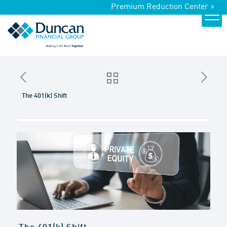
Premium Reduction Center >
The 401(k) Shift