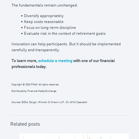
The fundamentals remain unchanged:
• Diversify appropriately
• Keep costs reasonable
• Focus on long-term discipline
• Evaluate risk in the context of retirement goals
Innovation can help participants. But it should be implemented
carefully and transparently.
To learn more,
schedule a meeting
with one of our financial
professionals today.
Copyright © 2026 FMeX. All rights reserved.
Distributed by Financial Media Exchange.
Sources: EDSA, Dol.gov, Winston & Strawn LLP , ICI, 401(k) Specialist
Related posts