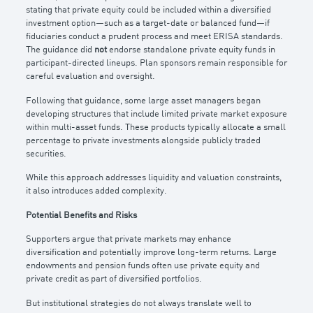
stating that private equity could be included within a diversified
investment option—such as a target-date or balanced fund—if
fiduciaries conduct a prudent process and meet ERISA standards.
The guidance did
not
endorse standalone private equity funds in
participant-directed lineups. Plan sponsors remain responsible for
careful evaluation and oversight.
Following that guidance, some large asset managers began
developing structures that include limited private market exposure
within multi-asset funds. These products typically allocate a small
percentage to private investments alongside publicly traded
securities.
While this approach addresses liquidity and valuation constraints,
it also introduces added complexity.
Potential Benefits and Risks
Supporters argue that private markets may enhance
diversification and potentially improve long-term returns. Large
endowments and pension funds often use private equity and
private credit as part of diversified portfolios.
But institutional strategies do not always translate well to