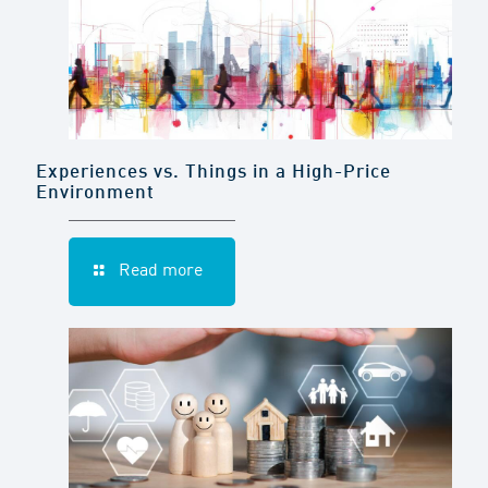
Experiences vs. Things in a High-Price
Environment
Read more