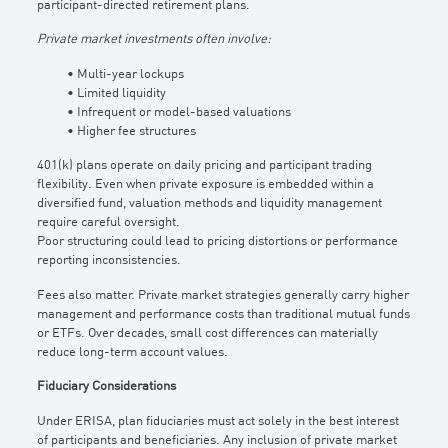
participant-directed retirement plans.
Private market investments often involve:
• Multi-year lockups
• Limited liquidity
• Infrequent or model-based valuations
• Higher fee structures
401(k) plans operate on daily pricing and participant trading
flexibility. Even when private exposure is embedded within a
diversified fund, valuation methods and liquidity management
require careful oversight.
Poor structuring could lead to pricing distortions or performance
reporting inconsistencies.
Fees also matter. Private market strategies generally carry higher
management and performance costs than traditional mutual funds
or ETFs. Over decades, small cost differences can materially
reduce long-term account values.
Fiduciary Considerations
Under ERISA, plan fiduciaries must act solely in the best interest
of participants and beneficiaries. Any inclusion of private market