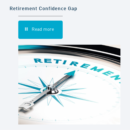
Retirement Confidence Gap
Read more