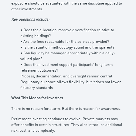
exposure should be evaluated with the same discipline applied to
other investments.
Key questions include:
• Does the allocation improve diversification relative to
existing holdings?
• Are the fees reasonable for the services provided?
• Is the valuation methodology sound and transparent?
• Can liquidity be managed appropriately within a daily-
valued plan?
• Does the investment support participants’ long-term
retirement outcomes?
Process, documentation, and oversight remain central.
Regulatory guidance allows flexibility, but it does not lower
fiduciary standards.
What This Means for Investors
There is no reason for alarm. But there is reason for awareness.
Retirement investing continues to evolve. Private markets may
offer benefits in certain structures. They also introduce additional
risk, cost, and complexity.