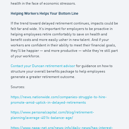
health in the face of economic stressors.
Helping Workers Helps Your Bottom Line
If the trend toward delayed retirement continues, impacts could be
felt far and wide. It’s important for employers to be proactive in
helping employees retire comfortably to save on health and
benefit costs and more easily usher in new talent. And if your
workers are confident in their ability to meet their financial goals,
they’ll be happier — and more productive — while they’re still part
of your workforce.
Contact your Duncan retirement advisor
for guidance on how to
structure your overall benefits package to help employees
generate a greater retirement outcome.
Sources:
https://news.nationwide.com/companies-struggle-to-hire-
promote-amid-uptick-in-delayed-retirements
https://www.personalcapital.com/blog/retirement-
planning/average-401k-balance-age/
https://www.napa-net.org/news-info/daily-news/has-interest-