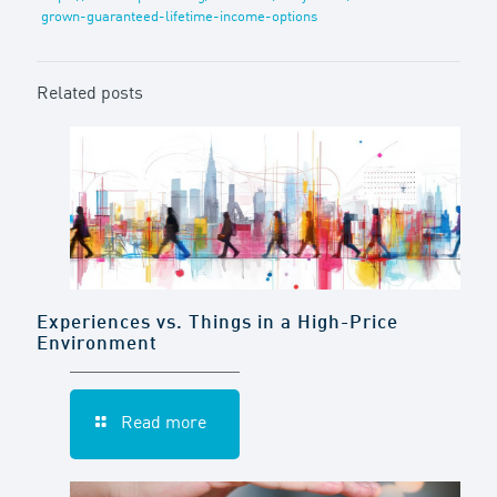
grown-guaranteed-lifetime-income-options
Related posts
Experiences vs. Things in a High-Price
Environment
Read more