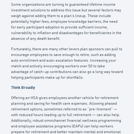
Some organizations are turning to guaranteed lifetime income
investment solutions to address this issue but several factors may
weigh against adding them to a plan’s lineup. These include
potentially higher fees, employee knowledge barriers, the need
for early participant adoption to provide sufficient income,
vulnerability to inflation and disadvantages for beneficiaries in the
absence of any death benefit.
Fortunately, there are many other levers plan sponsors can pull to
encourage employees to save enough to retire, such as adding
auto enrollment and auto-escalation features. Increasing your
match and actively encouraging workers over 50 to take
advantage of catch-up contributions can also go a long way toward
helping participants make up for shortfalls.
Think Broadly
Offering an HSA gives employees another vehicle for retirement
planning and saving for health care expenses. Allowing phased
retirement options, sometimes referred to as “pre-tirement” —
with reduced hours leading up to full retirement — can also help.
Additionally, robust omnichannel financial wellness programming
and employee assistance programs (EAPs) can help workers
prepare for retirement and better maintain mental and emotional