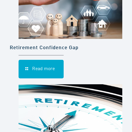
Retirement Confidence Gap
Read more