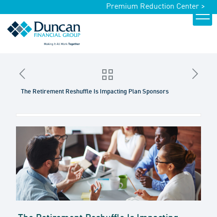
Premium Reduction Center >
The Retirement Reshuffle Is Impacting Plan Sponsors