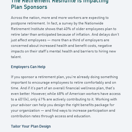
The Retirement Reshuffle Is Impacting
Plan Sponsors
Across the nation, more and more workers are expecting to
postpone retirement. In fact, a survey by the Nationwide
Retirement Institute shows that 40% of older employees plan to
retire later than anticipated because of inflation. And delays don’t
just affect employees — more than a third of employers are
concerned about increased health and benefit costs, negative
impacts on their staff’s mental health and barriers to hiring new
talent.
Employers Can Help
If you sponsor a retirement plan, you’re already doing something
important to encourage employees to retire comfortably and on
time. And if it’s part of an overall financial wellness plan, that’s
even better. However, while 68% of American workers have access
to a 401(k), only 41% are actively contributing to it. Working with
your advisor can help you design the right benefits package for
your organization — and find ways to increase participation and
contribution rates through access and education.
Tailor Your Plan Design