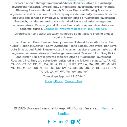
services offered through Investment Advisor Representatives of Cambridge
Investment Research Advisors, Inc., a Registered Investment Advisor. Financial
Planning Services offered through Duncan Financial Planning Advisors a
registered investment advisor. Each company is independently responsible for the
products and services they provide. Representatives of Cambridge Investment
Research, Inc. do not provide tax or legal advice in their roles as registered
representatives. Cambridge and Duncan Financial Group and its affiliates are
separate entities.
Cambridge Investment Research, Inc. Form CRS
Diversification and asset allocation strategies do not assure profit or protect
against losses.
Brian Duncan, David Duncan, Nancy Conners, Edward Kavo, Alex Kline, Tim
Kunkle, Robert McCalmont, Larry Qvistgaard, Frank Zoracki, Don Waite, Ron Kims,
Julie Snyder, and Robb Stottlemyer are investment advisory representatives and
registered representatives of Cambridge Investment Research, Inc. Greg Hicks
and Kristen Hull are registered representatives of Cambridge Investment
Research, Inc. They are collectively registered in the following states: AL, AR, AZ,
CA, CO, CT, DC, DE, FL, GA, HI, IA, ID, IL, IN, KS, KY, LA, MA, MD, ME, MI, MN,
MO, MS, MT, NC, ND, NE, NH, NJ, NM, NV, NY, OH, OK, OR, PA, RI, SC, SD, TN,
TX, UT, VA, VT, WA, WI, WV, and WY
“Cambridge Approval #217584.”
Privacy Policy
|
Terms of Use
© 2026 Duncan Financial Group. All Rights Reserved.
Chroma
Studios