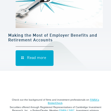
Making the Most of Employer Benefits and
Retirement Accounts
Read more
Check out the background of firms and investment professionals on
FINRA's
BrokerCheck
.
Securities offered through Registered Representatives of Cambridge Investment
Research, Inc., a Broker/Dealer, Member
FINRA
/
SIPC
. Investment advisory