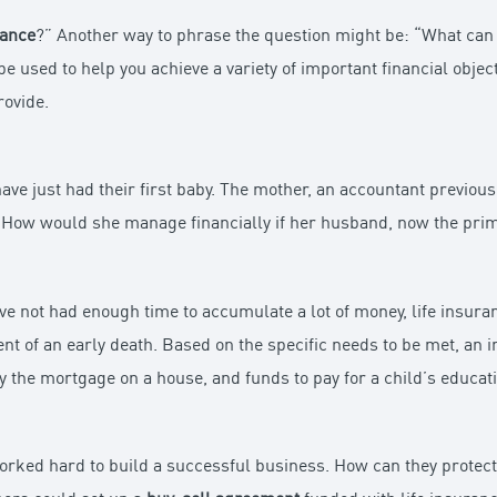
rance
?” Another way to phrase the question might be: “What ca
be used to help you achieve a variety of important financial object
rovide.
ave just had their first baby. The mother, an accountant previou
. How would she manage financially if her husband, now the prim
have not had enough time to accumulate a lot of money, life insura
ent of an early death. Based on the specific needs to be met, an 
 the mortgage on a house, and funds to pay for a child’s educati
orked hard to build a successful business. How can they protect