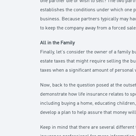
one partner die or wish to sell? The two part
establishes the conditions under which one 
business. Because partners typically may have
to keep the company away from a forced sale
All in the Family
Finally, let’s consider the owner of a family 
estate taxes that might require selling the b
taxes when a significant amount of personal 
Now, back to the question posed at the outse
demonstrate how life insurance relates to sp
including buying a home, educating children,
develop a plan to help assure that money will
Keep in mind that there are several different