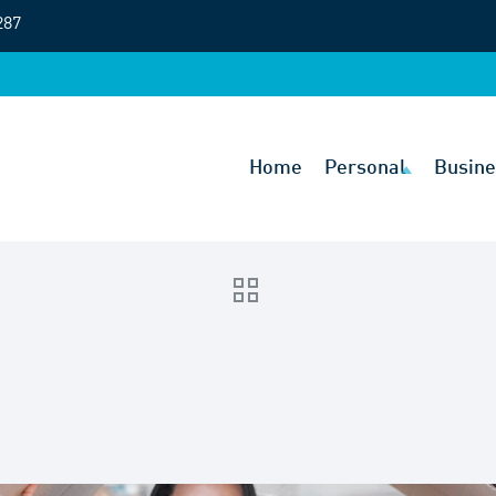
287
Home
Personal
Busine