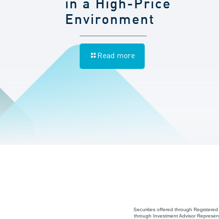
in a High-Price
Environment
Read more
Securities offered through Registere
through Investment Advisor Represent