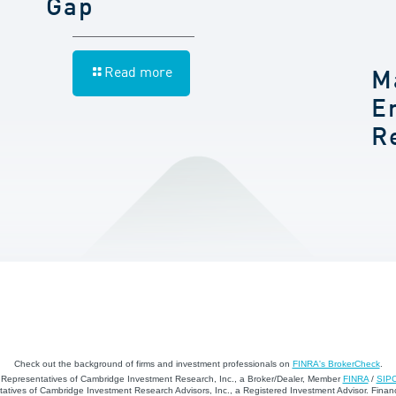
Gap
Read more
M
E
R
Check out the background of firms and investment professionals on
FINRA's BrokerCheck
.
d Representatives of Cambridge Investment Research, Inc., a Broker/Dealer, Member
FINRA
/
SIP
atives of Cambridge Investment Research Advisors, Inc., a Registered Investment Advisor. Financ