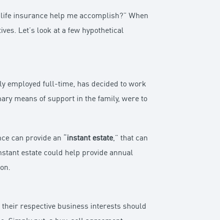
n life insurance help me accomplish?” When
ives. Let’s look at a few hypothetical
sly employed full-time, has decided to work
ary means of support in the family, were to
nce can provide an “
instant estate
,” that can
instant estate could help provide annual
on.
 their respective business interests should