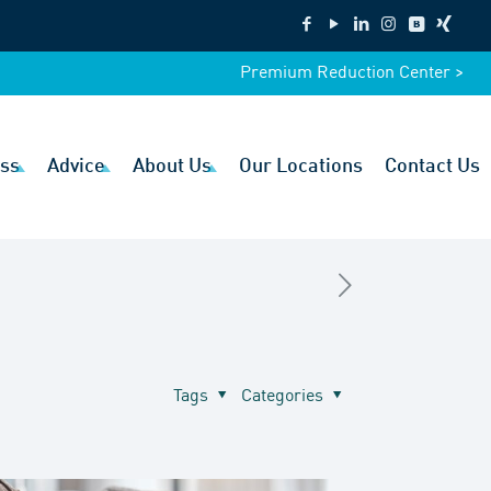
Premium Reduction Center >
ss
Advice
About Us
Our Locations
Contact Us
Tags
Categories