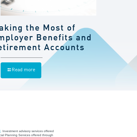
aking the Most of
mployer Benefits and
etirement Accounts
Read more
C
. Investment advisory services offered
ial Planning Services offered through