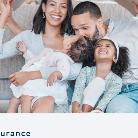
surance