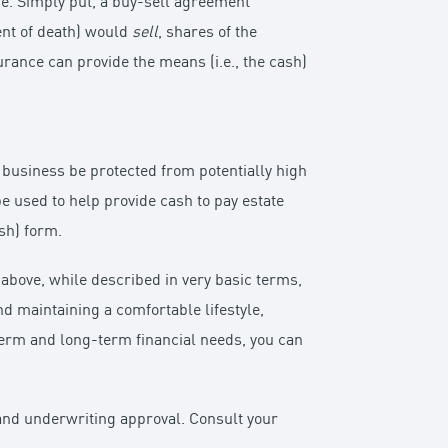
ce. Simply put, a buy-sell agreement
vent of death) would
sell
, shares of the
urance can provide the means (i.e., the cash)
y business be protected from potentially high
be used to help provide cash to pay estate
sh) form.
above, while described in very basic terms,
nd maintaining a comfortable lifestyle,
term and long-term financial needs, you can
n and underwriting approval. Consult your