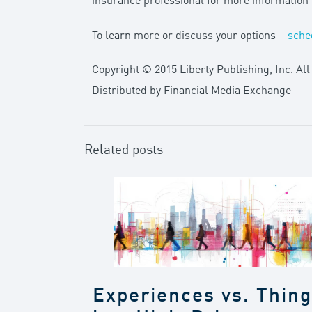
insurance professional for more informatio
To learn more or discuss your options –
sche
Copyright © 2015 Liberty Publishing, Inc. All
Distributed by Financial Media Exchange
Related posts
Experiences vs. Thin