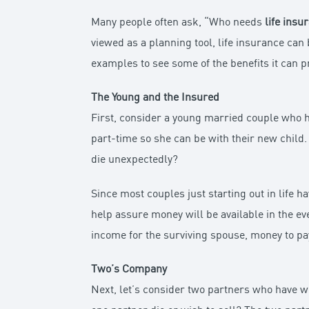
Many people often ask, “Who needs
life insu
viewed as a planning tool, life insurance can 
examples to see some of the benefits it can p
The Young and the Insured
First, consider a young married couple who h
part-time so she can be with their new child
die unexpectedly?
Since most couples just starting out in life 
help assure money will be available in the ev
income for the surviving spouse, money to pay
Two’s Company
Next, let’s consider two partners who have w