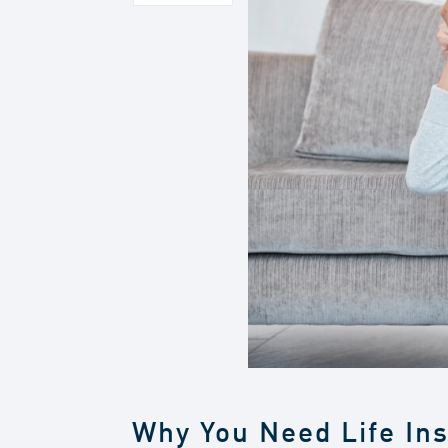
Why You Need Life In