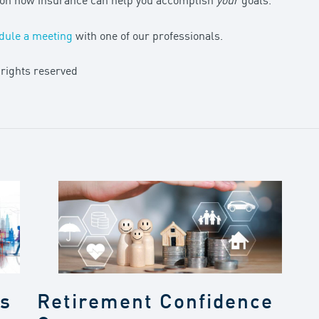
n on how insurance can help you accomplish
your
goals.
dule a meeting
with one of our professionals.
 rights reserved
gs
Retirement Confidence