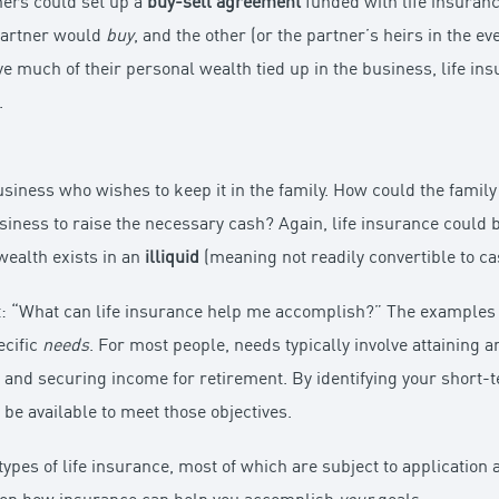
ners could set up a
buy-sell agreement
funded with life insuran
partner would
buy
, and the other (or the partner’s heirs in the e
 much of their personal wealth tied up in the business, life ins
.
business who wishes to keep it in the family. How could the famil
usiness to raise the necessary cash? Again, life insurance could 
wealth exists in an
illiquid
(meaning not readily convertible to ca
t: “What can life insurance help me accomplish?” The examples 
ecific
needs
. For most people, needs typically involve attaining a
 and securing income for retirement. By identifying your short-
 be available to meet those objectives.
 types of life insurance, most of which are subject to applicatio