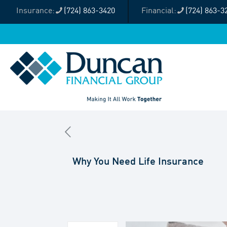
(724) 863-3420
(724) 863-3
Why You Need Life Insurance