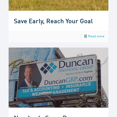
Save Early, Reach Your Goal
Read more