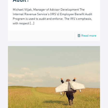
Audit?
Michael Viljak, Manager of Advisor Development The
Internal Revenue Service’s (IRS’s) Employee Benefit Audit
Program is used to audit and enforce. The IRS’s emphasis,
with respect
[…]
Read more