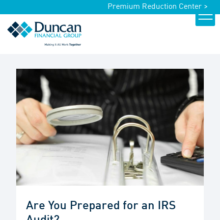
Premium Reduction Center >
Are You Prepared for an IRS