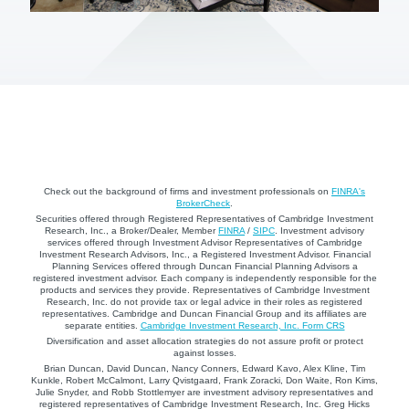
Check out the background of firms and investment professionals on
FINRA's
BrokerCheck
.
Securities offered through Registered Representatives of Cambridge Investment
Research, Inc., a Broker/Dealer, Member
FINRA
/
SIPC
. Investment advisory
services offered through Investment Advisor Representatives of Cambridge
Investment Research Advisors, Inc., a Registered Investment Advisor. Financial
Planning Services offered through Duncan Financial Planning Advisors a
registered investment advisor. Each company is independently responsible for the
products and services they provide. Representatives of Cambridge Investment
Research, Inc. do not provide tax or legal advice in their roles as registered
representatives. Cambridge and Duncan Financial Group and its affiliates are
separate entities.
Cambridge Investment Research, Inc. Form CRS
Diversification and asset allocation strategies do not assure profit or protect
against losses.
Brian Duncan, David Duncan, Nancy Conners, Edward Kavo, Alex Kline, Tim
Kunkle, Robert McCalmont, Larry Qvistgaard, Frank Zoracki, Don Waite, Ron Kims,
Julie Snyder, and Robb Stottlemyer are investment advisory representatives and
registered representatives of Cambridge Investment Research, Inc. Greg Hicks