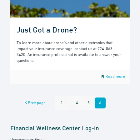
Just Got a Drone?
To learn more about drone’s and other electronics that
impact your insurance coverage, contact us at 724-863-
3420. An insurance professional is available to answer your
questions.
Read more
Prev page
1
...
4
5
6
Financial Wellness Center Log-in
Username or Email