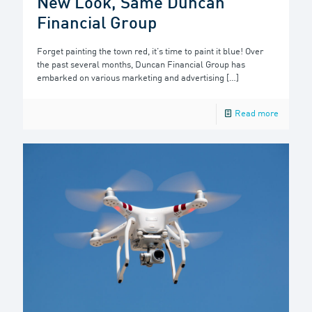
New Look, Same Duncan
Financial Group
Forget painting the town red, it’s time to paint it blue! Over
the past several months, Duncan Financial Group has
embarked on various marketing and advertising
[…]
Read more