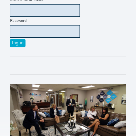
Password