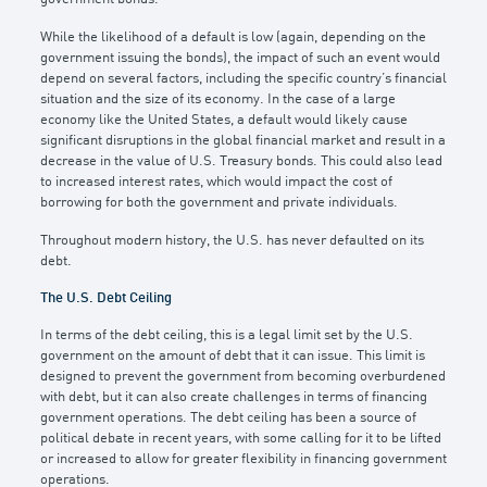
While the likelihood of a default is low (again, depending on the
government issuing the bonds), the impact of such an event would
depend on several factors, including the specific country’s financial
situation and the size of its economy. In the case of a large
economy like the United States, a default would likely cause
significant disruptions in the global financial market and result in a
decrease in the value of U.S. Treasury bonds. This could also lead
to increased interest rates, which would impact the cost of
borrowing for both the government and private individuals.
Throughout modern history, the U.S. has never defaulted on its
debt.
The U.S. Debt Ceiling
In terms of the debt ceiling, this is a legal limit set by the U.S.
government on the amount of debt that it can issue. This limit is
designed to prevent the government from becoming overburdened
with debt, but it can also create challenges in terms of financing
government operations. The debt ceiling has been a source of
political debate in recent years, with some calling for it to be lifted
or increased to allow for greater flexibility in financing government
operations.