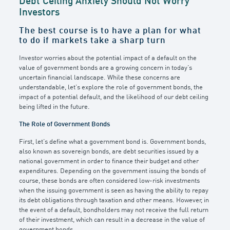
Debt Ceiling Anxiety Should Not Worry
Investors
The best course is to have a plan for what
to do if markets take a sharp turn
Investor worries about the potential impact of a default on the
value of government bonds are a growing concern in today’s
uncertain financial landscape. While these concerns are
understandable, let’s explore the role of government bonds, the
impact of a potential default, and the likelihood of our debt ceiling
being lifted in the future.
The Role of Government Bonds
First, let’s define what a government bond is. Government bonds,
also known as sovereign bonds, are debt securities issued by a
national government in order to finance their budget and other
expenditures. Depending on the government issuing the bonds of
course, these bonds are often considered low-risk investments
when the issuing government is seen as having the ability to repay
its debt obligations through taxation and other means. However, in
the event of a default, bondholders may not receive the full return
of their investment, which can result in a decrease in the value of
government bonds.