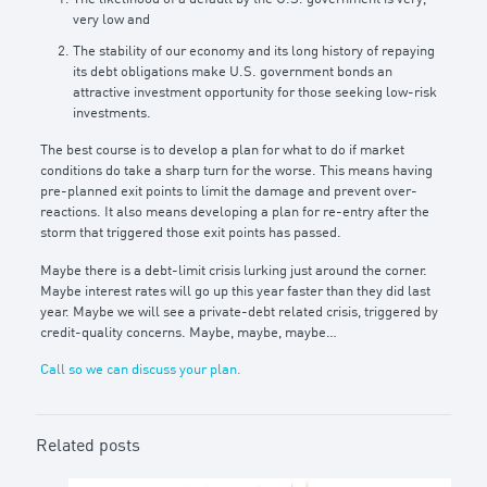
very low and
The stability of our economy and its long history of repaying
its debt obligations make U.S. government bonds an
attractive investment opportunity for those seeking low-risk
investments.
The best course is to develop a plan for what to do if market
conditions do take a sharp turn for the worse. This means having
pre-planned exit points to limit the damage and prevent over-
reactions. It also means developing a plan for re-entry after the
storm that triggered those exit points has passed.
Maybe there is a debt-limit crisis lurking just around the corner.
Maybe interest rates will go up this year faster than they did last
year. Maybe we will see a private-debt related crisis, triggered by
credit-quality concerns. Maybe, maybe, maybe…
Call so we can discuss your plan.
Related posts