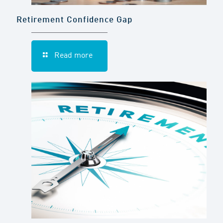
Retirement Confidence Gap
Read more