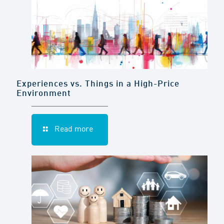
Experiences vs. Things in a High-Price
Environment
Read more