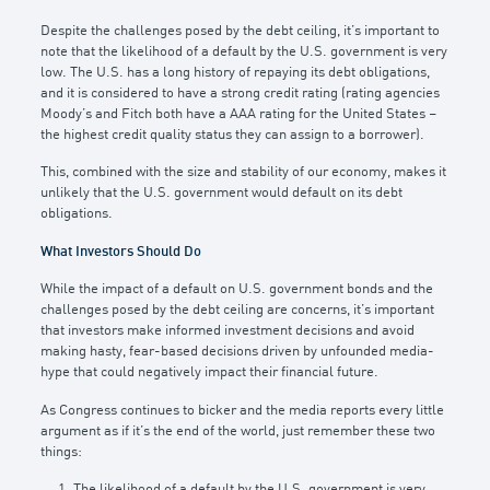
Despite the challenges posed by the debt ceiling, it’s important to
note that the likelihood of a default by the U.S. government is very
low. The U.S. has a long history of repaying its debt obligations,
and it is considered to have a strong credit rating (rating agencies
Moody’s and Fitch both have a AAA rating for the United States –
the highest credit quality status they can assign to a borrower).
This, combined with the size and stability of our economy, makes it
unlikely that the U.S. government would default on its debt
obligations.
What Investors Should Do
While the impact of a default on U.S. government bonds and the
challenges posed by the debt ceiling are concerns, it’s important
that investors make informed investment decisions and avoid
making hasty, fear-based decisions driven by unfounded media-
hype that could negatively impact their financial future.
As Congress continues to bicker and the media reports every little
argument as if it’s the end of the world, just remember these two
things:
The likelihood of a default by the U.S. government is very,