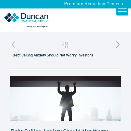
Premium Reduction Center >
Debt Ceiling Anxiety Should Not Worry Investors