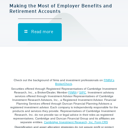
Making the Most of Employer Benefits and
Retirement Accounts
Read more
Check out the background of firms and investment professionals on
FINRA's
BrokerCheck
.
Securities offered through Registered Representatives of Cambridge Investment
Research, Inc., a Broker/Dealer, Member
FINRA
/
SIPC
. Investment advisory
services offered through Investment Advisor Representatives of Cambridge
Investment Research Advisors, Inc., a Registered Investment Advisor. Financial
Planning Services offered through Duncan Financial Planning Advisors a
registered investment advisor. Each company is independently responsible for the
products and services they provide. Representatives of Cambridge Investment
Research, Inc. do not provide tax or legal advice in their roles as registered
representatives. Cambridge and Duncan Financial Group and its affiliates are
separate entities.
Cambridge Investment Research, Inc. Form CRS
Diversification and asset allocation strategies do not assure profit or protect