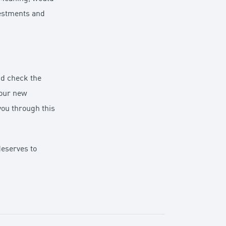
vestments and
nd check the
your new
you through this
deserves to