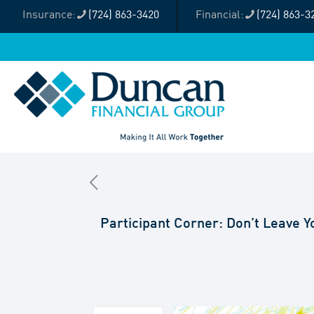
(724) 863-3420
(724) 863-3
Participant Corner: Don’t Leave 