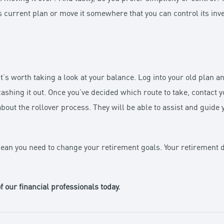
 its current plan or move it somewhere that you can control its in
it’s worth taking a look at your balance. Log into your old plan a
cashing it out. Once you’ve decided which route to take, contact 
ut the rollover process. They will be able to assist and guide 
ean you need to change your retirement goals. Your retirement 
f our financial professionals today.