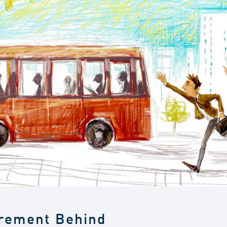
irement Behind