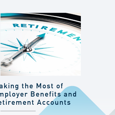
aking the Most of
mployer Benefits and
etirement Accounts