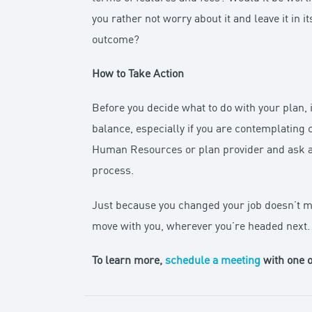
you rather not worry about it and leave it in
outcome?
How to Take Action
Before you decide what to do with your plan, 
balance, especially if you are contemplating 
Human Resources or plan provider and ask abo
process.
Just because you changed your job doesn’t m
move with you, wherever you’re headed next.
To learn more,
schedule a meeting
with one o