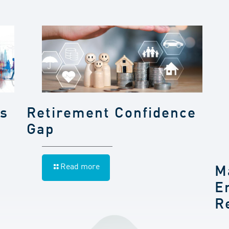
gs
Retirement Confidence
Gap
Read more
M
E
R