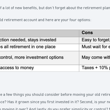
f a lot of new benefits, but don’t forget about the retirement plan
ld retirement account and here are your four options:
are a few things you should consider before moving your old retir
e? Has it grown since you first invested in it? Second, is your n
 moving it over? And lastly, do you prefer simplicity or control