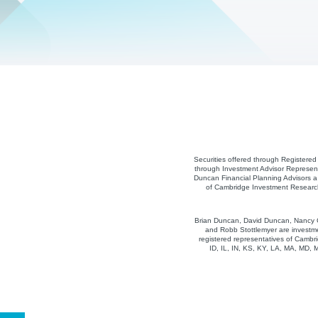
Securities offered through Registere
through Investment Advisor Represent
Duncan Financial Planning Advisors a 
of Cambridge Investment Research,
Brian Duncan, David Duncan, Nancy Co
and Robb Stottlemyer are investme
registered representatives of Cambri
ID, IL, IN, KS, KY, LA, MA, MD,