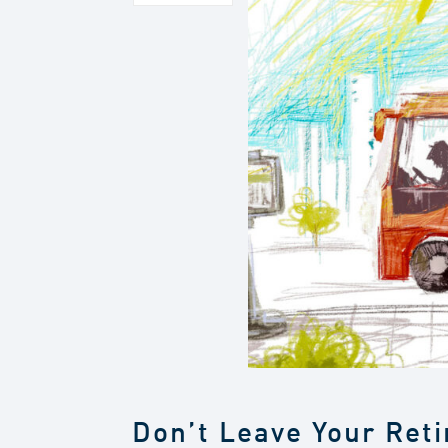
Don’t Leave Your Ret