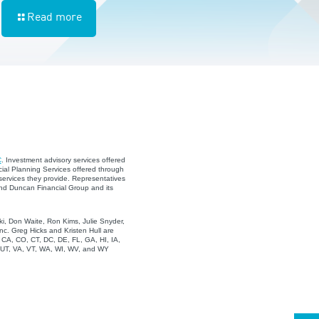
Read more
C
. Investment advisory services offered
ial Planning Services offered through
services they provide. Representatives
and Duncan Financial Group and its
i, Don Waite, Ron Kims, Julie Snyder,
c. Greg Hicks and Kristen Hull are
, CA, CO, CT, DC, DE, FL, GA, HI, IA,
, UT, VA, VT, WA, WI, WV, and WY