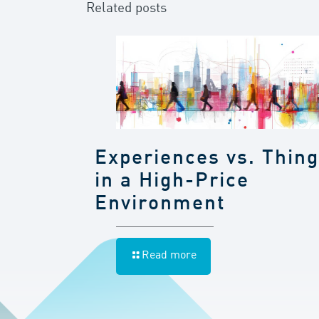
Related posts
Experiences vs. Thin
in a High-Price
Environment
Read more