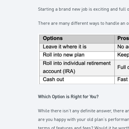
Starting a brand new job is exciting and full o
There are many different ways to handle an o
Which Option is Right for You?
While there isn’t any definite answer, there 
are you happy with your old plan’s performanc
terms of features and fees? Would it be worth