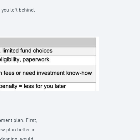
 you left behind.
ement plan. First,
ew plan better in
? Meaning, would