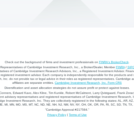
Check out the background of firms and investment professionals on
FINRA's BrokerCheck
.
d Representatives of Cambridge Investment Research, Inc., a Broker/Dealer, Member
FINRA
/
SIP
atives of Cambridge Investment Research Advisors, Inc., a Registered Investment Advisor. Financ
registered investment advisor. Each company is independently responsible for the products and 
 Inc. do not provide tax or legal advice in their roles as registered representatives. Cambridge 
affiliates are separate entities.
Cambridge Investment Research, Inc. Form CRS
Diversification and asset allocation strategies do not assure profit or protect against losses.
nners, Edward Kavo, Alex Kline, Tim Kunkle, Robert McCalmont, Larry Qvistgaard, Frank Zorack
nt advisory representatives and registered representatives of Cambridge Investment Research, In
dge Investment Research, Inc. They are collectively registered in the following states: AL, AR, AZ
 ME, MI, MN, MO, MS, MT, NC, ND, NE, NH, NJ, NM, NV, NY, OH, OK, OR, PA, RI, SC, SD, TN, TX
“Cambridge Approval #217584.”
Privacy Policy
|
Terms of Use