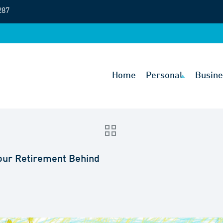
287
Home
Personal
Busine
Your Retirement Behind