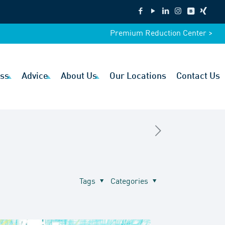
Premium Reduction Center >
ss
Advice
About Us
Our Locations
Contact Us
Tags
Categories