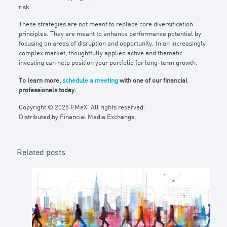
risk.
These strategies are not meant to replace core diversification
principles. They are meant to enhance performance potential by
focusing on areas of disruption and opportunity. In an increasingly
complex market, thoughtfully applied active and thematic
investing can help position your portfolio for long-term growth.
To learn more,
schedule a meeting
with one of our financial
professionals today.
Copyright © 2025 FMeX. All rights reserved.
Distributed by Financial Media Exchange.
Related posts