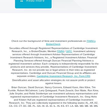
Read more
Check out the background of firms and investment professionals on
FINRA's
BrokerCheck
.
Securities offered through Registered Representatives of Cambridge Investment
Research, Inc., a Broker/Dealer, Member
FINRA
/
SIPC
. Investment advisory
services offered through Investment Advisor Representatives of Cambridge
Investment Research Advisors, Inc., a Registered Investment Advisor. Financial
Planning Services offered through Duncan Financial Planning Advisors a
registered investment advisor. Each company is independently responsible for the
products and services they provide. Representatives of Cambridge Investment
Research, Inc. do not provide tax or legal advice in their roles as registered
representatives. Cambridge and Duncan Financial Group and its affiliates are
separate entities.
Cambridge Investment Research, Inc. Form CRS
Diversification and asset allocation strategies do not assure profit or protect
against losses.
Brian Duncan, David Duncan, Nancy Conners, Edward Kavo, Alex Kline, Tim
Kunkle, Robert McCalmont, Larry Qvistgaard, Frank Zoracki, Don Waite, Ron Kims,
Julie Snyder, and Robb Stottlemyer are investment advisory representatives and
registered representatives of Cambridge Investment Research, Inc. Greg Hicks
and Kristen Hull are registered representatives of Cambridge Investment
Research, Inc. They are collectively registered in the following states: AL, AR, AZ,
CA, CO, CT, DC, DE, FL, GA, HI, IA, ID, IL, IN, KS, KY, LA, MA, MD, ME, MI, MN,