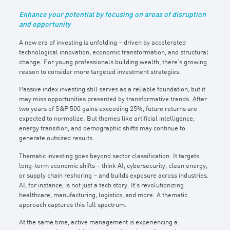
Enhance your potential by focusing on areas of disruption
and opportunity
A new era of investing is unfolding – driven by accelerated
technological innovation, economic transformation, and structural
change. For young professionals building wealth, there’s growing
reason to consider more targeted investment strategies.
Passive index investing still serves as a reliable foundation, but it
may miss opportunities presented by transformative trends. After
two years of S&P 500 gains exceeding 25%, future returns are
expected to normalize. But themes like artificial intelligence,
energy transition, and demographic shifts may continue to
generate outsized results.
Thematic investing goes beyond sector classification. It targets
long-term economic shifts – think AI, cybersecurity, clean energy,
or supply chain reshoring – and builds exposure across industries.
AI, for instance, is not just a tech story. It’s revolutionizing
healthcare, manufacturing, logistics, and more. A thematic
approach captures this full spectrum.
At the same time, active management is experiencing a