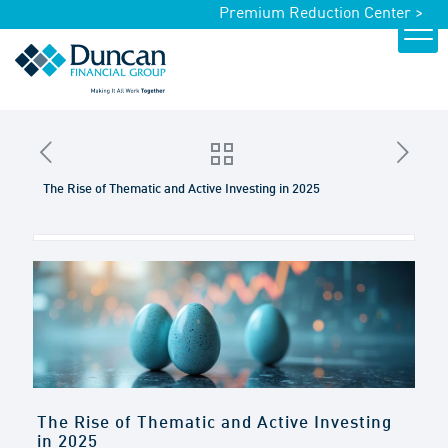
Premium Reduction Center >
The Rise of Thematic and Active Investing in 2025
The Rise of Thematic and Active Investing
in 2025