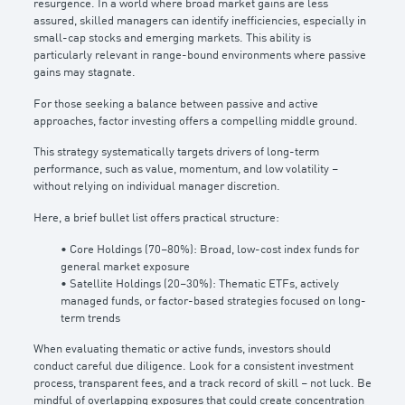
resurgence. In a world where broad market gains are less
assured, skilled managers can identify inefficiencies, especially in
small-cap stocks and emerging markets. This ability is
particularly relevant in range-bound environments where passive
gains may stagnate.
For those seeking a balance between passive and active
approaches, factor investing offers a compelling middle ground.
This strategy systematically targets drivers of long-term
performance, such as value, momentum, and low volatility –
without relying on individual manager discretion.
Here, a brief bullet list offers practical structure:
• Core Holdings (70–80%): Broad, low-cost index funds for
general market exposure
• Satellite Holdings (20–30%): Thematic ETFs, actively
managed funds, or factor-based strategies focused on long-
term trends
When evaluating thematic or active funds, investors should
conduct careful due diligence. Look for a consistent investment
process, transparent fees, and a track record of skill – not luck. Be
mindful of overlapping exposures that could create concentration