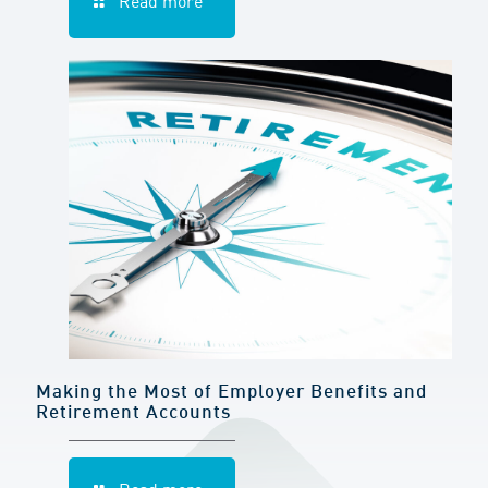
Read more
Making the Most of Employer Benefits and
Retirement Accounts