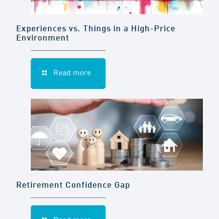
Experiences vs. Things in a High-Price
Environment
Read more
Retirement Confidence Gap