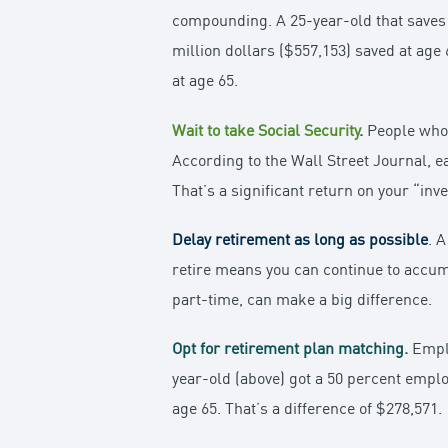
compounding. A 25-year-old that saves 
million dollars ($557,153) saved at age 
at age 65.
Wait to take Social Security
.
People who a
According to the Wall Street Journal, ea
That’s a significant return on your “inv
Delay retirement as long as possible
. 
retire means you can continue to accum
part-time, can make a big difference.
Opt for retirement plan matching
.
Emplo
year-old (above) got a 50 percent emplo
age 65. That’s a difference of $278,571.