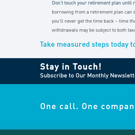
Don’t touch your retirement plan until 
borrowing from a retirement plan can s
you’ll never get the time back – time t
withdrawals may be subject to both taxe
Take measured steps today t
Stay in Touch!
Subscribe to Our Monthly Newslett
One call. One compan