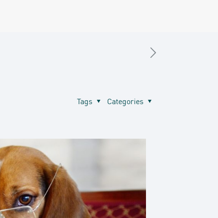
Tags
Categories