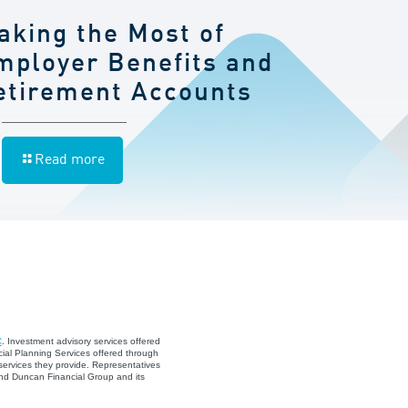
aking the Most of
mployer Benefits and
etirement Accounts
Read more
C
. Investment advisory services offered
ial Planning Services offered through
services they provide. Representatives
and Duncan Financial Group and its