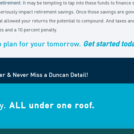
retirement
. It may be tempting to tap into these funds to finance
eriously impact retirement savings. Once those savings are gone,
hat allowed your returns the potential to compound. And taxes an
s and a 10 percent penalty.
o plan for your tomorrow.
Get started tod
er & Never Miss a Duncan Detail!
y.
ALL under one roof.