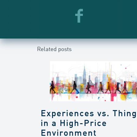
Related posts
Experiences vs. Thin
in a High-Price
Environment