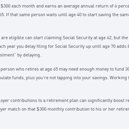
$300 each month and earns an average annual return of 6 percent
65. If that same person waits until age 40 to start saving the sa
re eligible can start claiming Social Security at age 62, but the
ch year you delay filing for Social Security up until age 70 adds
estment” by delaying.
A person who retires at age 65 may need enough money to fund 30
ulate funds, plus you’re not tapping into your savings. Working
yer contributions to a retirement plan can significantly boost re
yer match on that $300 monthly contribution to his or her retir