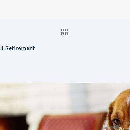
ul Retirement