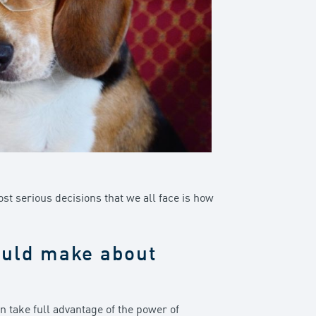
ost serious decisions that we all face is how
ould make about
 take full advantage of the power of