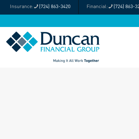
(724) 863-3420
(724) 863-3