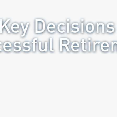
 Key Decisions 
essful Retir