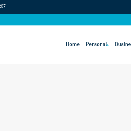
287
Home
Personal
Busine