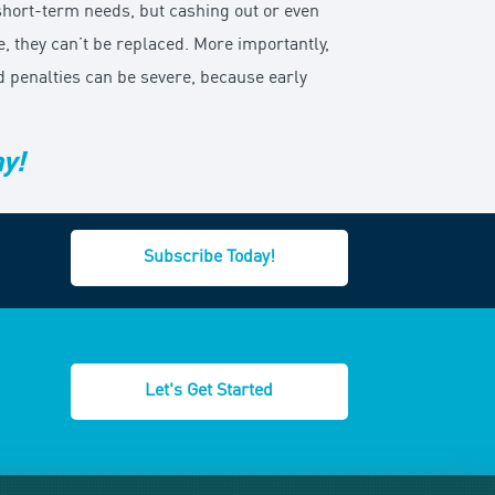
 short-term needs, but cashing out or even
 they can’t be replaced. More importantly,
d penalties can be severe, because early
ay!
Subscribe Today!
Let's Get Started