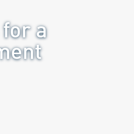
for a
ement