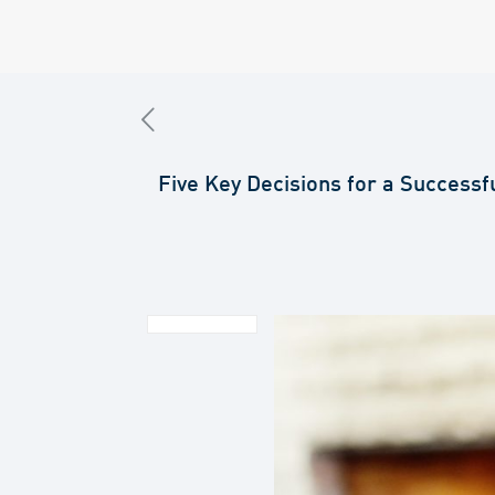
Five Key Decisions for a Successf