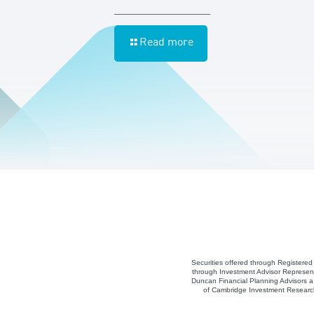
Read more
Securities offered through Registere
through Investment Advisor Represent
Duncan Financial Planning Advisors a 
of Cambridge Investment Research,