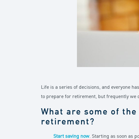
Life is a series of decisions, and everyone ha
to prepare for retirement, but frequently we 
What are some of the 
retirement?
Start saving now
. Starting as soon as 