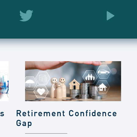
gs
Retirement Confidence
Gap