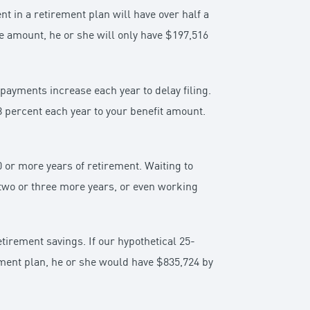
 in a retirement plan will have over half a
me amount, he or she will only have $197,516
 payments increase each year to delay filing.
 8 percent each year to your benefit amount.
 or more years of retirement. Waiting to
 two or three more years, or even working
tirement savings. If our hypothetical 25-
ement plan, he or she would have $835,724 by