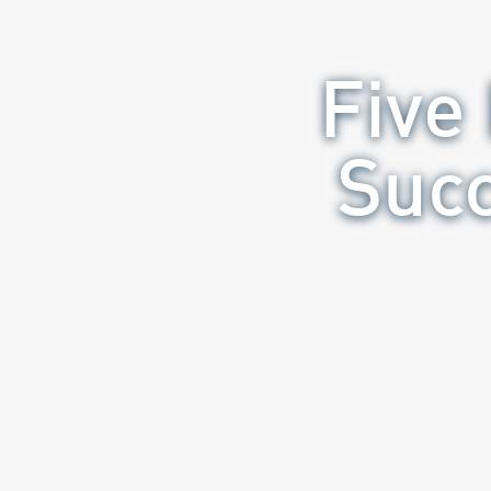
Five
Succ