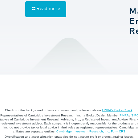
Read more
M
E
R
Check out the background of firms and investment professionals on
FINRA's BrokerCheck
.
d Representatives of Cambridge Investment Research, Inc., a Broker/Dealer, Member
FINRA
/
SIP
atives of Cambridge Investment Research Advisors, Inc., a Registered Investment Advisor. Financ
registered investment advisor. Each company is independently responsible for the products and 
 Inc. do not provide tax or legal advice in their roles as registered representatives. Cambridge 
affiliates are separate entities.
Cambridge Investment Research, Inc. Form CRS
Diversification and asset allocation strategies do not assure profit or protect against losses.