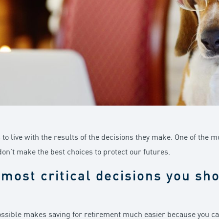
s to live with the results of the decisions they make. One of the m
don’t make the best choices to protect our futures.
most critical decisions you sh
possible makes saving for retirement much easier because you can