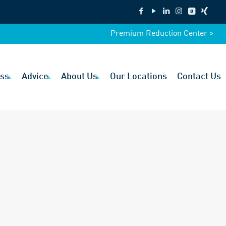
Premium Reduction Center >
ss
Advice
About Us
Our Locations
Contact Us