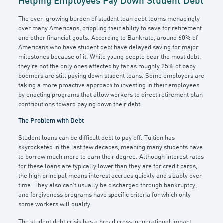
Helping Employees Pay Down Student Debt
The ever-growing burden of student loan debt looms menacingly
over many Americans, crippling their ability to save for retirement
and other financial goals. According to Bankrate, around 60% of
Americans who have student debt have delayed saving for major
milestones because of it. While young people bear the most debt,
they’re not the only ones affected by far as roughly 25% of baby
boomers are still paying down student loans. Some employers are
taking a more proactive approach to investing in their employees
by enacting programs that allow workers to direct retirement plan
contributions toward paying down their debt.
The Problem with Debt
Student loans can be difficult debt to pay off. Tuition has
skyrocketed in the last few decades, meaning many students have
to borrow much more to earn their degree. Although interest rates
for these loans are typically lower than they are for credit cards,
the high principal means interest accrues quickly and sizably over
time. They also can’t usually be discharged through bankruptcy,
and forgiveness programs have specific criteria for which only
some workers will qualify.
The student debt crisis has a broad cross-generational impact.