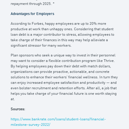
repayment through 2025. *
Advantages for Employers
According to Forbes, happy employees are up to 20% more
productive at work than unhappy ones. Considering that student
loan debt is a major contributor to stress, allowing employees to
take charge of their finances in this way may help alleviate a
significant stressor for many workers.
Plan sponsors who seek a unique way to invest in their personnel
may want to consider a flexible contribution program like Thrive.
By helping employees pay down their debt with match dollars,
organizations can provide proactive, actionable, and concrete
solutions to enhance their workers’ financial wellness. In turn they
can enjoy increased employee satisfaction and productivity — and
even bolster recruitment and retention efforts. After all, a job that
helps you take charge of your financial future is one worth staying
at.
Sources:
https://www.bankrate.com/loans/student-loans/financial-
milestone-survey-2022/