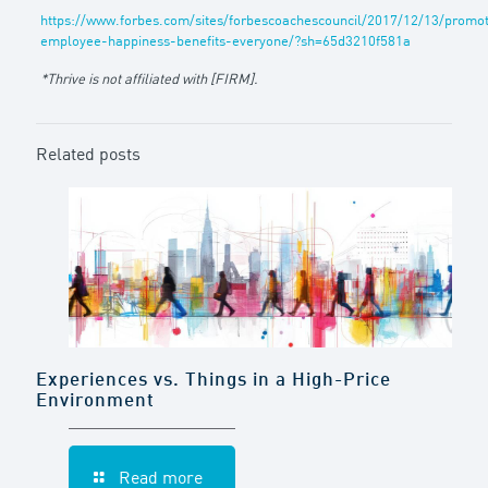
https://www.forbes.com/sites/forbescoachescouncil/2017/12/13/promot
employee-happiness-benefits-everyone/?sh=65d3210f581a
*Thrive is not affiliated with [FIRM].
Related posts
Experiences vs. Things in a High-Price
Environment
Read more