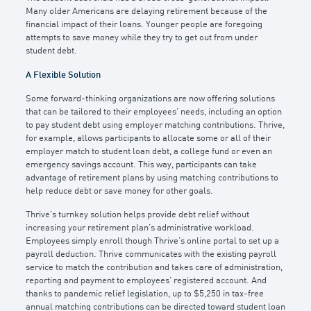
Many older Americans are delaying retirement because of the
financial impact of their loans. Younger people are foregoing
attempts to save money while they try to get out from under
student debt.
A Flexible Solution
Some forward-thinking organizations are now offering solutions
that can be tailored to their employees’ needs, including an option
to pay student debt using employer matching contributions. Thrive,
for example, allows participants to allocate some or all of their
employer match to student loan debt, a college fund or even an
emergency savings account. This way, participants can take
advantage of retirement plans by using matching contributions to
help reduce debt or save money for other goals.
Thrive’s turnkey solution helps provide debt relief without
increasing your retirement plan’s administrative workload.
Employees simply enroll though Thrive’s online portal to set up a
payroll deduction. Thrive communicates with the existing payroll
service to match the contribution and takes care of administration,
reporting and payment to employees’ registered account. And
thanks to pandemic relief legislation, up to $5,250 in tax-free
annual matching contributions can be directed toward student loan