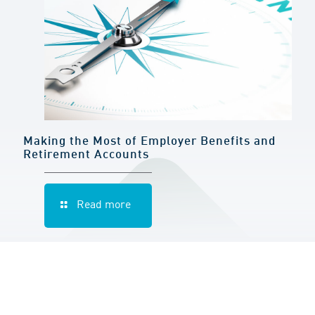
Making the Most of Employer Benefits and
Retirement Accounts
Read more