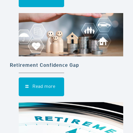
Retirement Confidence Gap
Read more