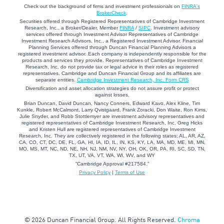
Check out the background of firms and investment professionals on
FINRA's
BrokerCheck
.
Securities offered through Registered Representatives of Cambridge Investment
Research, Inc., a Broker/Dealer, Member
FINRA
/
SIPC
. Investment advisory
services offered through Investment Advisor Representatives of Cambridge
Investment Research Advisors, Inc., a Registered Investment Advisor. Financial
Planning Services offered through Duncan Financial Planning Advisors a
registered investment advisor. Each company is independently responsible for the
products and services they provide. Representatives of Cambridge Investment
Research, Inc. do not provide tax or legal advice in their roles as registered
representatives. Cambridge and Duncan Financial Group and its affiliates are
separate entities.
Cambridge Investment Research, Inc. Form CRS
Diversification and asset allocation strategies do not assure profit or protect
against losses.
Brian Duncan, David Duncan, Nancy Conners, Edward Kavo, Alex Kline, Tim
Kunkle, Robert McCalmont, Larry Qvistgaard, Frank Zoracki, Don Waite, Ron Kims,
Julie Snyder, and Robb Stottlemyer are investment advisory representatives and
registered representatives of Cambridge Investment Research, Inc. Greg Hicks
and Kristen Hull are registered representatives of Cambridge Investment
Research, Inc. They are collectively registered in the following states: AL, AR, AZ,
CA, CO, CT, DC, DE, FL, GA, HI, IA, ID, IL, IN, KS, KY, LA, MA, MD, ME, MI, MN,
MO, MS, MT, NC, ND, NE, NH, NJ, NM, NV, NY, OH, OK, OR, PA, RI, SC, SD, TN,
TX, UT, VA, VT, WA, WI, WV, and WY
“Cambridge Approval #217584.”
Privacy Policy
|
Terms of Use
© 2026 Duncan Financial Group. All Rights Reserved.
Chroma