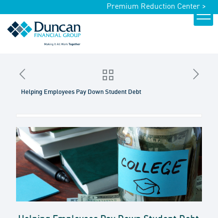
Premium Reduction Center >
Helping Employees Pay Down Student Debt