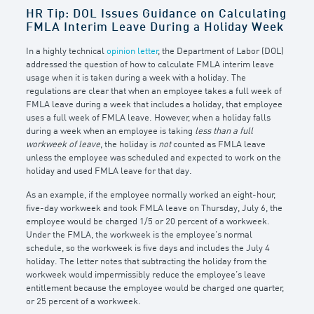
HR Tip: DOL Issues Guidance on Calculating
FMLA Interim Leave During a Holiday Week
In a highly technical
opinion letter
, the Department of Labor (DOL)
addressed the question of how to calculate FMLA interim leave
usage when it is taken during a week with a holiday. The
regulations are clear that when an employee takes a full week of
FMLA leave during a week that includes a holiday, that employee
uses a full week of FMLA leave. However, when a holiday falls
during a week when an employee is taking
less than a full
workweek of leave
, the holiday is
not
counted as FMLA leave
unless the employee was scheduled and expected to work on the
holiday and used FMLA leave for that day.
As an example, if the employee normally worked an eight-hour,
five-day workweek and took FMLA leave on Thursday, July 6, the
employee would be charged 1/5 or 20 percent of a workweek.
Under the FMLA, the workweek is the employee’s normal
schedule, so the workweek is five days and includes the July 4
holiday. The letter notes that subtracting the holiday from the
workweek would impermissibly reduce the employee’s leave
entitlement because the employee would be charged one quarter,
or 25 percent of a workweek.