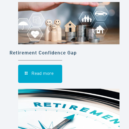
Retirement Confidence Gap
Read more