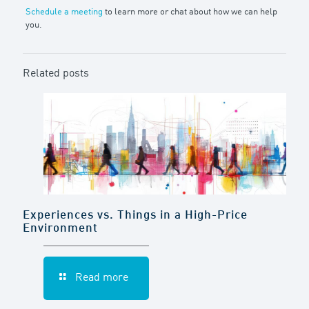
Schedule a meeting
to learn more or chat about how we can help
you.
Related posts
Experiences vs. Things in a High-Price
Environment
Read more