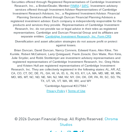
Securities offered through Registered Representatives of Cambridge Investment
Research, Inc., a Broker/Dealer, Member
FINRA
/
SIPC
. Investment advisory
services offered through Investment Advisor Representatives of Cambridge
Investment Research Advisors, Inc., a Registered Investment Advisor. Financial
Planning Services offered through Duncan Financial Planning Advisors a
registered investment advisor. Each company is independently responsible for the
products and services they provide. Representatives of Cambridge Investment
Research, Inc. do not provide tax or legal advice in their roles as registered
representatives. Cambridge and Duncan Financial Group and its affiliates are
separate entities.
Cambridge Investment Research, Inc. Form CRS
Diversification and asset allocation strategies do not assure profit or protect
against losses.
Brian Duncan, David Duncan, Nancy Conners, Edward Kavo, Alex Kline, Tim
Kunkle, Robert McCalmont, Larry Qvistgaard, Frank Zoracki, Don Waite, Ron Kims,
Julie Snyder, and Robb Stottlemyer are investment advisory representatives and
registered representatives of Cambridge Investment Research, Inc. Greg Hicks
and Kristen Hull are registered representatives of Cambridge Investment
Research, Inc. They are collectively registered in the following states: AL, AR, AZ,
CA, CO, CT, DC, DE, FL, GA, HI, IA, ID, IL, IN, KS, KY, LA, MA, MD, ME, MI, MN,
MO, MS, MT, NC, ND, NE, NH, NJ, NM, NV, NY, OH, OK, OR, PA, RI, SC, SD, TN,
TX, UT, VA, VT, WA, WI, WV, and WY
“Cambridge Approval #217584.”
Privacy Policy
|
Terms of Use
© 2026 Duncan Financial Group. All Rights Reserved.
Chroma
Studios