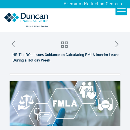
Premium Reduction Center >
HR Tip: DOL Issues Guidance on Calculating FMLA Interim Leave
During a Holiday Week