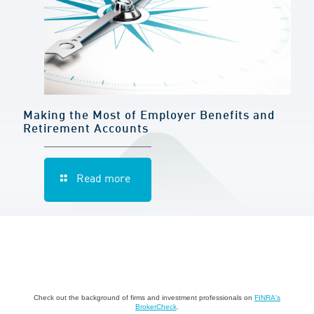
Making the Most of Employer Benefits and
Retirement Accounts
Read more
Check out the background of firms and investment professionals on
FINRA's
BrokerCheck
.