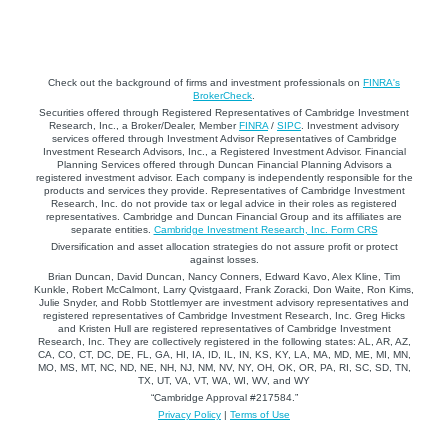
Check out the background of firms and investment professionals on
FINRA's
BrokerCheck
.
Securities offered through Registered Representatives of Cambridge Investment
Research, Inc., a Broker/Dealer, Member
FINRA
/
SIPC
. Investment advisory
services offered through Investment Advisor Representatives of Cambridge
Investment Research Advisors, Inc., a Registered Investment Advisor. Financial
Planning Services offered through Duncan Financial Planning Advisors a
registered investment advisor. Each company is independently responsible for the
products and services they provide. Representatives of Cambridge Investment
Research, Inc. do not provide tax or legal advice in their roles as registered
representatives. Cambridge and Duncan Financial Group and its affiliates are
separate entities.
Cambridge Investment Research, Inc. Form CRS
Diversification and asset allocation strategies do not assure profit or protect
against losses.
Brian Duncan, David Duncan, Nancy Conners, Edward Kavo, Alex Kline, Tim
Kunkle, Robert McCalmont, Larry Qvistgaard, Frank Zoracki, Don Waite, Ron Kims,
Julie Snyder, and Robb Stottlemyer are investment advisory representatives and
registered representatives of Cambridge Investment Research, Inc. Greg Hicks
and Kristen Hull are registered representatives of Cambridge Investment
Research, Inc. They are collectively registered in the following states: AL, AR, AZ,
CA, CO, CT, DC, DE, FL, GA, HI, IA, ID, IL, IN, KS, KY, LA, MA, MD, ME, MI, MN,
MO, MS, MT, NC, ND, NE, NH, NJ, NM, NV, NY, OH, OK, OR, PA, RI, SC, SD, TN,
TX, UT, VA, VT, WA, WI, WV, and WY
“Cambridge Approval #217584.”
Privacy Policy
|
Terms of Use