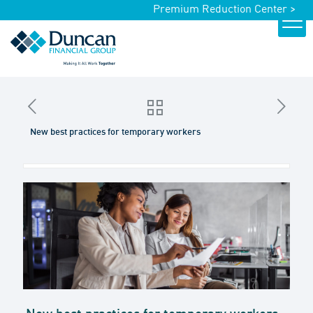
Premium Reduction Center >
New best practices for temporary workers