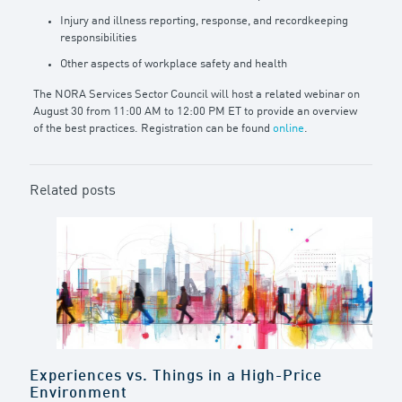
Injury and illness reporting, response, and recordkeeping
responsibilities
Other aspects of workplace safety and health
The NORA Services Sector Council will host a related webinar on
August 30 from 11:00 AM to 12:00 PM ET to provide an overview
of the best practices. Registration can be found
online
.
Related posts
Experiences vs. Things in a High-Price
Environment