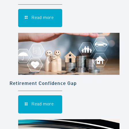
Read more
Retirement Confidence Gap
Read more