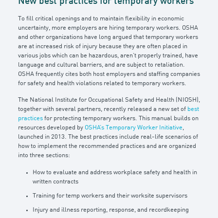
New best practices for temporary workers
To fill critical openings and to maintain flexibility in economic
uncertainty, more employers are hiring temporary workers. OSHA
and other organizations have long argued that temporary workers
are at increased risk of injury because they are often placed in
various jobs which can be hazardous, aren’t properly trained, have
language and cultural barriers, and are subject to retaliation.
OSHA frequently cites both host employers and staffing companies
for safety and health violations related to temporary workers.
The National Institute for Occupational Safety and Health (NIOSH),
together with several partners, recently released a new set of
best
practices
for protecting temporary workers. This manual builds on
resources developed by
OSHA’s Temporary Worker Initiative
,
launched in 2013. The best practices include real-life scenarios of
how to implement the recommended practices and are organized
into three sections:
How to evaluate and address workplace safety and health in
written contracts
Training for temp workers and their worksite supervisors
Injury and illness reporting, response, and recordkeeping