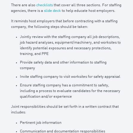
There are also
checklists
that cover all three sections. For staffing
agencies, there is a
slide deck
to help educate host employers.
It reminds host employers that before contracting with a staffing
company, the following steps should be taken:
Jointly review with the staffing company all job descriptions,
job hazard analyses, equipment/machinery, and worksites to
identify potential exposures and necessary protections,
training, and PPE
Provide safety data and other information to staffing
company
Invite staffing company to visit worksites for safety appraisal
Ensure staffing company has a commitment to safety,
including a process to evaluate candidates for the necessary
qualification and/or experience
Joint responsibilities should be set forth in a written contract that
includes:
Pertinent job information
Communication and documentation responsibilities