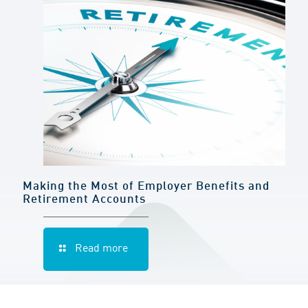
Making the Most of Employer Benefits and
Retirement Accounts
Read more