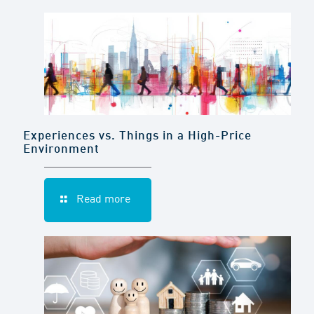
Experiences vs. Things in a High-Price
Environment
Read more