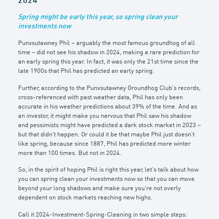
2024
Spring might be early this year, so spring clean your
investments now
Punxsutawney Phil – arguably the most famous groundhog of all
time – did not see his shadow in 2024, making a rare prediction for
an early spring this year. In fact, it was only the 21st time since the
late 1900s that Phil has predicted an early spring.
Further, according to the Punxsutawney Groundhog Club’s records,
cross-referenced with past weather data, Phil has only been
accurate in his weather predictions about 39% of the time. And as
an investor, it might make you nervous that Phil saw his shadow
and pessimists might have predicted a dark stock market in 2023 –
but that didn’t happen. Or could it be that maybe Phil just doesn’t
like spring, because since 1887, Phil has predicted more winter
more than 100 times. But not in 2024.
So, in the spirit of hoping Phil is right this year, let’s talk about how
you can spring clean your investments now so that you can move
beyond your long shadows and make sure you’re not overly
dependent on stock markets reaching new highs.
Call it 2024-Investment-Spring-Cleaning in two simple steps: