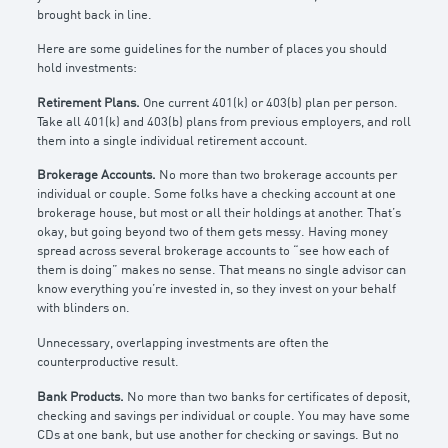
brought back in line.
Here are some guidelines for the number of places you should
hold investments:
Retirement Plans.
One current 401(k) or 403(b) plan per person.
Take all 401(k) and 403(b) plans from previous employers, and roll
them into a single individual retirement account.
Brokerage Accounts.
No more than two brokerage accounts per
individual or couple. Some folks have a checking account at one
brokerage house, but most or all their holdings at another. That’s
okay, but going beyond two of them gets messy. Having money
spread across several brokerage accounts to “see how each of
them is doing” makes no sense. That means no single advisor can
know everything you’re invested in, so they invest on your behalf
with blinders on.
Unnecessary, overlapping investments are often the
counterproductive result.
Bank Products.
No more than two banks for certificates of deposit,
checking and savings per individual or couple. You may have some
CDs at one bank, but use another for checking or savings. But no