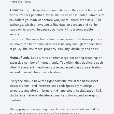
more than two.
Annuities.
If you have several annuities and they aren’t burdened
with surrender penalties, these should be consolidated. Make sure
you talk to your advisor before you just roll them over via a 1035
exchange, which allows you to liquidate an account and not be
taxed on its growth because you move it into a comparable
vehicle.
Insurance. The same holds true for insurance. The fewer policies
you have, the better. One provider is usually enough for each kind
of policy: life insurance, property-casualty, disability and so on.
Mutual Funds.
Let’s turn to another target for spring cleaning: an
excessive number of mutual funds. Too often, they duplicate each
other. Redundant investments give you asset class concentration
instead of asset class diversification.
Everyone should have the right portfolio mix of the basic asset
classes: short- and intermediate bonds (possibly municipal,
corporate and global), large-, mid- and small-capitalization U.S.
stocks, international developed markets stocks, and emerging
markets.
The appropriate weighting of each asset class is determined by