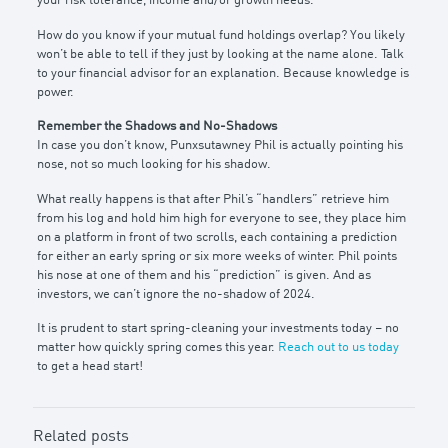
your risk tolerance, income and/or growth needs.
How do you know if your mutual fund holdings overlap? You likely
won’t be able to tell if they just by looking at the name alone. Talk
to your financial advisor for an explanation. Because knowledge is
power.
Remember the Shadows and No-Shadows
In case you don’t know, Punxsutawney Phil is actually pointing his
nose, not so much looking for his shadow.
What really happens is that after Phil’s “handlers” retrieve him
from his log and hold him high for everyone to see, they place him
on a platform in front of two scrolls, each containing a prediction
for either an early spring or six more weeks of winter. Phil points
his nose at one of them and his “prediction” is given. And as
investors, we can’t ignore the no-shadow of 2024.
It is prudent to start spring-cleaning your investments today – no
matter how quickly spring comes this year.
Reach out to us today
to get a head start!
Related posts