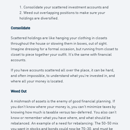
1. Consolidate your scattered investment accounts and
2. Weed out overlapping positions to make sure your
holdings are diversified.
Consolidate
Scattered holdings are like hanging your clothing in closets
throughout the house or stowing them in boxes, out of sight.
Imagine dressing for a formal occasion, but running from closet to
closet to piece together your outfit. It’s the same with financial
accounts.
If you have accounts scattered all over the place, it can be hard,
and often impossible, to understand what you’re invested in, and
where all your money is located.
Weed Out
A mishmash of assets is the enemy of good financial planning. If
you don’t know where your money is, you can’t minimize taxes by
knowing how much is taxable versus tax-deferred. You also can’t
know or remember what you have where, and what should be
rebalanced. An example of a need for rebalancing: The 50-50 mix
you want in stocks and bonds could now be 70-30, and must be