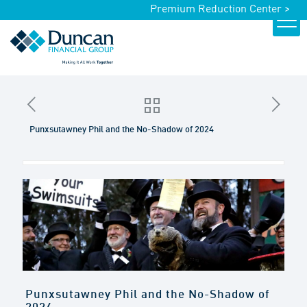
Premium Reduction Center >
Punxsutawney Phil and the No-Shadow of 2024
Punxsutawney Phil and the No-Shadow of