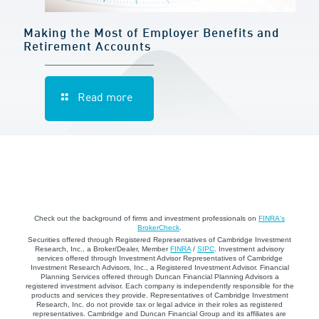
Making the Most of Employer Benefits and
Retirement Accounts
Read more
Check out the background of firms and investment professionals on
FINRA's
BrokerCheck
.
Securities offered through Registered Representatives of Cambridge Investment
Research, Inc., a Broker/Dealer, Member
FINRA
/
SIPC
. Investment advisory
services offered through Investment Advisor Representatives of Cambridge
Investment Research Advisors, Inc., a Registered Investment Advisor. Financial
Planning Services offered through Duncan Financial Planning Advisors a
registered investment advisor. Each company is independently responsible for the
products and services they provide. Representatives of Cambridge Investment
Research, Inc. do not provide tax or legal advice in their roles as registered
representatives. Cambridge and Duncan Financial Group and its affiliates are