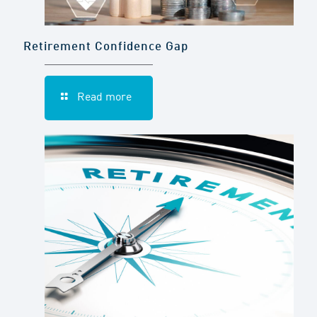
Retirement Confidence Gap
Read more