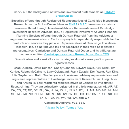
Check out the background of firms and investment professionals on
FINRA's
BrokerCheck
.
Securities offered through Registered Representatives of Cambridge Investment
Research, Inc., a Broker/Dealer, Member
FINRA
/
SIPC
. Investment advisory
services offered through Investment Advisor Representatives of Cambridge
Investment Research Advisors, Inc., a Registered Investment Advisor. Financial
Planning Services offered through Duncan Financial Planning Advisors a
registered investment advisor. Each company is independently responsible for the
products and services they provide. Representatives of Cambridge Investment
Research, Inc. do not provide tax or legal advice in their roles as registered
representatives. Cambridge and Duncan Financial Group and its affiliates are
separate entities.
Cambridge Investment Research, Inc. Form CRS
Diversification and asset allocation strategies do not assure profit or protect
against losses.
Brian Duncan, David Duncan, Nancy Conners, Edward Kavo, Alex Kline, Tim
Kunkle, Robert McCalmont, Larry Qvistgaard, Frank Zoracki, Don Waite, Ron Kims,
Julie Snyder, and Robb Stottlemyer are investment advisory representatives and
registered representatives of Cambridge Investment Research, Inc. Greg Hicks
and Kristen Hull are registered representatives of Cambridge Investment
Research, Inc. They are collectively registered in the following states: AL, AR, AZ,
CA, CO, CT, DC, DE, FL, GA, HI, IA, ID, IL, IN, KS, KY, LA, MA, MD, ME, MI, MN,
MO, MS, MT, NC, ND, NE, NH, NJ, NM, NV, NY, OH, OK, OR, PA, RI, SC, SD, TN,
TX, UT, VA, VT, WA, WI, WV, and WY
“Cambridge Approval #217584.”
Privacy Policy
|
Terms of Use