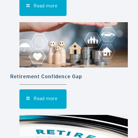
Read more
Retirement Confidence Gap
Read more