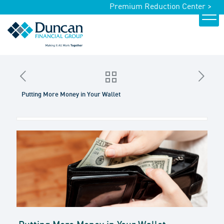
Premium Reduction Center >
Putting More Money in Your Wallet