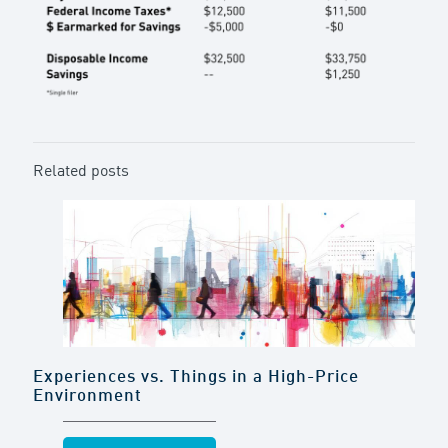
Related posts
Experiences vs. Things in a High-Price
Environment