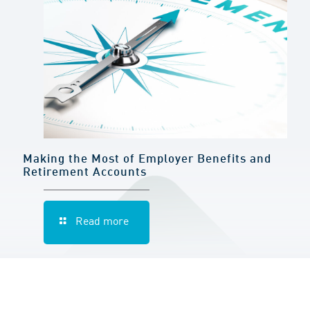
Making the Most of Employer Benefits and
Retirement Accounts
Read more