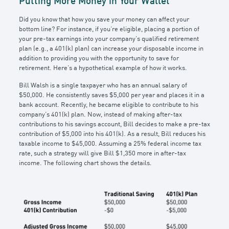
Putting More Money in Your Wallet
Did you know that how you save your money can affect your
bottom line? For instance, if you’re eligible, placing a portion of
your pre-tax earnings into your company’s qualified retirement
plan (e.g., a 401(k) plan) can increase your disposable income in
addition to providing you with the opportunity to save for
retirement. Here’s a hypothetical example of how it works.
Bill Walsh is a single taxpayer who has an annual salary of
$50,000. He consistently saves $5,000 per year and places it in a
bank account. Recently, he became eligible to contribute to his
company’s 401(k) plan. Now, instead of making after-tax
contributions to his savings account, Bill decides to make a pre-tax
contribution of $5,000 into his 401(k). As a result, Bill reduces his
taxable income to $45,000. Assuming a 25% federal income tax
rate, such a strategy will give Bill $1,350 more in after-tax
income. The following chart shows the details.