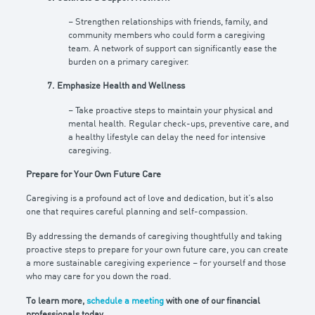
– Strengthen relationships with friends, family, and
community members who could form a caregiving
team. A network of support can significantly ease the
burden on a primary caregiver.
7. Emphasize Health and Wellness
– Take proactive steps to maintain your physical and
mental health. Regular check-ups, preventive care, and
a healthy lifestyle can delay the need for intensive
caregiving.
Prepare for Your Own Future Care
Caregiving is a profound act of love and dedication, but it’s also
one that requires careful planning and self-compassion.
By addressing the demands of caregiving thoughtfully and taking
proactive steps to prepare for your own future care, you can create
a more sustainable caregiving experience – for yourself and those
who may care for you down the road.
To learn more,
schedule a meeting
with one of our financial
professionals today.