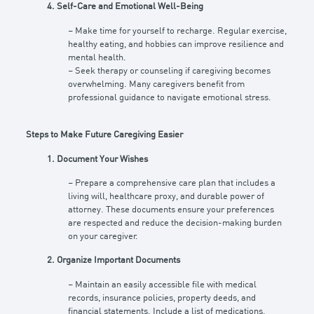
4. Self-Care and Emotional Well-Being
– Make time for yourself to recharge. Regular exercise,
healthy eating, and hobbies can improve resilience and
mental health.
– Seek therapy or counseling if caregiving becomes
overwhelming. Many caregivers benefit from
professional guidance to navigate emotional stress.
Steps to Make Future Caregiving Easier
1. Document Your Wishes
– Prepare a comprehensive care plan that includes a
living will, healthcare proxy, and durable power of
attorney. These documents ensure your preferences
are respected and reduce the decision-making burden
on your caregiver.
2. Organize Important Documents
– Maintain an easily accessible file with medical
records, insurance policies, property deeds, and
financial statements. Include a list of medications,