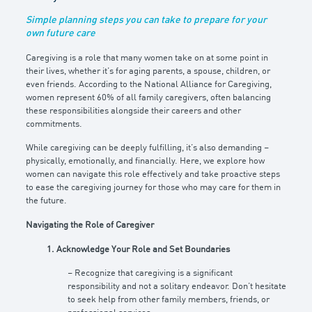
Simple planning steps you can take to prepare for your
own future care
Caregiving is a role that many women take on at some point in
their lives, whether it’s for aging parents, a spouse, children, or
even friends. According to the National Alliance for Caregiving,
women represent 60% of all family caregivers, often balancing
these responsibilities alongside their careers and other
commitments.
While caregiving can be deeply fulfilling, it’s also demanding –
physically, emotionally, and financially. Here, we explore how
women can navigate this role effectively and take proactive steps
to ease the caregiving journey for those who may care for them in
the future.
Navigating the Role of Caregiver
1. Acknowledge Your Role and Set Boundaries
– Recognize that caregiving is a significant
responsibility and not a solitary endeavor. Don’t hesitate
to seek help from other family members, friends, or