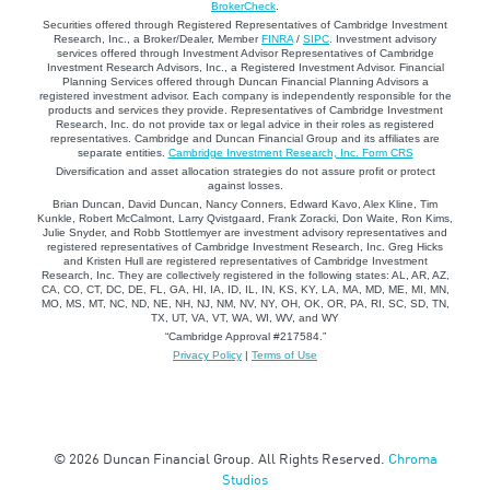
BrokerCheck
.
Securities offered through Registered Representatives of Cambridge Investment
Research, Inc., a Broker/Dealer, Member
FINRA
/
SIPC
. Investment advisory
services offered through Investment Advisor Representatives of Cambridge
Investment Research Advisors, Inc., a Registered Investment Advisor. Financial
Planning Services offered through Duncan Financial Planning Advisors a
registered investment advisor. Each company is independently responsible for the
products and services they provide. Representatives of Cambridge Investment
Research, Inc. do not provide tax or legal advice in their roles as registered
representatives. Cambridge and Duncan Financial Group and its affiliates are
separate entities.
Cambridge Investment Research, Inc. Form CRS
Diversification and asset allocation strategies do not assure profit or protect
against losses.
Brian Duncan, David Duncan, Nancy Conners, Edward Kavo, Alex Kline, Tim
Kunkle, Robert McCalmont, Larry Qvistgaard, Frank Zoracki, Don Waite, Ron Kims,
Julie Snyder, and Robb Stottlemyer are investment advisory representatives and
registered representatives of Cambridge Investment Research, Inc. Greg Hicks
and Kristen Hull are registered representatives of Cambridge Investment
Research, Inc. They are collectively registered in the following states: AL, AR, AZ,
CA, CO, CT, DC, DE, FL, GA, HI, IA, ID, IL, IN, KS, KY, LA, MA, MD, ME, MI, MN,
MO, MS, MT, NC, ND, NE, NH, NJ, NM, NV, NY, OH, OK, OR, PA, RI, SC, SD, TN,
TX, UT, VA, VT, WA, WI, WV, and WY
“Cambridge Approval #217584.”
Privacy Policy
|
Terms of Use
© 2026 Duncan Financial Group. All Rights Reserved.
Chroma
Studios