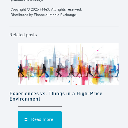
Copyright © 2025 FMeX. All rights reserved.
Distributed by Financial Media Exchange.
Related posts
Experiences vs. Things in a High-Price
Environment
Read more