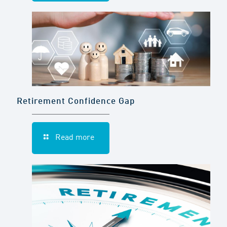
Retirement Confidence Gap
Read more