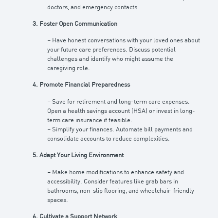
doctors, and emergency contacts.
3. Foster Open Communication
– Have honest conversations with your loved ones about
your future care preferences. Discuss potential
challenges and identify who might assume the
caregiving role.
4. Promote Financial Preparedness
– Save for retirement and long-term care expenses.
Open a health savings account (HSA) or invest in long-
term care insurance if feasible.
– Simplify your finances. Automate bill payments and
consolidate accounts to reduce complexities.
5. Adapt Your Living Environment
– Make home modifications to enhance safety and
accessibility. Consider features like grab bars in
bathrooms, non-slip flooring, and wheelchair-friendly
spaces.
6. Cultivate a Support Network