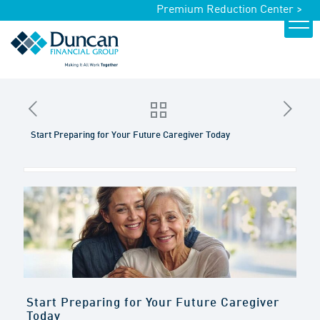
Premium Reduction Center >
Start Preparing for Your Future Caregiver Today
Start Preparing for Your Future Caregiver
Today