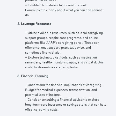
professional services.
– Establish boundaries to prevent burnout.
Communicate clearly about what you can and cannot
do.
2. Leverage Resources
– Utilize available resources, such as local caregiving
support groups, respite care programs, and online
platforms like AARP’s caregiving portal. These can
offer emotional support, practical advice, and
sometimes financial aid.
– Explore technological tools, such as medication
reminders, health-monitoring apps, and virtual doctor
visits, to streamline caregiving tasks.
3. Financial Planning
– Understand the financial implications of caregiving.
Budget for medical expenses, transportation, and
potential loss of income.
– Consider consulting a financial advisor to explore
long-term care insurance or savings plans that can help
offset caregiving costs.