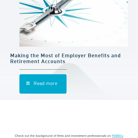
Making the Most of Employer Benefits and
Retirement Accounts
Read more
Check out the background of firms and investment professionals on
FINRA's