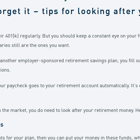
orget it – tips for looking afte
eir 401(k) regularly. But you should keep a constant eye on your 
aries still are the ones you want.
or another employer-sponsored retirement savings plan, you fill
ions.
r paycheck goes to your retirement account automatically. It’s easy
in the market, you do need to look after your retirement money. H
ds
nts for your plan, then you can put your money in these funds, 