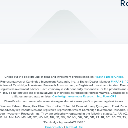
R
Check out the background of firms and investment professionals on
FINRA's BrokerCheck
.
d Representatives of Cambridge Investment Research, Inc., a Broker/Dealer, Member
FINRA
/
SIP
atives of Cambridge Investment Research Advisors, Inc., a Registered Investment Advisor. Financ
registered investment advisor. Each company is independently responsible for the products and 
 Inc. do not provide tax or legal advice in their roles as registered representatives. Cambridge 
affiliates are separate entities.
Cambridge Investment Research, Inc. Form CRS
Diversification and asset allocation strategies do not assure profit or protect against losses.
nners, Edward Kavo, Alex Kline, Tim Kunkle, Robert McCalmont, Larry Qvistgaard, Frank Zorack
nt advisory representatives and registered representatives of Cambridge Investment Research, In
dge Investment Research, Inc. They are collectively registered in the following states: AL, AR, AZ
 ME, MI, MN, MO, MS, MT, NC, ND, NE, NH, NJ, NM, NV, NY, OH, OK, OR, PA, RI, SC, SD, TN, TX
“Cambridge Approval #217584.”
Privacy Policy
|
Terms of Use