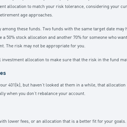
ment allocation to match your risk tolerance, considering your cu
 retirement age approaches.
eatly among these funds. Two funds with the same target date may
ve a 50% stock allocation and another 70% for someone who wants 
unt. The risk may not be appropriate for you.
all investment allocation to make sure that the risk in the fund m
ces
our 401(k), but haven’t looked at them in a while, that allocatio
lly when you don’t rebalance your account.
h lower fees, or an allocation that is a better fit for your goals.