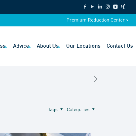
Premium Reduction Center >
ss
Advice
About Us
Our Locations
Contact Us
Tags
Categories