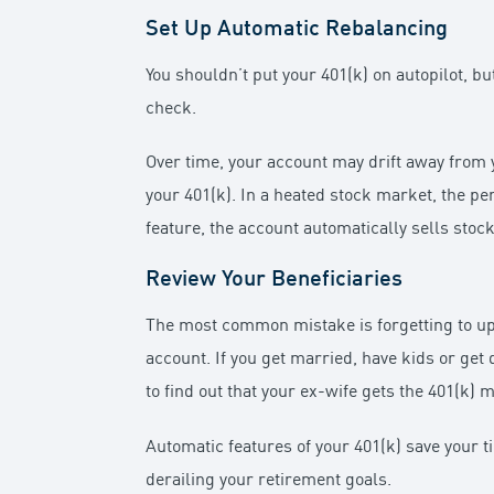
Set Up Automatic Rebalancing
You shouldn’t put your 401(k) on autopilot, b
check.
Over time, your account may drift away from y
your 401(k). In a heated stock market, the pe
feature, the account automatically sells stock
Review Your Beneficiaries
The most common mistake is forgetting to up
account. If you get married, have kids or ge
to find out that your ex-wife gets the 401(k)
Automatic features of your 401(k) save your t
derailing your retirement goals.