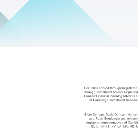
Securities offered through Registere
through Investment Advisor Represent
Duncan Financial Planning Advisors a 
of Cambridge Investment Research,
Brian Duncan, David Duncan, Nancy Co
and Robb Stottlemyer are investme
registered representatives of Cambri
ID, IL, IN, KS, KY, LA, MA, MD,