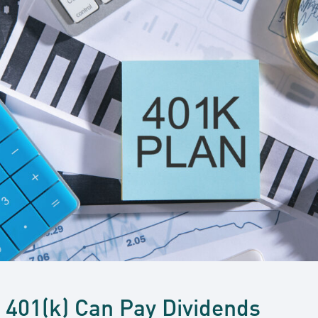
r 401(k) Can Pay Dividends