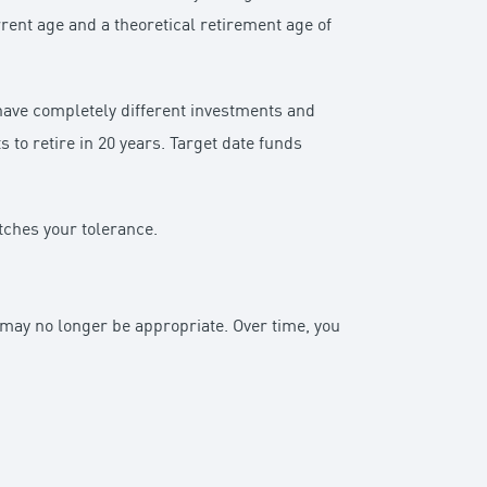
rrent age and a theoretical retirement age of
 have completely different investments and
to retire in 20 years. Target date funds
atches your tolerance.
n may no longer be appropriate. Over time, you