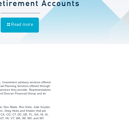
etirement Accounts
Read more
C
. Investment advisory services offered
ial Planning Services offered through
services they provide. Representatives
and Duncan Financial Group and its
i, Don Waite, Ron Kims, Julie Snyder,
c. Greg Hicks and Kristen Hull are
, CA, CO, CT, DC, DE, FL, GA, HI, IA,
, UT, VA, VT, WA, WI, WV, and WY