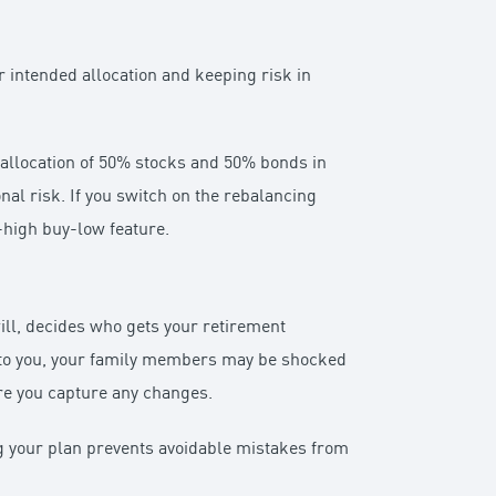
r intended allocation and keeping risk in
n allocation of 50% stocks and 50% bonds in
nal risk. If you switch on the rebalancing
l-high buy-low feature.
ll, decides who gets your retirement
en to you, your family members may be shocked
ure you capture any changes.
ng your plan prevents avoidable mistakes from