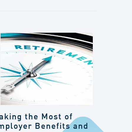
aking the Most of
mployer Benefits and