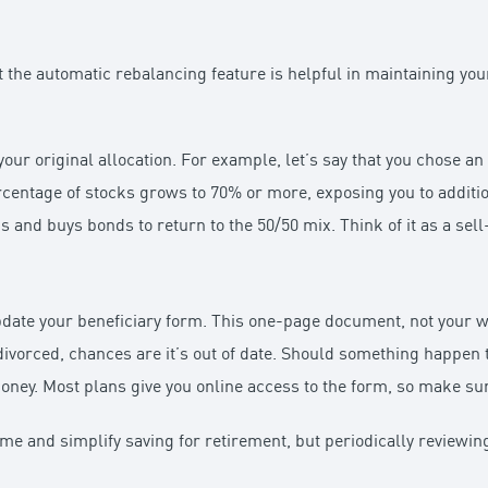
ut the automatic rebalancing feature is helpful in maintaining you
our original allocation. For example, let’s say that you chose a
rcentage of stocks grows to 70% or more, exposing you to additio
s and buys bonds to return to the 50/50 mix. Think of it as a sel
date your beneficiary form. This one-page document, not your wi
t divorced, chances are it’s out of date. Should something happ
 money. Most plans give you online access to the form, so make s
ime and simplify saving for retirement, but periodically reviewi