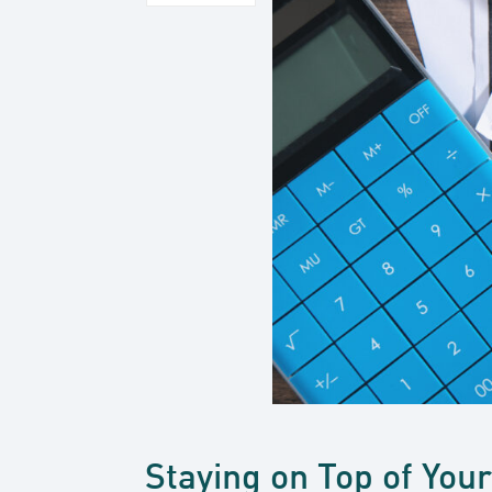
Staying on Top of You