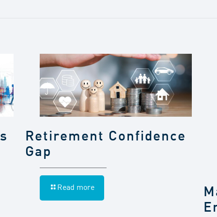
gs
Retirement Confidence
Gap
Read more
M
E