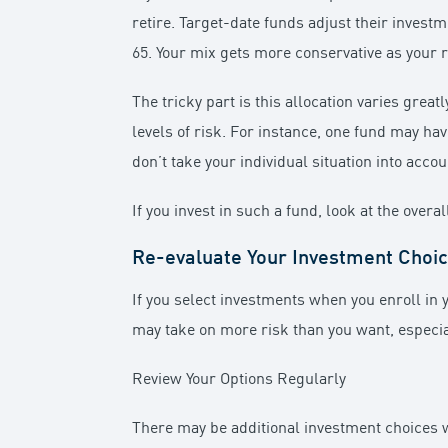
retire. Target-date funds adjust their invest
65. Your mix gets more conservative as your
The tricky part is this allocation varies gr
levels of risk. For instance, one fund may ha
don’t take your individual situation into acco
If you invest in such a fund, look at the over
Re-evaluate Your Investment Choi
If you select investments when you enroll in y
may take on more risk than you want, especia
Review Your Options Regularly
There may be additional investment choices wit