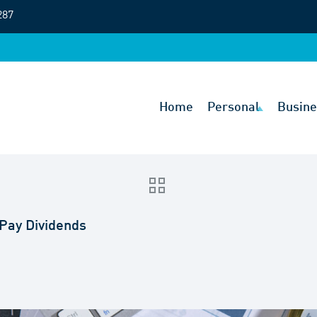
287
Home
Personal
Busine
 Pay Dividends