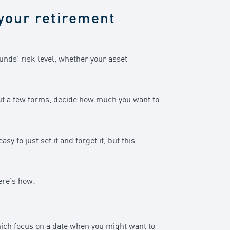
r your retirement
funds’ risk level, whether your asset
 out a few forms, decide how much you want to
 to just set it and forget it, but this
ere’s how:
which focus on a date when you might want to