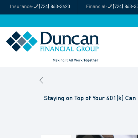
(724) 863-3420
(724) 863-3
Staying on Top of Your 401(k) Can