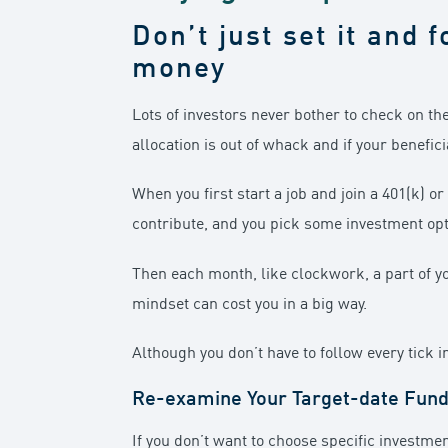
Don’t just set it and f
money
Lots of investors never bother to check on th
allocation is out of whack and if your benefici
When you first start a job and join a 401(k) 
contribute, and you pick some investment opt
Then each month, like clockwork, a part of you
mindset can cost you in a big way.
Although you don’t have to follow every tick 
Re-examine Your Target-date Fun
If you don’t want to choose specific investme