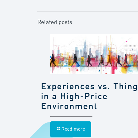
Related posts
Experiences vs. Thin
in a High-Price
Environment
Read more