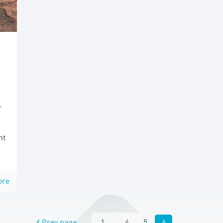
r
nt
ore
Prev page
1
...
4
5
6