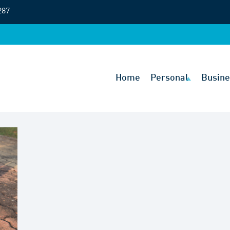
287
Home
Personal
Busine