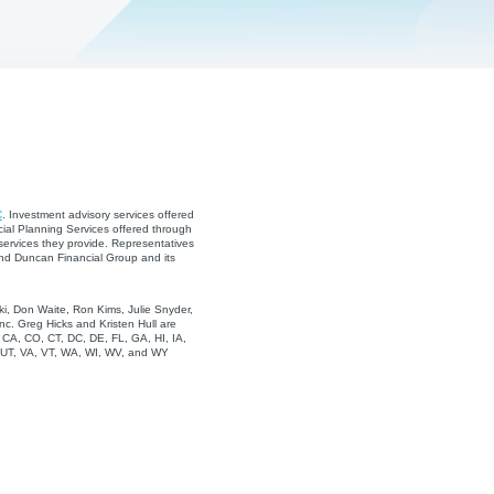
C
. Investment advisory services offered
ial Planning Services offered through
services they provide. Representatives
and Duncan Financial Group and its
i, Don Waite, Ron Kims, Julie Snyder,
c. Greg Hicks and Kristen Hull are
, CA, CO, CT, DC, DE, FL, GA, HI, IA,
, UT, VA, VT, WA, WI, WV, and WY