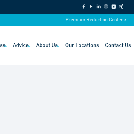
Premium Reduction Center >
ss
Advice
About Us
Our Locations
Contact Us