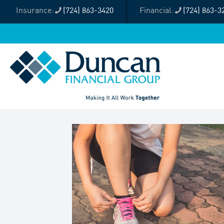
(724) 863-3420
(724) 863-3