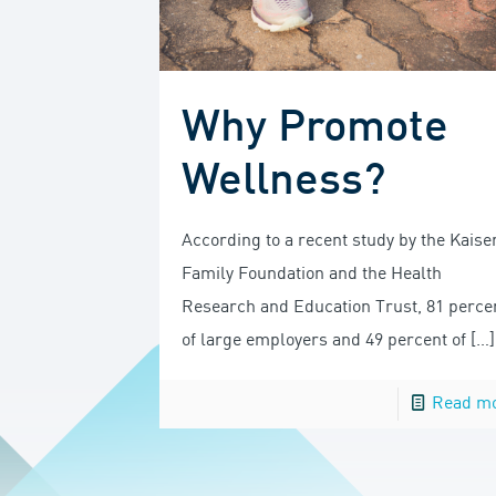
Why Promote
Wellness?
According to a recent study by the Kaise
Family Foundation and the Health
Research and Education Trust, 81 perce
of large employers and 49 percent of
[…]
Read m