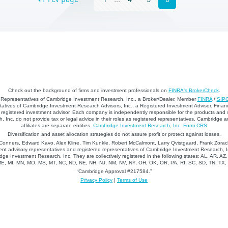
Check out the background of firms and investment professionals on
FINRA's BrokerCheck
.
d Representatives of Cambridge Investment Research, Inc., a Broker/Dealer, Member
FINRA
/
SIP
atives of Cambridge Investment Research Advisors, Inc., a Registered Investment Advisor. Financ
registered investment advisor. Each company is independently responsible for the products and 
 Inc. do not provide tax or legal advice in their roles as registered representatives. Cambridge 
affiliates are separate entities.
Cambridge Investment Research, Inc. Form CRS
Diversification and asset allocation strategies do not assure profit or protect against losses.
nners, Edward Kavo, Alex Kline, Tim Kunkle, Robert McCalmont, Larry Qvistgaard, Frank Zorack
nt advisory representatives and registered representatives of Cambridge Investment Research, In
dge Investment Research, Inc. They are collectively registered in the following states: AL, AR, AZ
 ME, MI, MN, MO, MS, MT, NC, ND, NE, NH, NJ, NM, NV, NY, OH, OK, OR, PA, RI, SC, SD, TN, TX
“Cambridge Approval #217584.”
Privacy Policy
|
Terms of Use