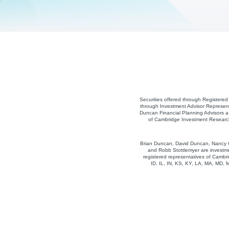
Securities offered through Registere
through Investment Advisor Represent
Duncan Financial Planning Advisors a 
of Cambridge Investment Research,
Brian Duncan, David Duncan, Nancy Co
and Robb Stottlemyer are investme
registered representatives of Cambri
ID, IL, IN, KS, KY, LA, MA, MD,