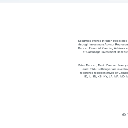
Securities offered through Registere
through Investment Advisor Represent
Duncan Financial Planning Advisors a 
of Cambridge Investment Research,
Brian Duncan, David Duncan, Nancy Co
and Robb Stottlemyer are investme
registered representatives of Cambri
ID, IL, IN, KS, KY, LA, MA, MD,
© 