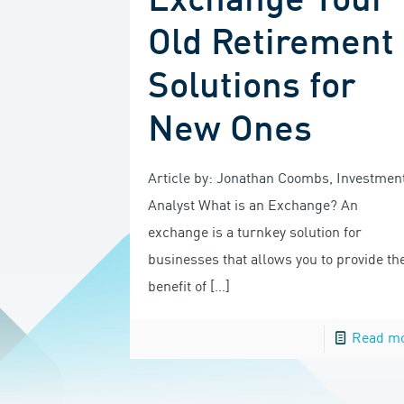
Exchange Your
Old Retirement
Solutions for
New Ones
Article by: Jonathan Coombs, Investmen
Analyst What is an Exchange? An
exchange is a turnkey solution for
businesses that allows you to provide th
benefit of
[…]
Read m