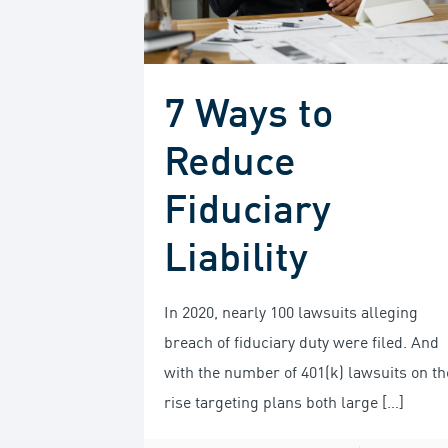
7 Ways to
Reduce
Fiduciary
Liability
In 2020, nearly 100 lawsuits alleging
breach of fiduciary duty were filed. And
with the number of 401(k) lawsuits on th
rise targeting plans both large
[…]