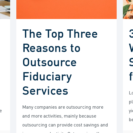
The Top Three
Reasons to
Outsource
Fiduciary
Services
L
p
Many companies are outsourcing more
e
yi
and more activities, mainly because
b
outsourcing can provide cost savings and