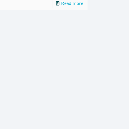
Read more