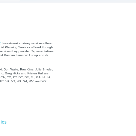
C
. Investment advisory services offered
ial Planning Services offered through
services they provide. Representatives
and Duncan Financial Group and its
i, Don Waite, Ron Kims, Julie Snyder,
c. Greg Hicks and Kristen Hull are
, CA, CO, CT, DC, DE, FL, GA, HI, IA,
, UT, VA, VT, WA, WI, WV, and WY
ios