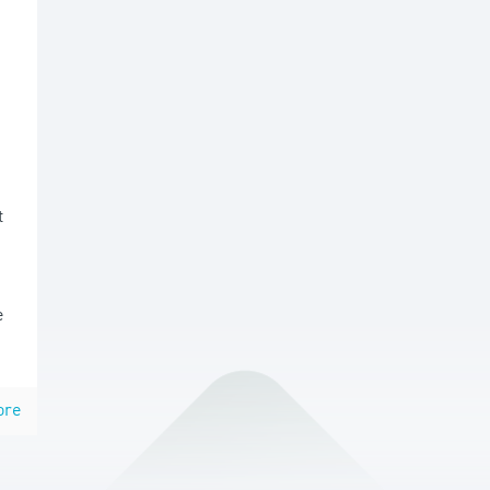
t
e
ore