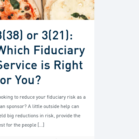
3(38) or 3(21):
Which Fiduciary
Service is Right
for You?
ooking to reduce your fiduciary risk as a
lan sponsor? A little outside help can
eld big reductions in risk, provide the
est for the people
[…]