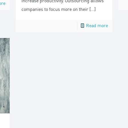
increase productivity. Outsourcing allows
ore
companies to focus more on their
[…]
Read more