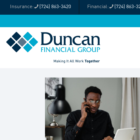
(724) 863-3420
(724) 863-3