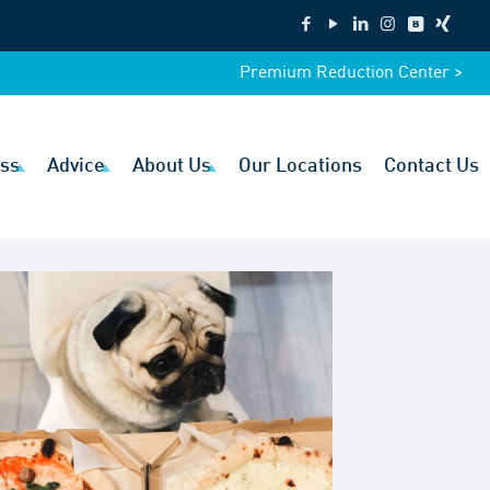
Premium Reduction Center >
ss
Advice
About Us
Our Locations
Contact Us