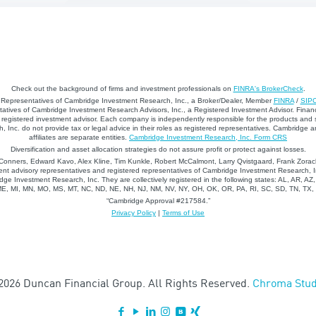
Check out the background of firms and investment professionals on
FINRA's BrokerCheck
.
d Representatives of Cambridge Investment Research, Inc., a Broker/Dealer, Member
FINRA
/
SIP
atives of Cambridge Investment Research Advisors, Inc., a Registered Investment Advisor. Financ
registered investment advisor. Each company is independently responsible for the products and 
 Inc. do not provide tax or legal advice in their roles as registered representatives. Cambridge 
affiliates are separate entities.
Cambridge Investment Research, Inc. Form CRS
Diversification and asset allocation strategies do not assure profit or protect against losses.
nners, Edward Kavo, Alex Kline, Tim Kunkle, Robert McCalmont, Larry Qvistgaard, Frank Zorack
nt advisory representatives and registered representatives of Cambridge Investment Research, In
dge Investment Research, Inc. They are collectively registered in the following states: AL, AR, AZ
 ME, MI, MN, MO, MS, MT, NC, ND, NE, NH, NJ, NM, NV, NY, OH, OK, OR, PA, RI, SC, SD, TN, TX
“Cambridge Approval #217584.”
Privacy Policy
|
Terms of Use
2026 Duncan Financial Group. All Rights Reserved.
Chroma Stud