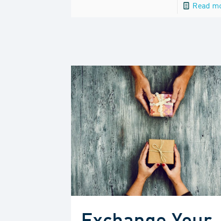
Read m