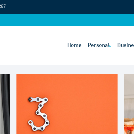
287
Home
Personal
Busine