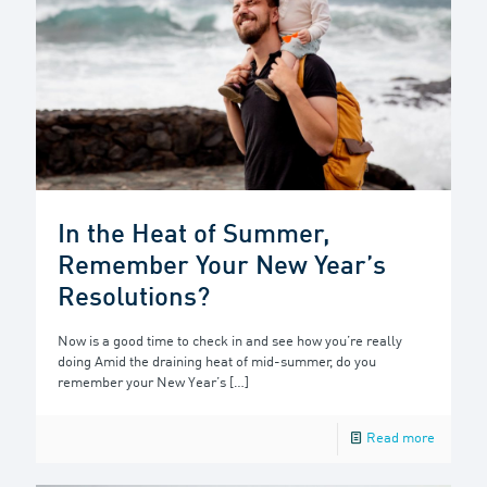
In the Heat of Summer,
Remember Your New Year’s
Resolutions?
Now is a good time to check in and see how you’re really
doing Amid the draining heat of mid-summer, do you
remember your New Year’s
[…]
Read more