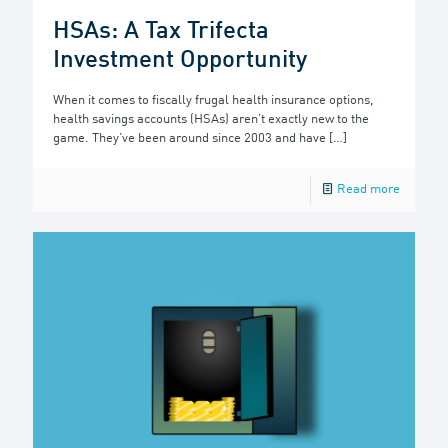
HSAs: A Tax Trifecta
Investment Opportunity
When it comes to fiscally frugal health insurance options,
health savings accounts (HSAs) aren’t exactly new to the
game. They’ve been around since 2003 and have
[…]
Read more