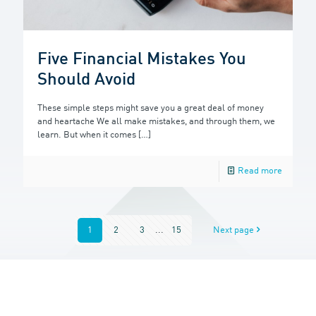
Five Financial Mistakes You
Should Avoid
These simple steps might save you a great deal of money
and heartache We all make mistakes, and through them, we
learn. But when it comes
[…]
Read more
1
2
3
...
15
Next page