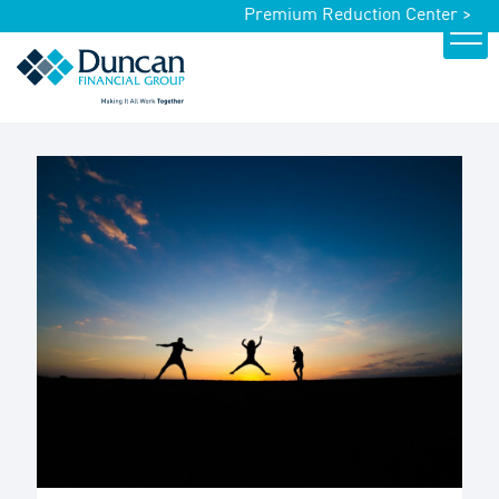
Premium Reduction Center >