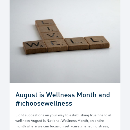
August is Wellness Month and
#ichoosewellness
Eight suggestions on your way to establishing true financial
wellness August is National Wellness Month, an entire
month where we can focus on self-care, managing stress,