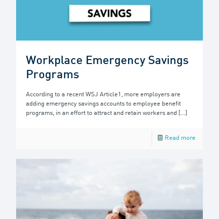
Workplace Emergency Savings
Programs
According to a recent WSJ Article1, more employers are
adding emergency savings accounts to employee benefit
programs, in an effort to attract and retain workers and
[…]
Read more