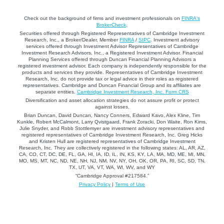
Check out the background of firms and investment professionals on
FINRA's
BrokerCheck
.
Securities offered through Registered Representatives of Cambridge Investment
Research, Inc., a Broker/Dealer, Member
FINRA
/
SIPC
. Investment advisory
services offered through Investment Advisor Representatives of Cambridge
Investment Research Advisors, Inc., a Registered Investment Advisor. Financial
Planning Services offered through Duncan Financial Planning Advisors a
registered investment advisor. Each company is independently responsible for the
products and services they provide. Representatives of Cambridge Investment
Research, Inc. do not provide tax or legal advice in their roles as registered
representatives. Cambridge and Duncan Financial Group and its affiliates are
separate entities.
Cambridge Investment Research, Inc. Form CRS
Diversification and asset allocation strategies do not assure profit or protect
against losses.
Brian Duncan, David Duncan, Nancy Conners, Edward Kavo, Alex Kline, Tim
Kunkle, Robert McCalmont, Larry Qvistgaard, Frank Zoracki, Don Waite, Ron Kims,
Julie Snyder, and Robb Stottlemyer are investment advisory representatives and
registered representatives of Cambridge Investment Research, Inc. Greg Hicks
and Kristen Hull are registered representatives of Cambridge Investment
Research, Inc. They are collectively registered in the following states: AL, AR, AZ,
CA, CO, CT, DC, DE, FL, GA, HI, IA, ID, IL, IN, KS, KY, LA, MA, MD, ME, MI, MN,
MO, MS, MT, NC, ND, NE, NH, NJ, NM, NV, NY, OH, OK, OR, PA, RI, SC, SD, TN,
TX, UT, VA, VT, WA, WI, WV, and WY
“Cambridge Approval #217584.”
Privacy Policy
|
Terms of Use