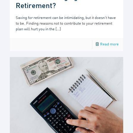
Retirement?
Saving for retirement can be intimidating, but it doesn’t have
to be. Finding reasons not to contribute to your retirement
plan will hurt you in the
[…]
Read more