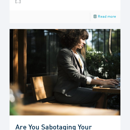
[…]
Read more
Are You Sabotaging Your