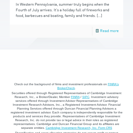
In Western Pennsylvania, summer truly begins when the
Fourth of July arrives. It’s a holiday full of fireworks and
food, barbecues and boating, family and friends.
[…]
Read more
Check out the background of firms and investment professionals on
FINRA's
BrokerCheck
.
Securities offered through Registered Representatives of Cambridge Investment
Research, Inc., a Broker/Dealer, Member
FINRA
/
SIPC
. Investment advisory
services offered through Investment Advisor Representatives of Cambridge
Investment Research Advisors, Inc., a Registered Investment Advisor. Financial
Planning Services offered through Duncan Financial Planning Advisors a
registered investment advisor. Each company is independently responsible for the
products and services they provide. Representatives of Cambridge Investment
Research, Inc. do not provide tax or legal advice in their roles as registered
representatives. Cambridge and Duncan Financial Group and its affiliates are
separate entities.
Cambridge Investment Research, Inc. Form CRS
Diversification and asset allocation strategies do not assure profit or protect