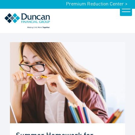
Premium Reduction Center >