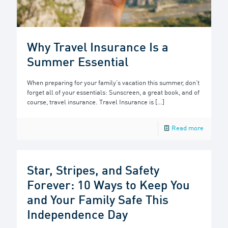
Why Travel Insurance Is a
Summer Essential
When preparing for your family’s vacation this summer, don’t
forget all of your essentials: Sunscreen, a great book, and of
course, travel insurance. Travel Insurance is
[…]
Read more
Star, Stripes, and Safety
Forever: 10 Ways to Keep You
and Your Family Safe This
Independence Day