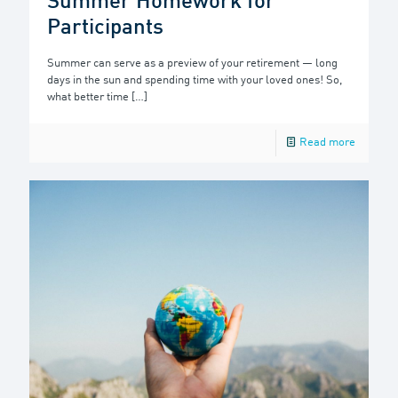
Summer Homework for
Participants
Summer can serve as a preview of your retirement — long
days in the sun and spending time with your loved ones! So,
what better time
[…]
Read more