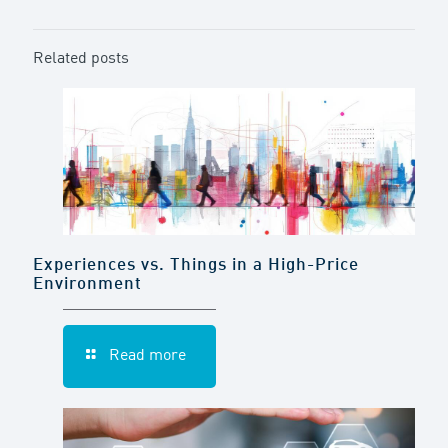
Related posts
Experiences vs. Things in a High-Price
Environment
Read more