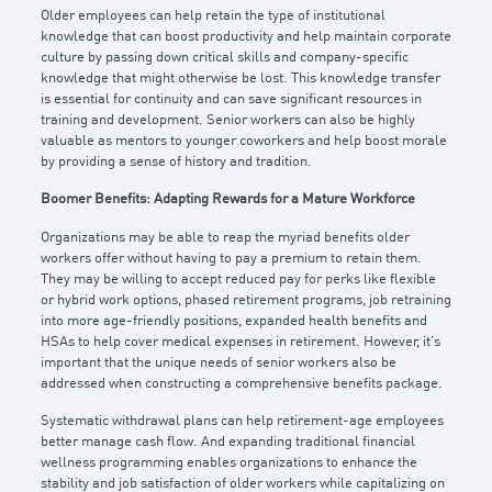
Older employees can help retain the type of institutional
knowledge that can boost productivity and help maintain corporate
culture by passing down critical skills and company-specific
knowledge that might otherwise be lost. This knowledge transfer
is essential for continuity and can save significant resources in
training and development. Senior workers can also be highly
valuable as mentors to younger coworkers and help boost morale
by providing a sense of history and tradition.
Boomer Benefits: Adapting Rewards for a Mature Workforce
Organizations may be able to reap the myriad benefits older
workers offer without having to pay a premium to retain them.
They may be willing to accept reduced pay for perks like flexible
or hybrid work options, phased retirement programs, job retraining
into more age-friendly positions, expanded health benefits and
HSAs to help cover medical expenses in retirement. However, it’s
important that the unique needs of senior workers also be
addressed when constructing a comprehensive benefits package.
Systematic withdrawal plans can help retirement-age employees
better manage cash flow. And expanding traditional financial
wellness programming enables organizations to enhance the
stability and job satisfaction of older workers while capitalizing on