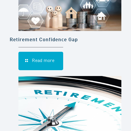
Retirement Confidence Gap
Read more