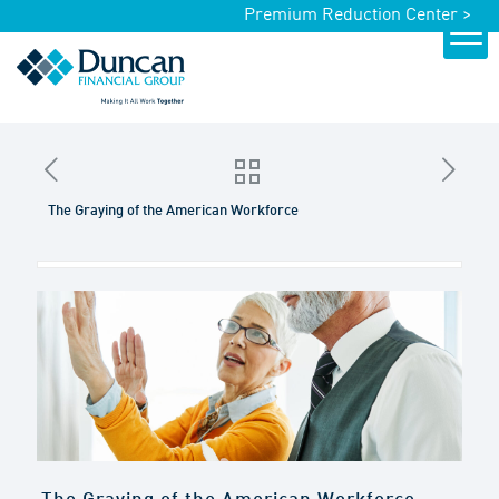
Premium Reduction Center >
The Graying of the American Workforce