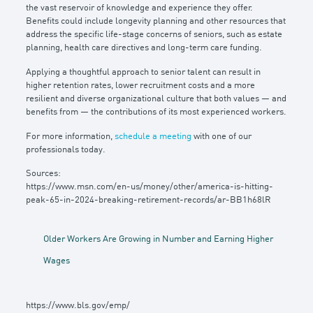
the vast reservoir of knowledge and experience they offer.
Benefits could include longevity planning and other resources that
address the specific life-stage concerns of seniors, such as estate
planning, health care directives and long-term care funding.
Applying a thoughtful approach to senior talent can result in
higher retention rates, lower recruitment costs and a more
resilient and diverse organizational culture that both values — and
benefits from — the contributions of its most experienced workers.
For more information,
schedule a meeting
with one of our
professionals today.
Sources:
https://www.msn.com/en-us/money/other/america-is-hitting-
peak-65-in-2024-breaking-retirement-records/ar-BB1h68lR
Older Workers Are Growing in Number and Earning Higher
Wages
https://www.bls.gov/emp/