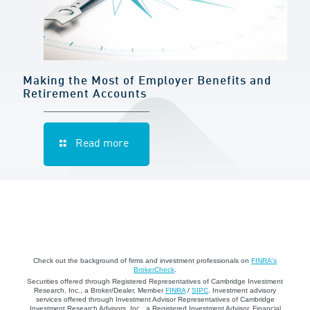
Making the Most of Employer Benefits and
Retirement Accounts
Read more
Check out the background of firms and investment professionals on
FINRA's
BrokerCheck
.
Securities offered through Registered Representatives of Cambridge Investment
Research, Inc., a Broker/Dealer, Member
FINRA
/
SIPC
. Investment advisory
services offered through Investment Advisor Representatives of Cambridge
Investment Research Advisors, Inc., a Registered Investment Advisor. Financial