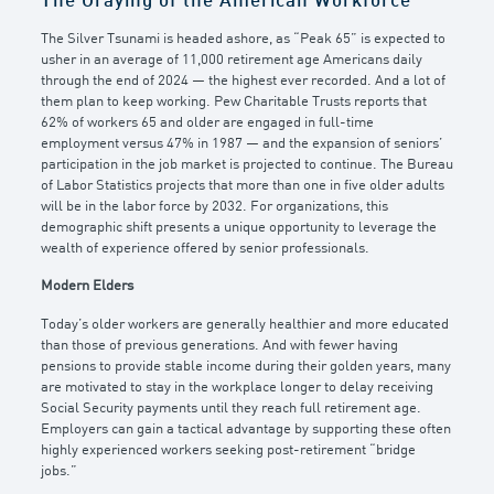
The Graying of the American Workforce
The Silver Tsunami is headed ashore, as “Peak 65” is expected to
usher in an average of 11,000 retirement age Americans daily
through the end of 2024 — the highest ever recorded. And a lot of
them plan to keep working. Pew Charitable Trusts reports that
62% of workers 65 and older are engaged in full-time
employment versus 47% in 1987 — and the expansion of seniors’
participation in the job market is projected to continue. The Bureau
of Labor Statistics projects that more than one in five older adults
will be in the labor force by 2032. For organizations, this
demographic shift presents a unique opportunity to leverage the
wealth of experience offered by senior professionals.
Modern Elders
Today’s older workers are generally healthier and more educated
than those of previous generations. And with fewer having
pensions to provide stable income during their golden years, many
are motivated to stay in the workplace longer to delay receiving
Social Security payments until they reach full retirement age.
Employers can gain a tactical advantage by supporting these often
highly experienced workers seeking post-retirement “bridge
jobs.”