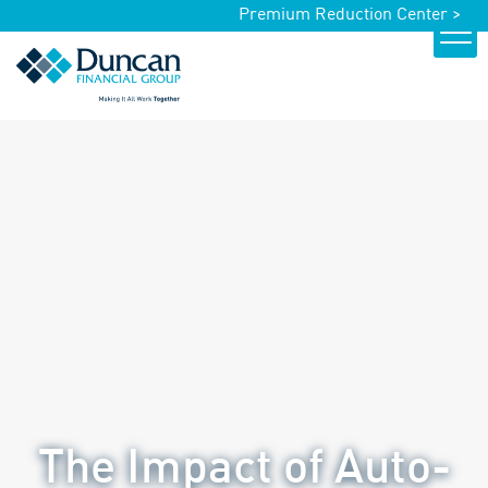
Premium Reduction Center >
The Impact of Auto-