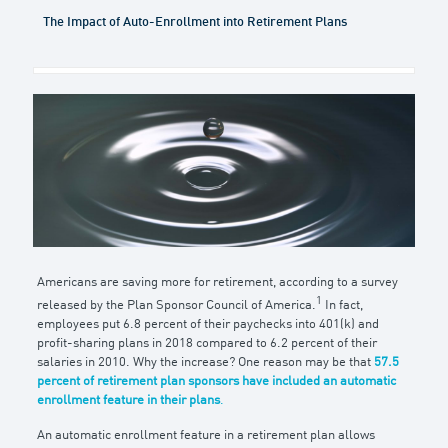
The Impact of Auto-Enrollment into Retirement Plans
Americans are saving more for retirement, according to a survey
1
released by the Plan Sponsor Council of America.
In fact,
employees put 6.8 percent of their paychecks into 401(k) and
profit-sharing plans in 2018 compared to 6.2 percent of their
salaries in 2010. Why the increase? One reason may be that
57.5
percent of retirement plan sponsors have included an automatic
enrollment feature in their plans
.
An automatic enrollment feature in a retirement plan allows