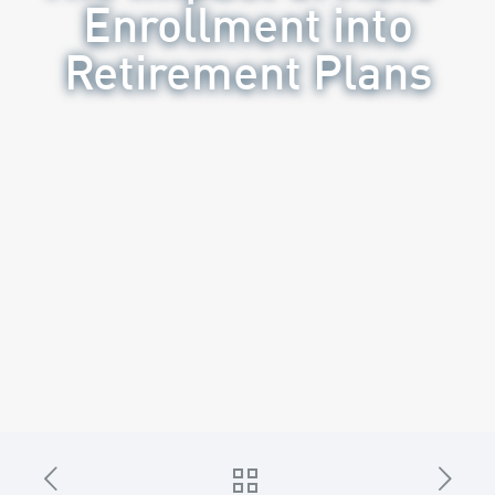
Enrollment into
Retirement Plans