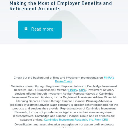
Making the Most of Employer Benefits and
Retirement Accounts
Read more
Check out the background of firms and investment professionals on
FINRA's
BrokerCheck
.
Securities offered through Registered Representatives of Cambridge Investment
Research, Inc., a Broker/Dealer, Member
FINRA
/
SIPC
. Investment advisory
services offered through Investment Advisor Representatives of Cambridge
Investment Research Advisors, Inc., a Registered Investment Advisor. Financial
Planning Services offered through Duncan Financial Planning Advisors a
registered investment advisor. Each company is independently responsible for the
products and services they provide. Representatives of Cambridge Investment
Research, Inc. do not provide tax or legal advice in their roles as registered
representatives. Cambridge and Duncan Financial Group and its affiliates are
separate entities.
Cambridge Investment Research, Inc. Form CRS
Diversification and asset allocation strategies do not assure profit or protect