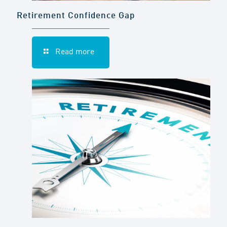
Retirement Confidence Gap
Read more