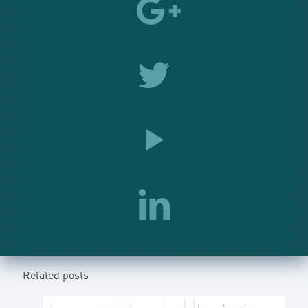
Related posts