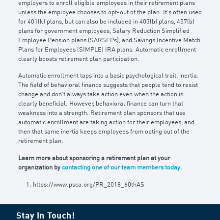
employers to enroll eligible employees in their retirement plans
unless the employee chooses to opt-out of the plan. It’s often used
for 401(k) plans, but can also be included in 403(b) plans, 457(b)
plans for government employees, Salary Reduction Simplified
Employee Pension plans (SARSEPs), and Savings Incentive Match
Plans for Employees (SIMPLE) IRA plans. Automatic enrollment
clearly boosts retirement plan participation.
Automatic enrollment taps into a basic psychological trait, inertia.
The field of behavioral finance suggests that people tend to resist
change and don’t always take action even when the action is
clearly beneficial. However, behavioral finance can turn that
weakness into a strength. Retirement plan sponsors that use
automatic enrollment are taking action for their employees, and
then that same inertia keeps employees from opting out of the
retirement plan.
Learn more about sponsoring a retirement plan at your
organization by
contacting one of our team members today.
https://www.psca.org/PR_2018_60thAS
Stay in Touch!