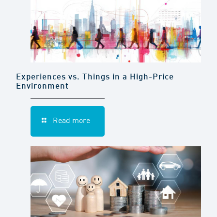
Experiences vs. Things in a High-Price
Environment
Read more