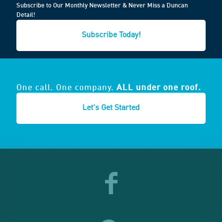
Subscribe to Our Monthly Newsletter & Never Miss a Duncan
Detail!
Subscribe Today!
One call. One company.
ALL under one roof.
Let's Get Started