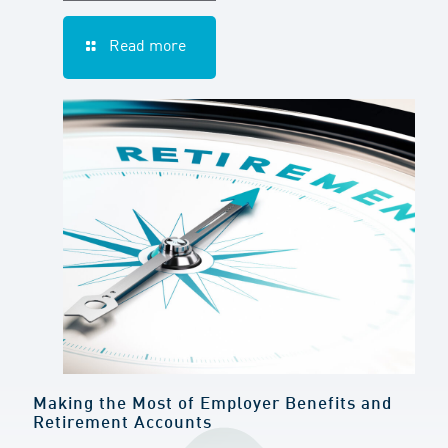
Read more
Making the Most of Employer Benefits and
Retirement Accounts