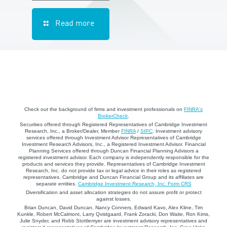
Read more
Check out the background of firms and investment professionals on
FINRA's
BrokerCheck
.
Securities offered through Registered Representatives of Cambridge Investment
Research, Inc., a Broker/Dealer, Member
FINRA
/
SIPC
. Investment advisory
services offered through Investment Advisor Representatives of Cambridge
Investment Research Advisors, Inc., a Registered Investment Advisor. Financial
Planning Services offered through Duncan Financial Planning Advisors a
registered investment advisor. Each company is independently responsible for the
products and services they provide. Representatives of Cambridge Investment
Research, Inc. do not provide tax or legal advice in their roles as registered
representatives. Cambridge and Duncan Financial Group and its affiliates are
separate entities.
Cambridge Investment Research, Inc. Form CRS
Diversification and asset allocation strategies do not assure profit or protect
against losses.
Brian Duncan, David Duncan, Nancy Conners, Edward Kavo, Alex Kline, Tim
Kunkle, Robert McCalmont, Larry Qvistgaard, Frank Zoracki, Don Waite, Ron Kims,
Julie Snyder, and Robb Stottlemyer are investment advisory representatives and