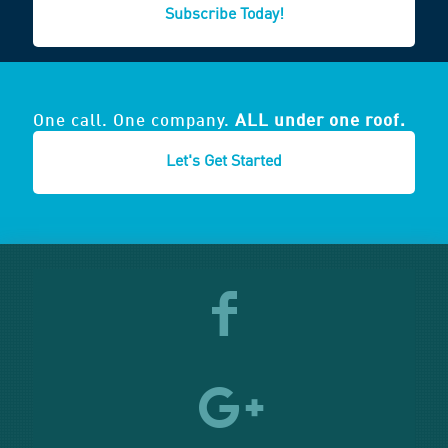
Subscribe Today!
One call. One company.
ALL under one roof.
Let's Get Started