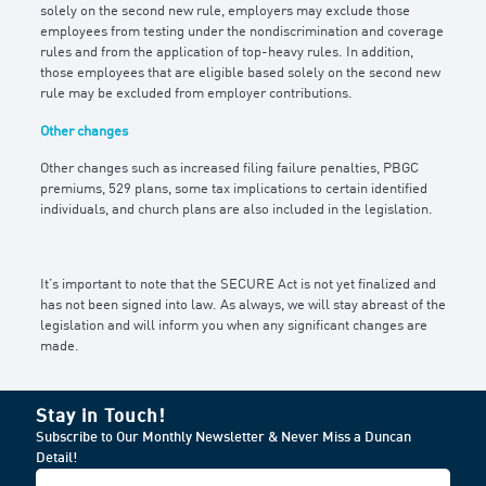
solely on the second new rule, employers may exclude those
employees from testing under the nondiscrimination and coverage
rules and from the application of top-heavy rules. In addition,
those employees that are eligible based solely on the second new
rule may be excluded from employer contributions.
Other changes
Other changes such as increased filing failure penalties, PBGC
premiums, 529 plans, some tax implications to certain identified
individuals, and church plans are also included in the legislation.
It’s important to note that the SECURE Act is not yet finalized and
has not been signed into law. As always, we will stay abreast of the
legislation and will inform you when any significant changes are
made.
Stay in Touch!
Subscribe to Our Monthly Newsletter & Never Miss a Duncan
Detail!