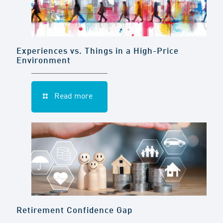
Experiences vs. Things in a High-Price
Environment
Read more
Retirement Confidence Gap