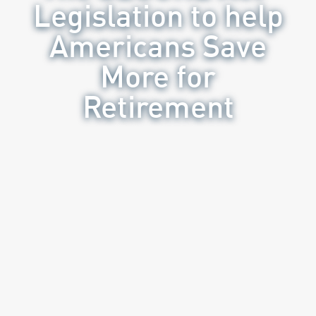
Legislation to help
Americans Save
More for
Retirement