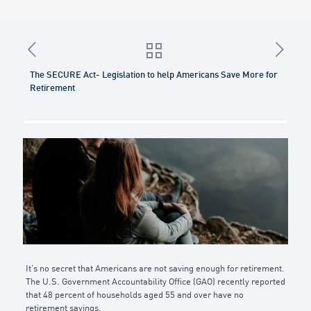
The SECURE Act- Legislation to help Americans Save More for
Retirement
It’s no secret that Americans are not saving enough for retirement.
The U.S. Government Accountability Office (GAO) recently reported
that 48 percent of households aged 55 and over have no
retirement savings.