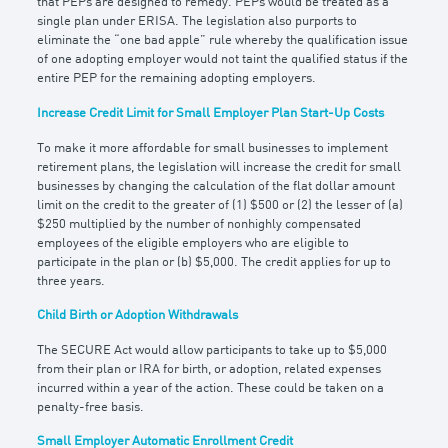
that PEPs are designed to remedy. PEPs would be treated as a
single plan under ERISA. The legislation also purports to
eliminate the “one bad apple” rule whereby the qualification issue
of one adopting employer would not taint the qualified status if the
entire PEP for the remaining adopting employers.
Increase Credit Limit for Small Employer Plan
Start-Up Costs
To make it more affordable for small businesses to implement
retirement plans, the legislation will increase the credit for small
businesses by changing the calculation of the flat dollar amount
limit on the credit to the greater of (1) $500 or (2) the lesser of (a)
$250 multiplied by the number of nonhighly compensated
employees of the eligible employers who are eligible to
participate in the plan or (b) $5,000. The credit applies for up to
three years.
Child Birth or Adoption Withdrawals
The SECURE Act would allow participants to take up to $5,000
from their plan or IRA for birth, or adoption, related expenses
incurred within a year of the action. These could be taken on a
penalty-free basis.
Small Employer Automatic Enrollment Credit