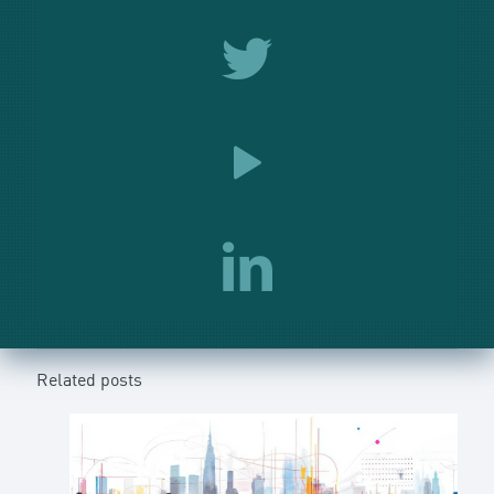
Related posts