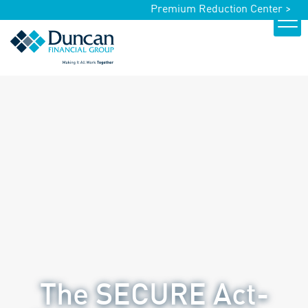
Premium Reduction Center >
The SECURE Act-