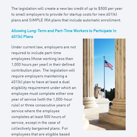
The legislation will create a new tax credit of up to $500 per year
to small employers to provide for startup costs for new 401(k)
plans and SIMPLE IRA plans that include automatic enrollment.
Allowing Long-Term and Part-Time Workers to Participate In
401(k) Plans
Under current law, employers are not
required to include part-time
employees (those working less than
1,000 hours per year) in their defined
contribution plan. The legislation will
require employers maintaining a
401(k) plan to have at least a dual
eligibility requirement under which an
employee must complete either one
year of service (with the 1,000-hour
rule) or three consecutive years of
service where the employee
completes at least 500 hours of
service, except in the case of
collectively bargained plans. For
employees that are eligible based