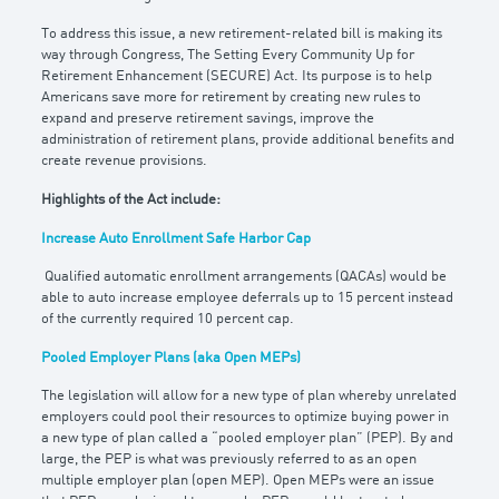
To address this issue, a new retirement-related bill is making its
way through Congress, The Setting Every Community Up for
Retirement Enhancement (SECURE) Act. Its purpose is to help
Americans save more for retirement by creating new rules to
expand and preserve retirement savings, improve the
administration of retirement plans, provide additional benefits and
create revenue provisions.
Highlights of the Act include:
Increase Auto Enrollment Safe Harbor Cap
Qualified automatic enrollment arrangements (QACAs) would be
able to auto increase employee deferrals up to 15 percent instead
of the currently required 10 percent cap.
Pooled Employer Plans (aka Open MEPs)
The legislation will allow for a new type of plan whereby unrelated
employers could pool their resources to optimize buying power in
a new type of plan called a “pooled employer plan” (PEP). By and
large, the PEP is what was previously referred to as an open
multiple employer plan (open MEP). Open MEPs were an issue