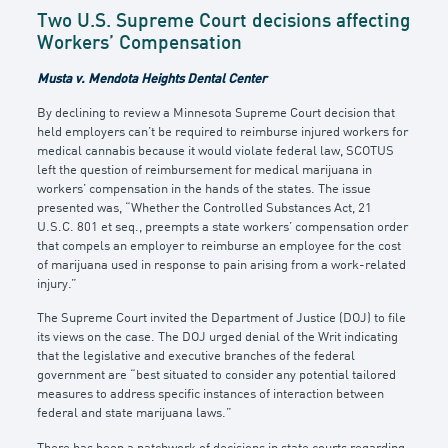
Two U.S. Supreme Court decisions affecting
Workers’ Compensation
Musta v. Mendota Heights Dental Center
By declining to review a Minnesota Supreme Court decision that
held employers can’t be required to reimburse injured workers for
medical cannabis because it would violate federal law, SCOTUS
left the question of reimbursement for medical marijuana in
workers’ compensation in the hands of the states. The issue
presented was, “Whether the Controlled Substances Act, 21
U.S.C. 801 et seq., preempts a state workers’ compensation order
that compels an employer to reimburse an employee for the cost
of marijuana used in response to pain arising from a work-related
injury.”
The Supreme Court invited the Department of Justice (DOJ) to file
its views on the case. The DOJ urged denial of the Writ indicating
that the legislative and executive branches of the federal
government are “best situated to consider any potential tailored
measures to address specific instances of interaction between
federal and state marijuana laws.”