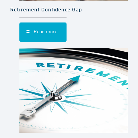
Retirement Confidence Gap
Read more