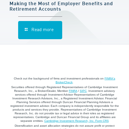
Making the Most of Employer Benefits and
Retirement Accounts
Read more
Check out the background of firms and investment professionals on
FINRA's
BrokerCheck
.
Securities offered through Registered Representatives of Cambridge Investment
Research, Inc., a Broker/Dealer, Member
FINRA
/
SIPC
. Investment advisory
services offered through Investment Advisor Representatives of Cambridge
Investment Research Advisors, Inc., a Registered Investment Advisor. Financial
Planning Services offered through Duncan Financial Planning Advisors a
registered investment advisor. Each company is independently responsible for the
products and services they provide. Representatives of Cambridge Investment
Research, Inc. do not provide tax or legal advice in their roles as registered
representatives. Cambridge and Duncan Financial Group and its affiliates are
separate entities.
Cambridge Investment Research, Inc. Form CRS
Diversification and asset allocation strategies do not assure profit or protect