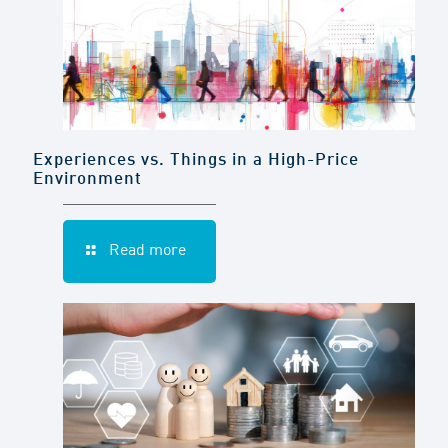
Experiences vs. Things in a High-Price
Environment
Read more