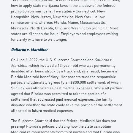
There has been a patchwork of decisions in state courts regarding
how to apply state marijuana laws in the shadow of the federal
prohibition on marijuana. Five states – Connecticut, New
Hampshire, New Jersey, New Mexico, New York – allow
reimbursement, whereas Florida, Maine, Massachusetts,
Minnesota, North Dakota, Ohio, and Washington prohibit it. Most
states are silent on the issue. Employers and employees waiting
for clarity will have to wait longer.
Gallardo v. Marstiller
On June 6, 2022, the U.S. Supreme Court decided
Gallardo v.
Marstiller
, which involved a 13-year-old who was permanently
disabled after being struck by a truck and, as a result, became a
Florida Medicaid beneficiary. Her parents sued the responsible
parties and ultimately agreed to an $800,000 settlement, of which
$35,367 was allocated as past medical expenses. While all parties
agreed that Florida was permitted to take the portion of a
settlement that addressed
past
medical expenses, the family
disputed whether the state could take the portion of the settlement
allocated to
future
medical expenses.
The Supreme Court held that the federal Medicaid Act does not
preempt Florida’s policies dictating how the state can obtain
Medicaid reimbursements from third parties and that Florida was,