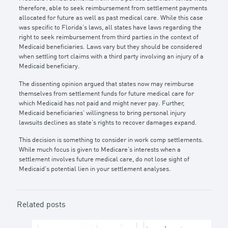
therefore, able to seek reimbursement from settlement payments
allocated for future as well as past medical care. While this case
was specific to Florida’s laws, all states have laws regarding the
right to seek reimbursement from third parties in the context of
Medicaid beneficiaries. Laws vary but they should be considered
when settling tort claims with a third party involving an injury of a
Medicaid beneficiary.
The dissenting opinion argued that states now may reimburse
themselves from settlement funds for future medical care for
which Medicaid has not paid and might never pay. Further,
Medicaid beneficiaries’ willingness to bring personal injury
lawsuits declines as state’s rights to recover damages expand.
This decision is something to consider in work comp settlements.
While much focus is given to Medicare’s interests when a
settlement involves future medical care, do not lose sight of
Medicaid’s potential lien in your settlement analyses.
Related posts