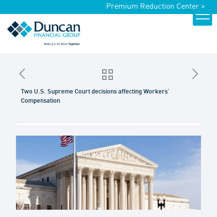
Premium Reduction Center >
Two U.S. Supreme Court decisions affecting Workers’
Compensation