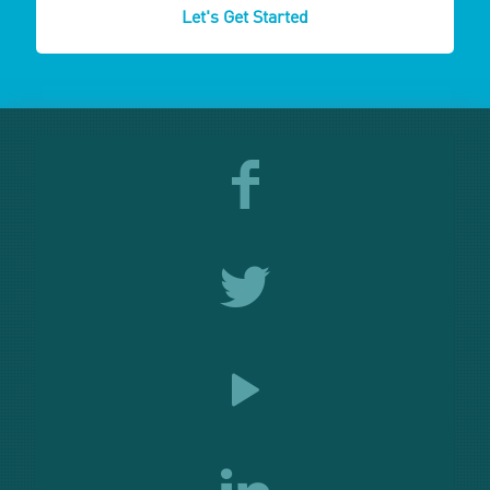
Let's Get Started