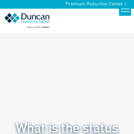
Premium Reduction Center >
What is the status