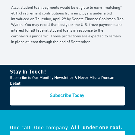
Also, student loan payments would be eligible to earn “matching”
401(k) retirement contributions from employers under a bill
introduced on Thursday, April 29 by Senate Finance Chairman Ron
Wyden. You may recall that last year, the U.S. froze payments and
interest for all federal student loans in response to the
coronavirus pandemic. Those protections are expected to remain
in place at least through the end of September.
Stay in Touch!
Subscribe to Our Monthly Newsletter & Never Miss a Duncan
Detail!
Subscribe Today!
One call. One company.
ALL under one roof.