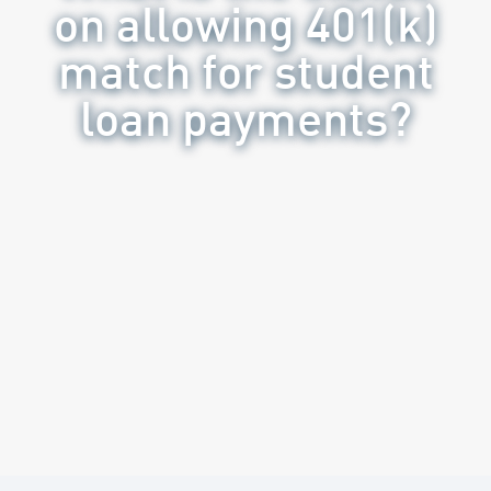
on allowing 401(k)
match for student
loan payments?