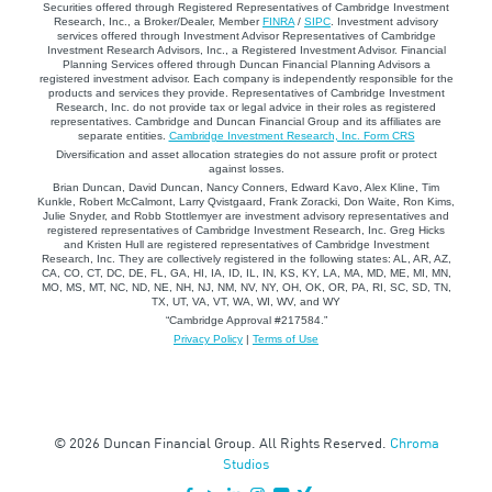
Securities offered through Registered Representatives of Cambridge Investment
Research, Inc., a Broker/Dealer, Member
FINRA
/
SIPC
. Investment advisory
services offered through Investment Advisor Representatives of Cambridge
Investment Research Advisors, Inc., a Registered Investment Advisor. Financial
Planning Services offered through Duncan Financial Planning Advisors a
registered investment advisor. Each company is independently responsible for the
products and services they provide. Representatives of Cambridge Investment
Research, Inc. do not provide tax or legal advice in their roles as registered
representatives. Cambridge and Duncan Financial Group and its affiliates are
separate entities.
Cambridge Investment Research, Inc. Form CRS
Diversification and asset allocation strategies do not assure profit or protect
against losses.
Brian Duncan, David Duncan, Nancy Conners, Edward Kavo, Alex Kline, Tim
Kunkle, Robert McCalmont, Larry Qvistgaard, Frank Zoracki, Don Waite, Ron Kims,
Julie Snyder, and Robb Stottlemyer are investment advisory representatives and
registered representatives of Cambridge Investment Research, Inc. Greg Hicks
and Kristen Hull are registered representatives of Cambridge Investment
Research, Inc. They are collectively registered in the following states: AL, AR, AZ,
CA, CO, CT, DC, DE, FL, GA, HI, IA, ID, IL, IN, KS, KY, LA, MA, MD, ME, MI, MN,
MO, MS, MT, NC, ND, NE, NH, NJ, NM, NV, NY, OH, OK, OR, PA, RI, SC, SD, TN,
TX, UT, VA, VT, WA, WI, WV, and WY
“Cambridge Approval #217584.”
Privacy Policy
|
Terms of Use
© 2026 Duncan Financial Group. All Rights Reserved.
Chroma
Studios