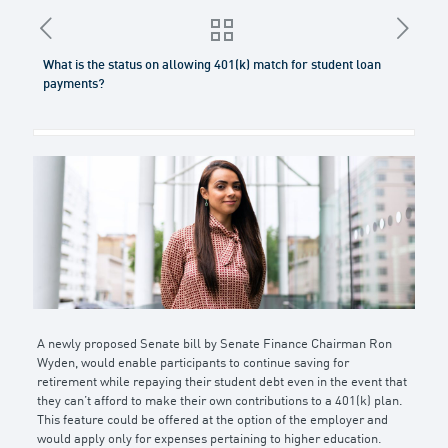
What is the status on allowing 401(k) match for student loan
payments?
A newly proposed Senate bill by Senate Finance Chairman Ron
Wyden, would enable participants to continue saving for
retirement while repaying their student debt even in the event that
they can’t afford to make their own contributions to a 401(k) plan.
This feature could be offered at the option of the employer and
would apply only for expenses pertaining to higher education.