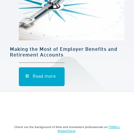
Making the Most of Employer Benefits and
Retirement Accounts
Read more
Check out the background of firms and investment professionals on
FINRA's
BrokerCheck
.