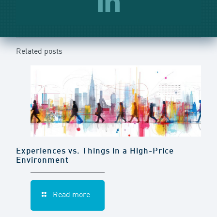
Related posts
Experiences vs. Things in a High-Price
Environment
Read more