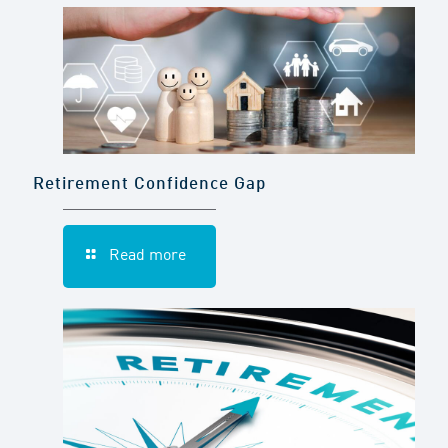
Retirement Confidence Gap
Read more