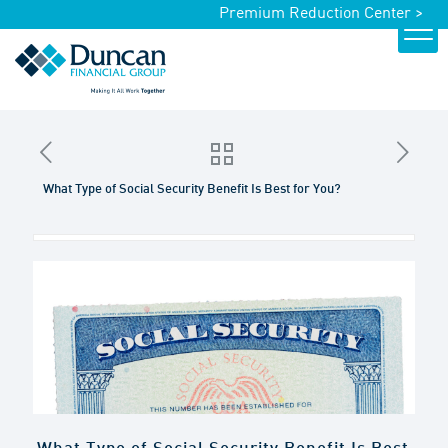
Premium Reduction Center >
What Type of Social Security Benefit Is Best for You?