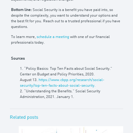
Bottom line:
Social Security is a benefit you have paid into, so
despite the complexity, you want to understand your options and
the best fit for you. Reach out to a trusted professional if you have
questions.
To learn more,
schedule a meeting
with one of our financial
professionals today.
Sources
1. “Policy Basics: Top Ten Facts about Social Security.”
Center on Budget and Policy Priorities, 2020.
August 13.
https://www.cbpp.org/research/social-
security/top-ten-facts-about-social-security.
2. “Understanding the Benefits.” Social Security
Administration, 2021. January 1.
Related posts