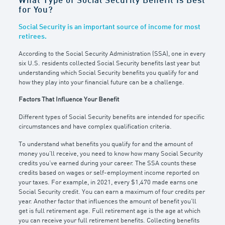
What Type of Social Security Benefit Is Best
for You?
Social Security is an important source of income for most
retirees.
According to the Social Security Administration (SSA), one in every
six U.S. residents collected Social Security benefits last year but
understanding which Social Security benefits you qualify for and
how they play into your financial future can be a challenge.
Factors That Influence Your Benefit
Different types of Social Security benefits are intended for specific
circumstances and have complex qualification criteria.
To understand what benefits you qualify for and the amount of
money you’ll receive, you need to know how many Social Security
credits you’ve earned during your career. The SSA counts these
credits based on wages or self-employment income reported on
your taxes. For example, in 2021, every $1,470 made earns one
Social Security credit. You can earn a maximum of four credits per
year. Another factor that influences the amount of benefit you’ll
get is full retirement age. Full retirement age is the age at which
you can receive your full retirement benefits. Collecting benefits