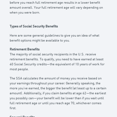
before you reach full retirement age results in a lower benefit
amount overall. Your full retirement age will vary depending on
when you were born.
Types of Social Security Benefits
Here are some general guidelines to give you an idea of what
benefit options might be available to you.
Retirement Benefits
The majority of social security recipients in the U.S. receive
retirement benefits. To qualify, you need to have earned at least
40 Social Security credits—the equivalent of 10 years of work for
most people.
The SSA calculates the amount of money you receive based on
your earnings throughout your career. Generally speaking, the
more you’ve earned, the bigger the benefit (at least up to a certain
amount). Additionally, if you claim benefits at age 62—the earliest
you possibly can—your benefit will be lower than if you wait until
full retirement age or until you reach age 70, whichever comes
first.