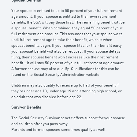
Spousal Benefits
Your spouse is entitled to up to 50 percent of your full retirement
age amount. If your spouse is entitled to their own retirement
benefits, the SSA will pay those first. The remaining benefit will be
a spousal benefit. When combined, they equal 50 percent of your
full retirement age amount. This assumes that your spouse waits
until full retirement age to take their benefit, which is when
spousal benefits begin. If your spouse files for their benefit early,
your spousal benefit will also be reduced. If your spouse delays
filing, their spousal benefit won’t increase like their retirement
benefit—it will stay 50 percent of your full retirement age amount.
A former spouse may also qualify. Qualifications for this can be
found on the Social Security Administration website.
Children may also qualify to receive up to half of your benefit if
they’re under age 18, under age 19 and attending high school, or
an adult that was disabled before age 22.
Survivor Benefits
The Social Security Survivor benefit offers support for your spouse
and children after you pass away.
Parents and former spouses sometimes qualify as well.