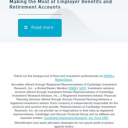
Making the Most of Employer Benefits and
Retirement Accounts
Read more
Check out the background of firms and investment professionals on
FINRA's
BrokerCheck
.
Securities offered through Registered Representatives of Cambridge Investment
Research, Inc., a Broker/Dealer, Member
FINRA
/
SIPC
. Investment advisory
services offered through Investment Advisor Representatives of Cambridge
Investment Research Advisors, Inc., a Registered Investment Advisor. Financial
Planning Services offered through Duncan Financial Planning Advisors a
registered investment advisor. Each company is independently responsible for the
products and services they provide. Representatives of Cambridge Investment
Research, Inc. do not provide tax or legal advice in their roles as registered
representatives. Cambridge and Duncan Financial Group and its affiliates are
separate entities.
Cambridge Investment Research, Inc. Form CRS
Diversification and asset allocation strategies do not assure profit or protect
against losses.