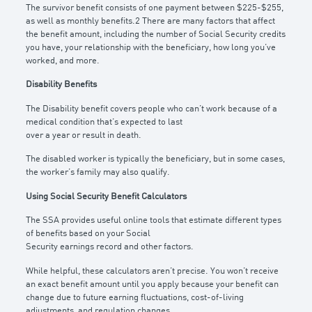
The survivor benefit consists of one payment between $225-$255,
as well as monthly benefits.2 There are many factors that affect
the benefit amount, including the number of Social Security credits
you have, your relationship with the beneficiary, how long you’ve
worked, and more.
Disability Benefits
The Disability benefit covers people who can’t work because of a
medical condition that’s expected to last
over a year or result in death.
The disabled worker is typically the beneficiary, but in some cases,
the worker’s family may also qualify.
Using Social Security Benefit Calculators
The SSA provides useful online tools that estimate different types
of benefits based on your Social
Security earnings record and other factors.
While helpful, these calculators aren’t precise. You won’t receive
an exact benefit amount until you apply because your benefit can
change due to future earning fluctuations, cost-of-living
adjustments, and regulation changes.