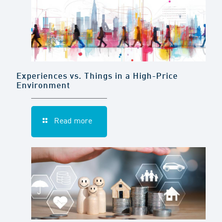
Experiences vs. Things in a High-Price
Environment
Read more