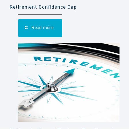
Retirement Confidence Gap
Read more