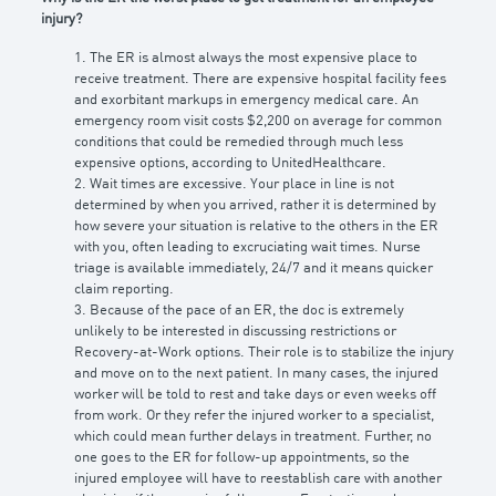
injury?
1. The ER is almost always the most expensive place to
receive treatment. There are expensive hospital facility fees
and exorbitant markups in emergency medical care. An
emergency room visit costs $2,200 on average for common
conditions that could be remedied through much less
expensive options, according to UnitedHealthcare.
2. Wait times are excessive. Your place in line is not
determined by when you arrived, rather it is determined by
how severe your situation is relative to the others in the ER
with you, often leading to excruciating wait times. Nurse
triage is available immediately, 24/7 and it means quicker
claim reporting.
3. Because of the pace of an ER, the doc is extremely
unlikely to be interested in discussing restrictions or
Recovery-at-Work options. Their role is to stabilize the injury
and move on to the next patient. In many cases, the injured
worker will be told to rest and take days or even weeks off
from work. Or they refer the injured worker to a specialist,
which could mean further delays in treatment. Further, no
one goes to the ER for follow-up appointments, so the
injured employee will have to reestablish care with another