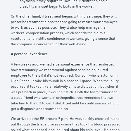
physician if they require follow-ups. Frustration and a
disability mindset begin to build in the worker.
On the other hand, if treatment begins with nurse triage, they will
prescribe treatment plans that are going to return your employee
to work as soon as possible. They’ll also help manage the
workers’ compensation process, which speeds the claim’s
resolution and instills confidence in workers, giving a sense that
the company is concerned for their well-being.
A personal experience
A few weeks ago, we had a personal experience that reinforced
how strenuously we recommend against sending an injured
employee to the ER if it’s not required. Our son, who is a Junior in
High School, broke his thumb in a baseball game. When the injury
occurred, it looked like a relatively simple dislocation, but when it
was put back in place, it wouldn’t stick. Both the team trainer and
a close friend who works in orthopedics recommended that we
take him to the ER to get it stabilized until he could see an ortho to
get a diagnosis and treatment plan.
We arrived at the ER around 9 p.m. He was quickly checked in and
put through the triage process where they took his blood pressure,
asked what happened, and inquired about his pain level. He got an