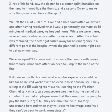
X-ray of his hand, saw the doctor, had a better splint installed on
the hand to immobilize the thumb, and a second X-ray to make
sure things were in place in the splint.
We left the ER at 2:30 a.m. Five and a half hours after we arrived,
and after having received what I would generously estimate as 30
minutes of medical care, we headed home. While we were there,
several people who came in after us were seen. After the splint
was replaced, the doctor got called away for an emergency in a
different part of the hospital when she planned to come right back
to get us on our way.
Were we upset? Of course not. Obviously, the people with issues
that require immediate attention need to jump to the head of the
line.
It did make me think about what a similar experience would be
like for an injured worker with an even less serious injury. Likely
sitting in the ER waiting room alone, listening to the Weather
Channel talk on a loop about severe weather in some part of the
country. Does that employee know that their employer is going to
pay the (likely large) bill they are about to incur? Do they
understand how and when they will receive lost wage benefits if
they can’t go back to work immediately?