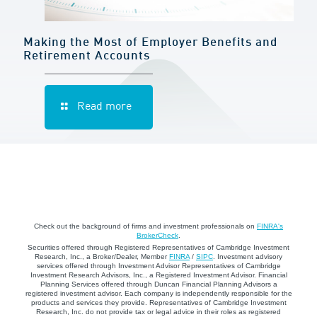
Making the Most of Employer Benefits and
Retirement Accounts
Read more
Check out the background of firms and investment professionals on
FINRA's
BrokerCheck
.
Securities offered through Registered Representatives of Cambridge Investment
Research, Inc., a Broker/Dealer, Member
FINRA
/
SIPC
. Investment advisory
services offered through Investment Advisor Representatives of Cambridge
Investment Research Advisors, Inc., a Registered Investment Advisor. Financial
Planning Services offered through Duncan Financial Planning Advisors a
registered investment advisor. Each company is independently responsible for the
products and services they provide. Representatives of Cambridge Investment
Research, Inc. do not provide tax or legal advice in their roles as registered