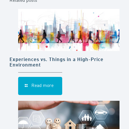
Related posts
Experiences vs. Things in a High-Price
Environment
Read more