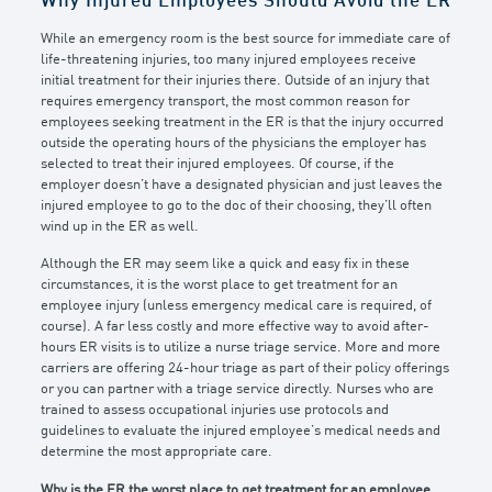
Why Injured Employees Should Avoid the ER
While an emergency room is the best source for immediate care of
life-threatening injuries, too many injured employees receive
initial treatment for their injuries there. Outside of an injury that
requires emergency transport, the most common reason for
employees seeking treatment in the ER is that the injury occurred
outside the operating hours of the physicians the employer has
selected to treat their injured employees. Of course, if the
employer doesn’t have a designated physician and just leaves the
injured employee to go to the doc of their choosing, they’ll often
wind up in the ER as well.
Although the ER may seem like a quick and easy fix in these
circumstances, it is the worst place to get treatment for an
employee injury (unless emergency medical care is required, of
course). A far less costly and more effective way to avoid after-
hours ER visits is to utilize a nurse triage service. More and more
carriers are offering 24-hour triage as part of their policy offerings
or you can partner with a triage service directly. Nurses who are
trained to assess occupational injuries use protocols and
guidelines to evaluate the injured employee’s medical needs and
determine the most appropriate care.
Why is the ER the worst place to get treatment for an employee