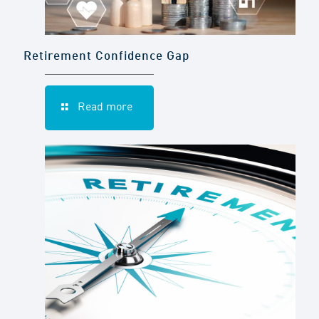
Retirement Confidence Gap
Read more