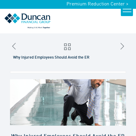
Premium Reduction Center >
Why Injured Employees Should Avoid the ER