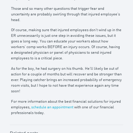
Those and so many other questions that trigger fear and
uncertainty are probably swirling through that injured employee’s
head.
Of course, making sure that injured employees don’t wind up in the
ER unnecessarily is just one step in avoiding these issues, but it
goes a long way. You can educate your workers about how
workers’ comp works BEFORE an injury occurs. Of course, having
a designated physician or panel of physicians to send injured
employees to is a critical piece.
As for the boy, he had surgery on his thumb. He’ll likely be out of
action for a couple of months but will recover and be stronger than
ever. Playing catcher brings an increased probability of emergency
room visits, but I hope to not have that experience again any time
soon!
For more information about the best financial solutions for injured
employees,
schedule an appointment
with one of our financial
professionals today.